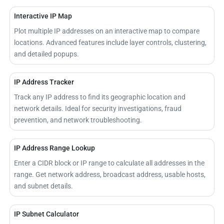
Interactive IP Map
Plot multiple IP addresses on an interactive map to compare
locations. Advanced features include layer controls, clustering,
and detailed popups.
IP Address Tracker
Track any IP address to find its geographic location and
network details. Ideal for security investigations, fraud
prevention, and network troubleshooting.
IP Address Range Lookup
Enter a CIDR block or IP range to calculate all addresses in the
range. Get network address, broadcast address, usable hosts,
and subnet details.
IP Subnet Calculator