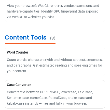
View your browser's WebGL renderer, vendor, extensions, and
hardware capabilities. Identify GPU fingerprint data exposed
via WebGL to websites you visit.
Content Tools
(8)
Word Counter
Count words, characters (with and without spaces), sentences,
and paragraphs. Get estimated reading and speaking times for
your content.
Case Converter
Convert text between UPPERCASE, lowercase, Title Case,
Sentence case, camelCase, PascalCase, snake_case and
kebab-case instantly — free and fully in your browser.