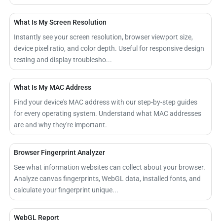
What Is My Screen Resolution
Instantly see your screen resolution, browser viewport size,
device pixel ratio, and color depth. Useful for responsive design
testing and display troublesho...
What Is My MAC Address
Find your device's MAC address with our step-by-step guides
for every operating system. Understand what MAC addresses
are and why they're important.
Browser Fingerprint Analyzer
See what information websites can collect about your browser.
Analyze canvas fingerprints, WebGL data, installed fonts, and
calculate your fingerprint unique...
WebGL Report