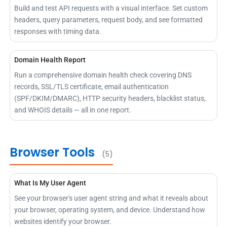
Build and test API requests with a visual interface. Set custom
headers, query parameters, request body, and see formatted
responses with timing data.
Domain Health Report
Run a comprehensive domain health check covering DNS
records, SSL/TLS certificate, email authentication
(SPF/DKIM/DMARC), HTTP security headers, blacklist status,
and WHOIS details — all in one report.
Browser Tools
(5)
What Is My User Agent
See your browser's user agent string and what it reveals about
your browser, operating system, and device. Understand how
websites identify your browser.