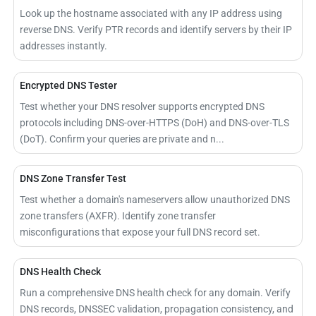
Look up the hostname associated with any IP address using
reverse DNS. Verify PTR records and identify servers by their IP
addresses instantly.
Encrypted DNS Tester
Test whether your DNS resolver supports encrypted DNS
protocols including DNS-over-HTTPS (DoH) and DNS-over-TLS
(DoT). Confirm your queries are private and n...
DNS Zone Transfer Test
Test whether a domain's nameservers allow unauthorized DNS
zone transfers (AXFR). Identify zone transfer
misconfigurations that expose your full DNS record set.
DNS Health Check
Run a comprehensive DNS health check for any domain. Verify
DNS records, DNSSEC validation, propagation consistency, and