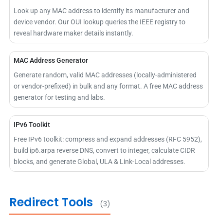
Look up any MAC address to identify its manufacturer and
device vendor. Our OUI lookup queries the IEEE registry to
reveal hardware maker details instantly.
MAC Address Generator
Generate random, valid MAC addresses (locally-administered
or vendor-prefixed) in bulk and any format. A free MAC address
generator for testing and labs.
IPv6 Toolkit
Free IPv6 toolkit: compress and expand addresses (RFC 5952),
build ip6.arpa reverse DNS, convert to integer, calculate CIDR
blocks, and generate Global, ULA & Link-Local addresses.
Redirect Tools
(3)