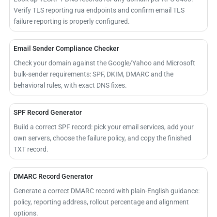
Verify TLS reporting rua endpoints and confirm email TLS
failure reporting is properly configured.
Email Sender Compliance Checker
Check your domain against the Google/Yahoo and Microsoft
bulk-sender requirements: SPF, DKIM, DMARC and the
behavioral rules, with exact DNS fixes.
SPF Record Generator
Build a correct SPF record: pick your email services, add your
own servers, choose the failure policy, and copy the finished
TXT record.
DMARC Record Generator
Generate a correct DMARC record with plain-English guidance:
policy, reporting address, rollout percentage and alignment
options.