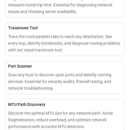
measure round-trip time. Essential for diagnosing network
issues and checking server availability.
Traceroute Tool
Trace the route packets take to reach any destination. See
every hop, identify bottlenecks, and diagnose routing problems
with our visual traceroute tool.
Port Scanner
Scan any host to discover open ports and identify running
services. Essential for security audits, firewall testing, and
network troubleshooting.
MTU Path Discovery
Discover the optimal MTU size for any network path. Avoid
fragmentation, reduce overhead, and optimize network
performance with accurate MTU detection.