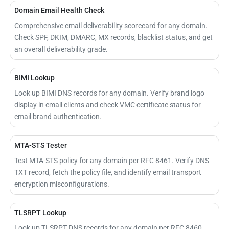
Domain Email Health Check
Comprehensive email deliverability scorecard for any domain.
Check SPF, DKIM, DMARC, MX records, blacklist status, and get
an overall deliverability grade.
BIMI Lookup
Look up BIMI DNS records for any domain. Verify brand logo
display in email clients and check VMC certificate status for
email brand authentication.
MTA-STS Tester
Test MTA-STS policy for any domain per RFC 8461. Verify DNS
TXT record, fetch the policy file, and identify email transport
encryption misconfigurations.
TLSRPT Lookup
Look up TLSRPT DNS records for any domain per RFC 8460.