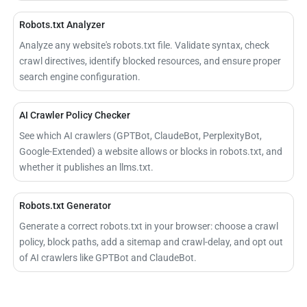
Robots.txt Analyzer
Analyze any website's robots.txt file. Validate syntax, check
crawl directives, identify blocked resources, and ensure proper
search engine configuration.
AI Crawler Policy Checker
See which AI crawlers (GPTBot, ClaudeBot, PerplexityBot,
Google-Extended) a website allows or blocks in robots.txt, and
whether it publishes an llms.txt.
Robots.txt Generator
Generate a correct robots.txt in your browser: choose a crawl
policy, block paths, add a sitemap and crawl-delay, and opt out
of AI crawlers like GPTBot and ClaudeBot.