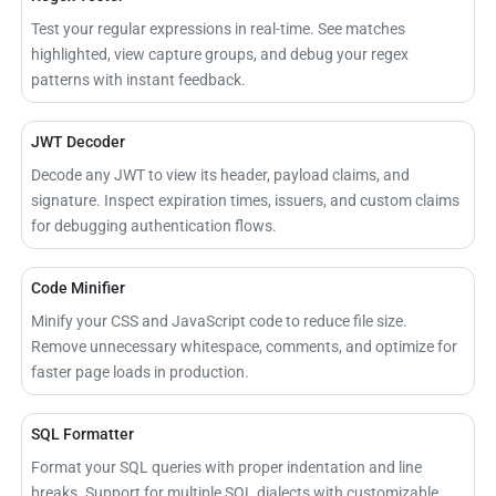
Test your regular expressions in real-time. See matches
highlighted, view capture groups, and debug your regex
patterns with instant feedback.
JWT Decoder
Decode any JWT to view its header, payload claims, and
signature. Inspect expiration times, issuers, and custom claims
for debugging authentication flows.
Code Minifier
Minify your CSS and JavaScript code to reduce file size.
Remove unnecessary whitespace, comments, and optimize for
faster page loads in production.
SQL Formatter
Format your SQL queries with proper indentation and line
breaks. Support for multiple SQL dialects with customizable