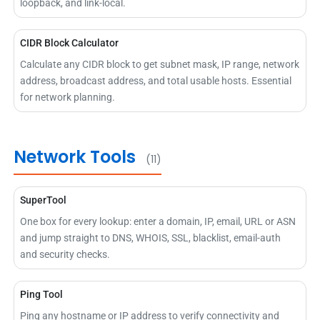
loopback, and link-local.
CIDR Block Calculator
Calculate any CIDR block to get subnet mask, IP range, network
address, broadcast address, and total usable hosts. Essential
for network planning.
Network Tools
(11)
SuperTool
One box for every lookup: enter a domain, IP, email, URL or ASN
and jump straight to DNS, WHOIS, SSL, blacklist, email-auth
and security checks.
Ping Tool
Ping any hostname or IP address to verify connectivity and