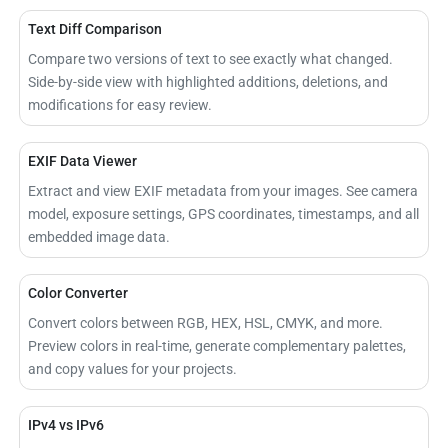
Text Diff Comparison
Compare two versions of text to see exactly what changed.
Side-by-side view with highlighted additions, deletions, and
modifications for easy review.
EXIF Data Viewer
Extract and view EXIF metadata from your images. See camera
model, exposure settings, GPS coordinates, timestamps, and all
embedded image data.
Color Converter
Convert colors between RGB, HEX, HSL, CMYK, and more.
Preview colors in real-time, generate complementary palettes,
and copy values for your projects.
IPv4 vs IPv6