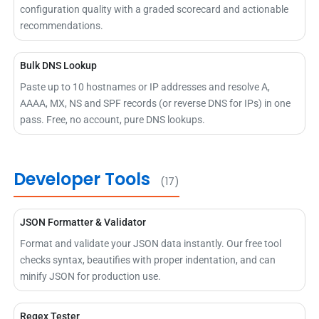
configuration quality with a graded scorecard and actionable
recommendations.
Bulk DNS Lookup
Paste up to 10 hostnames or IP addresses and resolve A,
AAAA, MX, NS and SPF records (or reverse DNS for IPs) in one
pass. Free, no account, pure DNS lookups.
Developer Tools
(17)
JSON Formatter & Validator
Format and validate your JSON data instantly. Our free tool
checks syntax, beautifies with proper indentation, and can
minify JSON for production use.
Regex Tester