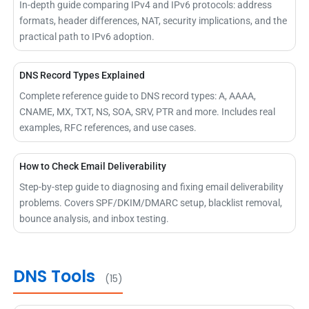
In-depth guide comparing IPv4 and IPv6 protocols: address
formats, header differences, NAT, security implications, and the
practical path to IPv6 adoption.
DNS Record Types Explained
Complete reference guide to DNS record types: A, AAAA,
CNAME, MX, TXT, NS, SOA, SRV, PTR and more. Includes real
examples, RFC references, and use cases.
How to Check Email Deliverability
Step-by-step guide to diagnosing and fixing email deliverability
problems. Covers SPF/DKIM/DMARC setup, blacklist removal,
bounce analysis, and inbox testing.
DNS Tools
(15)