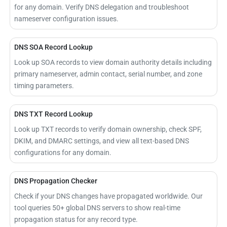
for any domain. Verify DNS delegation and troubleshoot
nameserver configuration issues.
DNS SOA Record Lookup
Look up SOA records to view domain authority details including
primary nameserver, admin contact, serial number, and zone
timing parameters.
DNS TXT Record Lookup
Look up TXT records to verify domain ownership, check SPF,
DKIM, and DMARC settings, and view all text-based DNS
configurations for any domain.
DNS Propagation Checker
Check if your DNS changes have propagated worldwide. Our
tool queries 50+ global DNS servers to show real-time
propagation status for any record type.