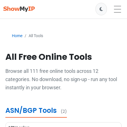
Home
All Tools
All Free Online Tools
Browse all 111 free online tools across 12
categories. No download, no sign-up - run any tool
instantly in your browser.
ASN/BGP Tools
(2)