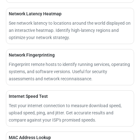
Network Latency Heatmap
See network latency to locations around the world displayed on
an interactive heatmap. Identify high-latency regions and
optimize your network strategy.
Network Fingerprinting
Fingerprint remote hosts to identify running services, operating
systems, and software versions. Useful for security
assessments and network reconnaissance.
Internet Speed Test
Test your internet connection to measure download speed,
upload speed, ping, and jitter. Get accurate results and
compare against your ISP's promised speeds.
MAC Address Lookup