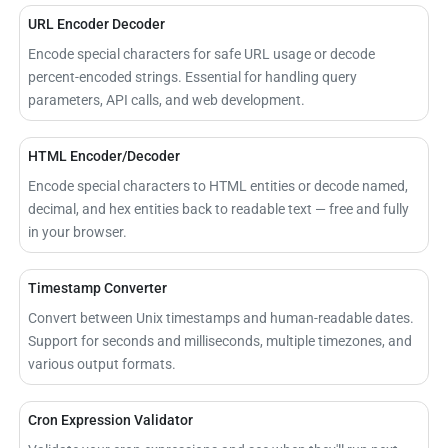
URL Encoder Decoder
Encode special characters for safe URL usage or decode
percent-encoded strings. Essential for handling query
parameters, API calls, and web development.
HTML Encoder/Decoder
Encode special characters to HTML entities or decode named,
decimal, and hex entities back to readable text — free and fully
in your browser.
Timestamp Converter
Convert between Unix timestamps and human-readable dates.
Support for seconds and milliseconds, multiple timezones, and
various output formats.
Cron Expression Validator