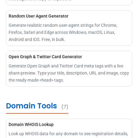
Random User Agent Generator
Generate realistic random user-agent strings for Chrome,
Firefox, Safari and Edge across Windows, macOS, Linux,
Android and iOS. Free, in bulk.
Open Graph & Twitter Card Generator
Generate Open Graph and Twitter Card meta tags with a live
share-preview. Type your title, description, URL and image, copy
the ready-made <head> tags.
Domain Tools
(7)
Domain WHOIS Lookup
Look up WHOIS data for any domain to see registration details,