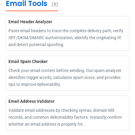
Email Tools
(11)
Email Header Analyzer
Paste email headers to trace the complete delivery path, verify
SPF/DKIM/DMARC authentication, identify the originating IP,
and detect potential spoofing.
Email Spam Checker
Check your email content before sending. Our spam analyzer
identifies trigger words, calculates spam score, and provides
tips to improve deliverability.
Email Address Validator
Validate email addresses by checking syntax, domain MX
records, and common deliverability factors. Instantly confirm
whether an email address is properly for...