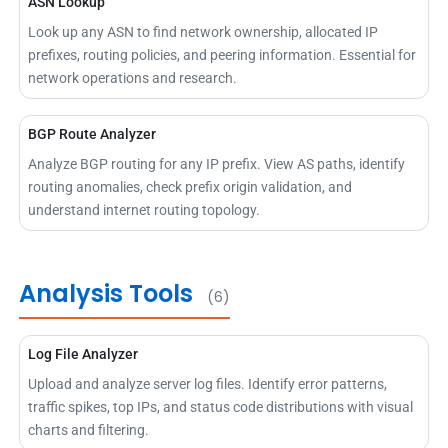
ASN Lookup
Look up any ASN to find network ownership, allocated IP
prefixes, routing policies, and peering information. Essential for
network operations and research.
BGP Route Analyzer
Analyze BGP routing for any IP prefix. View AS paths, identify
routing anomalies, check prefix origin validation, and
understand internet routing topology.
Analysis Tools
(6)
Log File Analyzer
Upload and analyze server log files. Identify error patterns,
traffic spikes, top IPs, and status code distributions with visual
charts and filtering.