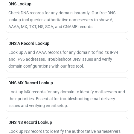
DNS Lookup
Check DNS records for any domain instantly. Our free DNS
lookup tool queries authoritative nameservers to show A,
AAAA, MX, TXT, NS, SOA, and CNAME records.
DNS A Record Lookup
Look up A and AAAA records for any domain to find its IPv4
and IPv6 addresses. Troubleshoot DNS issues and verify
domain configurations with our free tool.
DNS MX Record Lookup
Look up MX records for any domain to identify mail servers and
their priorities. Essential for troubleshooting email delivery
issues and verifying email setup.
DNS NS Record Lookup
Look up NS records to identify the authoritative nameservers