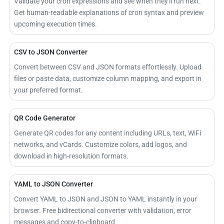
Validate your cron expressions and see when they'll run next.
Get human-readable explanations of cron syntax and preview
upcoming execution times.
CSV to JSON Converter
Convert between CSV and JSON formats effortlessly. Upload
files or paste data, customize column mapping, and export in
your preferred format.
QR Code Generator
Generate QR codes for any content including URLs, text, WiFi
networks, and vCards. Customize colors, add logos, and
download in high-resolution formats.
YAML to JSON Converter
Convert YAML to JSON and JSON to YAML instantly in your
browser. Free bidirectional converter with validation, error
messages and copy-to-clipboard.