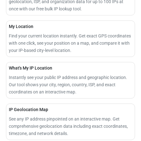
geolocation, ISP, and organization data for up to 100 IPs at
once with our free bulk IP lookup tool.
My Location
Find your current location instantly. Get exact GPS coordinates
with one click, see your position on a map, and compare it with
your IP-based city-level location.
What's My IP Location
Instantly see your public IP address and geographic location.
Our tool shows your city, region, country, ISP, and exact
coordinates on an interactive map.
IP Geolocation Map
See any IP address pinpointed on an interactive map. Get
comprehensive geolocation data including exact coordinates,
timezone, and network details.