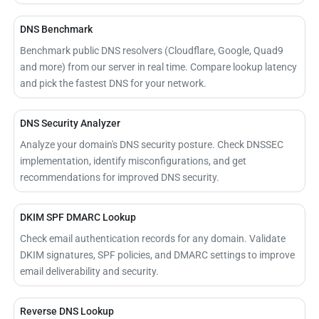
DNS Benchmark
Benchmark public DNS resolvers (Cloudflare, Google, Quad9
and more) from our server in real time. Compare lookup latency
and pick the fastest DNS for your network.
DNS Security Analyzer
Analyze your domain's DNS security posture. Check DNSSEC
implementation, identify misconfigurations, and get
recommendations for improved DNS security.
DKIM SPF DMARC Lookup
Check email authentication records for any domain. Validate
DKIM signatures, SPF policies, and DMARC settings to improve
email deliverability and security.
Reverse DNS Lookup