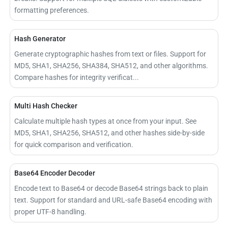
formatting preferences.
Hash Generator
Generate cryptographic hashes from text or files. Support for
MD5, SHA1, SHA256, SHA384, SHA512, and other algorithms.
Compare hashes for integrity verificat...
Multi Hash Checker
Calculate multiple hash types at once from your input. See
MD5, SHA1, SHA256, SHA512, and other hashes side-by-side
for quick comparison and verification.
Base64 Encoder Decoder
Encode text to Base64 or decode Base64 strings back to plain
text. Support for standard and URL-safe Base64 encoding with
proper UTF-8 handling.