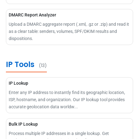
DMARC Report Analyzer
Upload a DMARC aggregate report (.xml, .gz or .zip) and read it
as a clear table: senders, volumes, SPF/DKIM results and
dispositions.
IP Tools
(13)
IP Lookup
Enter any IP address to instantly find its geographic location,
ISP, hostname, and organization. Our IP lookup tool provides
accurate geolocation data worldw...
Bulk IP Lookup
Process multiple IP addresses in a single lookup. Get