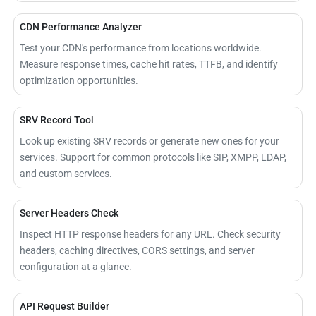
CDN Performance Analyzer
Test your CDN's performance from locations worldwide.
Measure response times, cache hit rates, TTFB, and identify
optimization opportunities.
SRV Record Tool
Look up existing SRV records or generate new ones for your
services. Support for common protocols like SIP, XMPP, LDAP,
and custom services.
Server Headers Check
Inspect HTTP response headers for any URL. Check security
headers, caching directives, CORS settings, and server
configuration at a glance.
API Request Builder