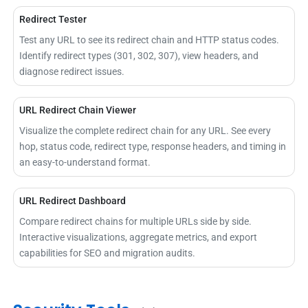
Redirect Tester
Test any URL to see its redirect chain and HTTP status codes.
Identify redirect types (301, 302, 307), view headers, and
diagnose redirect issues.
URL Redirect Chain Viewer
Visualize the complete redirect chain for any URL. See every
hop, status code, redirect type, response headers, and timing in
an easy-to-understand format.
URL Redirect Dashboard
Compare redirect chains for multiple URLs side by side.
Interactive visualizations, aggregate metrics, and export
capabilities for SEO and migration audits.