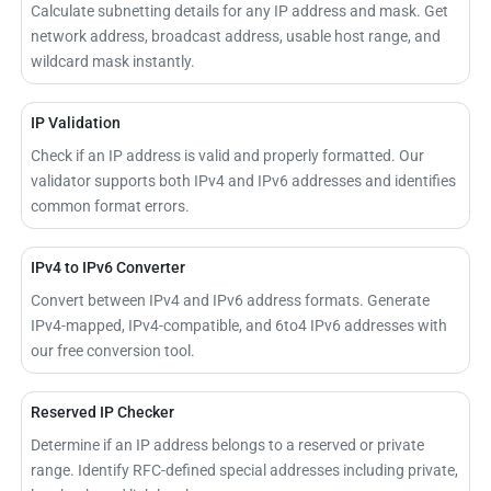
Calculate subnetting details for any IP address and mask. Get
network address, broadcast address, usable host range, and
wildcard mask instantly.
IP Validation
Check if an IP address is valid and properly formatted. Our
validator supports both IPv4 and IPv6 addresses and identifies
common format errors.
IPv4 to IPv6 Converter
Convert between IPv4 and IPv6 address formats. Generate
IPv4-mapped, IPv4-compatible, and 6to4 IPv6 addresses with
our free conversion tool.
Reserved IP Checker
Determine if an IP address belongs to a reserved or private
range. Identify RFC-defined special addresses including private,