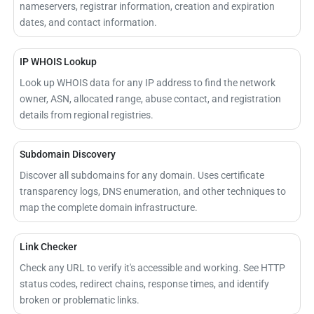
nameservers, registrar information, creation and expiration
dates, and contact information.
IP WHOIS Lookup
Look up WHOIS data for any IP address to find the network
owner, ASN, allocated range, abuse contact, and registration
details from regional registries.
Subdomain Discovery
Discover all subdomains for any domain. Uses certificate
transparency logs, DNS enumeration, and other techniques to
map the complete domain infrastructure.
Link Checker
Check any URL to verify it's accessible and working. See HTTP
status codes, redirect chains, response times, and identify
broken or problematic links.