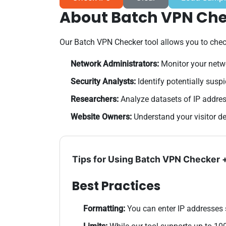
About Batch VPN Ch
Our Batch VPN Checker tool allows you to check 
Network Administrators:
Monitor your netw
Security Analysts:
Identify potentially susp
Researchers:
Analyze datasets of IP addres
Website Owners:
Understand your visitor d
Tips for Using Batch VPN Checker
Best Practices
Formatting:
You can enter IP addresses 