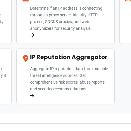
Determine if an IP address is connecting
k.
through a proxy server. Identify HTTP
ty
proxies, SOCKS proxies, and web
anonymizers for security analysis.
IP Reputation Aggregator
m
Aggregate IP reputation data from multiple
y if
threat intelligence sources. Get
comprehensive risk scores, abuse reports,
and security recommendations.