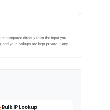
 are computed directly from the input you
a, and your lookups are kept private — any
Bulk IP Lookup