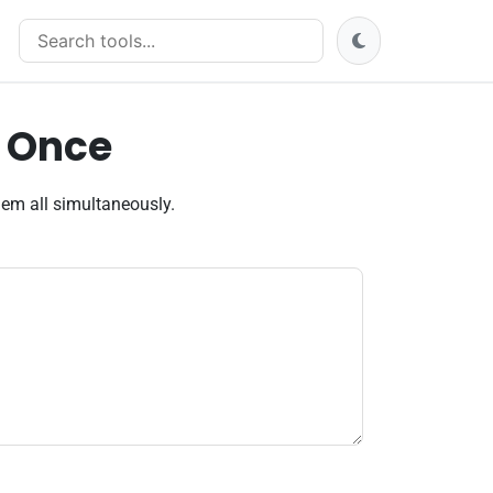
Search tools
t Once
hem all simultaneously.