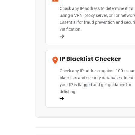
Check any IP address to determine if it's
using a VPN, proxy server, or Tor networ
Essential for fraud prevention and securi
verification.
IP Blacklist Checker
Check any IP address against 100+ spa
blacklists and security databases. Identif
your IP is flagged and get guidance for
delisting.