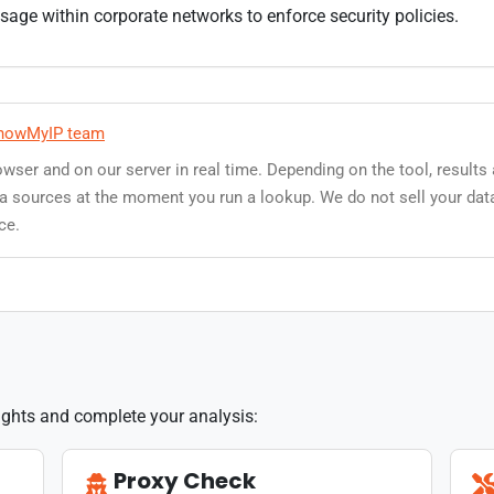
ge within corporate networks to enforce security policies.
howMyIP team
owser and on our server in real time. Depending on the tool, results
data sources at the moment you run a lookup. We do not sell your dat
ce.
sights and complete your analysis:
Proxy Check