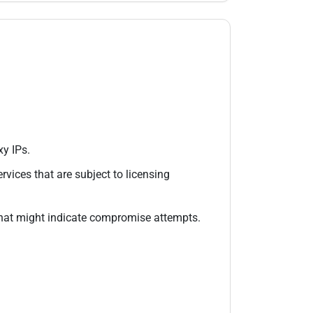
y IPs.
rvices that are subject to licensing
hat might indicate compromise attempts.