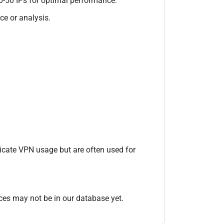
20-50 IPs for optimal performance.
ce or analysis.
icate VPN usage but are often used for
es may not be in our database yet.