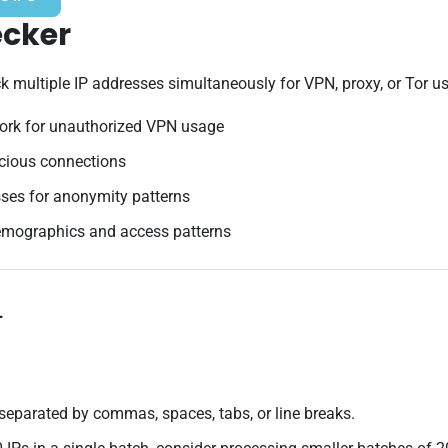
ecker
multiple IP addresses simultaneously for VPN, proxy, or Tor usag
ork for unauthorized VPN usage
icious connections
ses for anonymity patterns
emographics and access patterns
+
separated by commas, spaces, tabs, or line breaks.