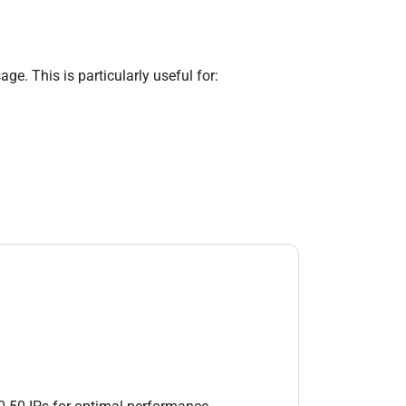
e. This is particularly useful for: