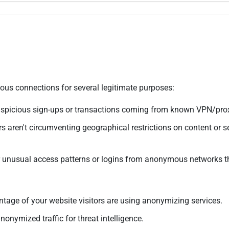
us connections for several legitimate purposes:
suspicious sign-ups or transactions coming from known VPN/prox
s aren't circumventing geographical restrictions on content or se
 unusual access patterns or logins from anonymous networks t
age of your website visitors are using anonymizing services.
nonymized traffic for threat intelligence.