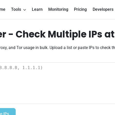
me
Tools
Learn
Monitoring
Pricing
Developers
 - Check Multiple IPs a
oxy, and Tor usage in bulk. Upload a list or paste IPs to check t
e IPs