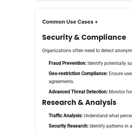
Common Use Cases
+
Security & Compliance
Organizations often need to detect anonymo
Fraud Prevention:
Identify potentially 
Geo-restriction Compliance:
Ensure user
agreements.
Advanced Threat Detection:
Monitor for
Research & Analysis
Traffic Analysis:
Understand what percent
Security Research:
Identify patterns in a