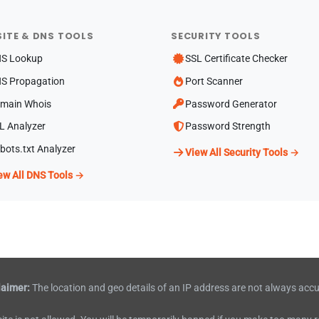
ITE & DNS TOOLS
SECURITY TOOLS
S Lookup
SSL Certificate Checker
S Propagation
Port Scanner
main Whois
Password Generator
L Analyzer
Password Strength
bots.txt Analyzer
View All Security Tools →
ew All DNS Tools →
laimer:
The location and geo details of an IP address are not always accu