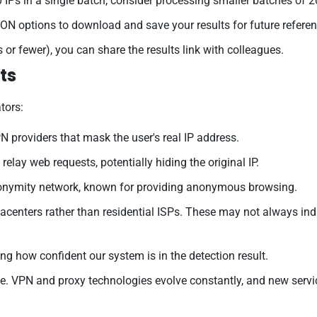
 IPs in a single batch, consider processing smaller batches of 
N options to download and save your results for future referen
 or fewer), you can share the results link with colleagues.
ts
tors:
 providers that mask the user's real IP address.
relay web requests, potentially hiding the original IP.
onymity network, known for providing anonymous browsing.
acenters rather than residential ISPs. These may not always ind
ng how confident our system is in the detection result.
. VPN and proxy technologies evolve constantly, and new servic