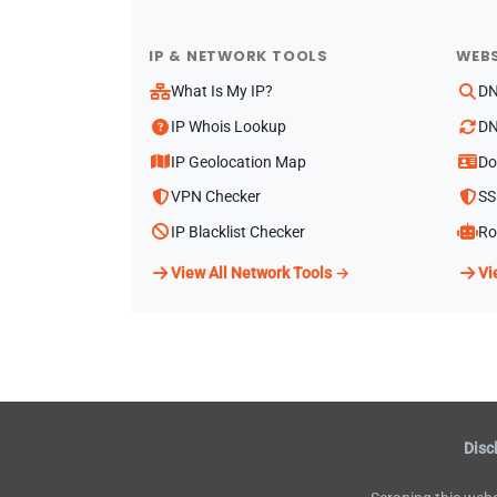
IP & NETWORK TOOLS
WEBS
What Is My IP?
DN
IP Whois Lookup
DN
IP Geolocation Map
Do
VPN Checker
SS
IP Blacklist Checker
Ro
View All Network Tools →
Vi
Disc