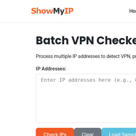
Ho
Batch VPN Checker
Process multiple IP addresses to detect VPN, pr
IP Addresses:
Check IPs
Clear
Load Sampl