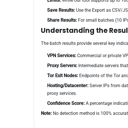
Limits:
While our tool supports up to 100
Save Results:
Use the Export as CSV/JSO
Share Results:
For small batches (10 IPs
Understanding the Resul
The batch results provide several key indica
VPN Services:
Commercial or private VPN
Proxy Servers:
Intermediate servers that 
Tor Exit Nodes:
Endpoints of the Tor an
Hosting/Datacenter:
Server IPs from dat
proxy services.
Confidence Score:
A percentage indicati
Note:
No detection method is 100% accurate