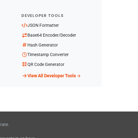
DEVELOPER TOOLS
JSON Formatter
Base64 Encoder/Decoder
Hash Generator
Timestamp Converter
QR Code Generator
View All Developer Tools →
rate.