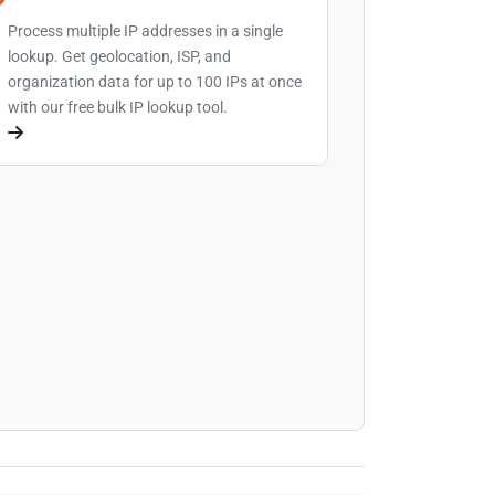
Process multiple IP addresses in a single
lookup. Get geolocation, ISP, and
organization data for up to 100 IPs at once
with our free bulk IP lookup tool.