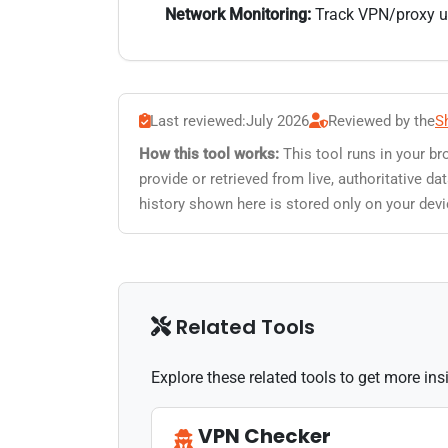
Network Monitoring:
Track VPN/proxy usa
Last reviewed:
July 2026
Reviewed by the
S
How this tool works:
This tool runs in your br
provide or retrieved from live, authoritative 
history shown here is stored only on your devi
Related Tools
Explore these related tools to get more in
VPN Checker