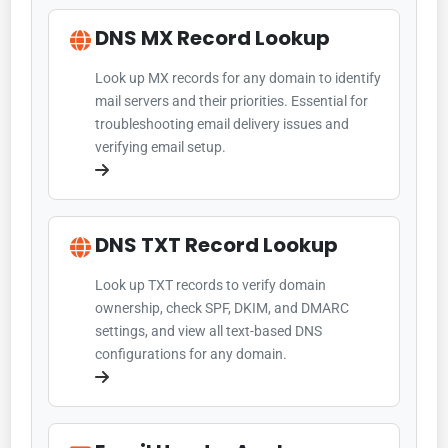
DNS MX Record Lookup
Look up MX records for any domain to identify
mail servers and their priorities. Essential for
troubleshooting email delivery issues and
verifying email setup.
DNS TXT Record Lookup
Look up TXT records to verify domain
ownership, check SPF, DKIM, and DMARC
settings, and view all text-based DNS
configurations for any domain.