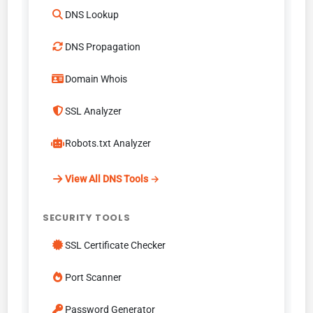
DNS Lookup
DNS Propagation
Domain Whois
SSL Analyzer
Robots.txt Analyzer
View All DNS Tools →
SECURITY TOOLS
SSL Certificate Checker
Port Scanner
Password Generator