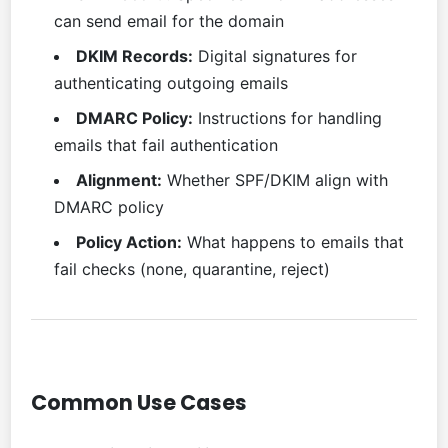
can send email for the domain
DKIM Records:
Digital signatures for
authenticating outgoing emails
DMARC Policy:
Instructions for handling
emails that fail authentication
Alignment:
Whether SPF/DKIM align with
DMARC policy
Policy Action:
What happens to emails that
fail checks (none, quarantine, reject)
Common Use Cases