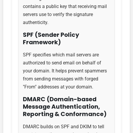
contains a public key that receiving mail
servers use to verify the signature
authenticity.
SPF (Sender Policy
Framework)
SPF specifies which mail servers are
authorized to send email on behalf of
your domain. It helps prevent spammers
from sending messages with forged
"From" addresses at your domain.
DMARC (Domain-based
Message Authentication,
Reporting & Conformance)
DMARC builds on SPF and DKIM to tell