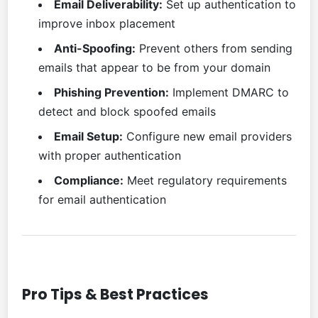
Email Deliverability:
Set up authentication to
improve inbox placement
Anti-Spoofing:
Prevent others from sending
emails that appear to be from your domain
Phishing Prevention:
Implement DMARC to
detect and block spoofed emails
Email Setup:
Configure new email providers
with proper authentication
Compliance:
Meet regulatory requirements
for email authentication
Pro Tips & Best Practices