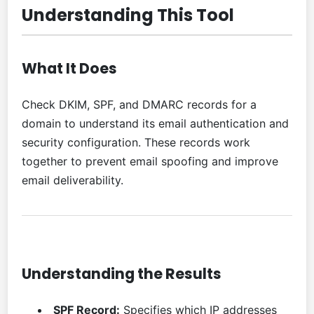
Understanding This Tool
What It Does
Check DKIM, SPF, and DMARC records for a
domain to understand its email authentication and
security configuration. These records work
together to prevent email spoofing and improve
email deliverability.
Understanding the Results
SPF Record:
Specifies which IP addresses