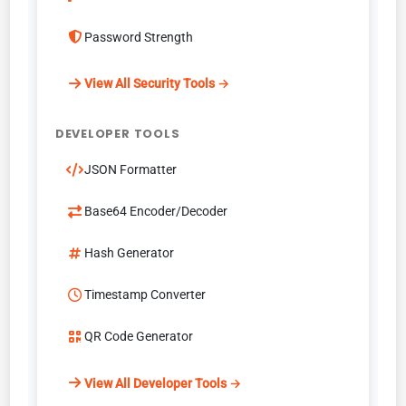
Password Strength
View All Security Tools →
DEVELOPER TOOLS
JSON Formatter
Base64 Encoder/Decoder
Hash Generator
Timestamp Converter
QR Code Generator
View All Developer Tools →