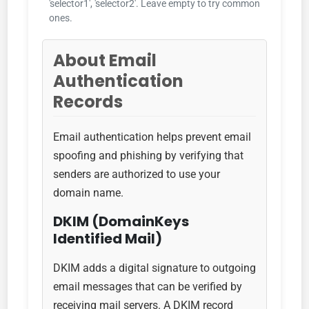
'selector1', 'selector2'. Leave empty to try common
ones.
About Email
Authentication
Records
Email authentication helps prevent email
spoofing and phishing by verifying that
senders are authorized to use your
domain name.
DKIM (DomainKeys
Identified Mail)
DKIM adds a digital signature to outgoing
email messages that can be verified by
receiving mail servers. A DKIM record