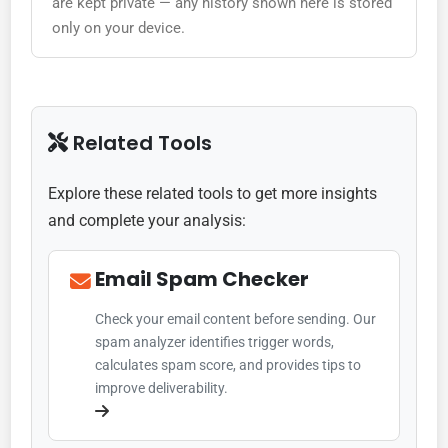
are kept private — any history shown here is stored
only on your device.
Related Tools
Explore these related tools to get more insights
and complete your analysis:
Email Spam Checker
Check your email content before sending. Our
spam analyzer identifies trigger words,
calculates spam score, and provides tips to
improve deliverability.