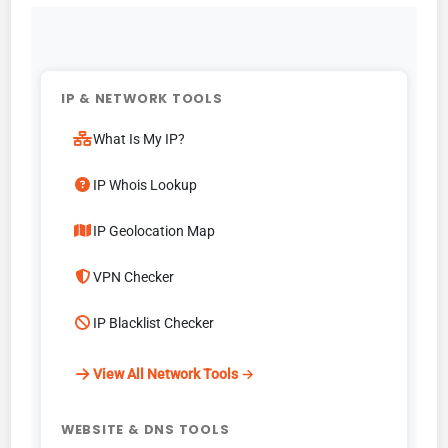
IP & NETWORK TOOLS
What Is My IP?
IP Whois Lookup
IP Geolocation Map
VPN Checker
IP Blacklist Checker
View All Network Tools →
WEBSITE & DNS TOOLS