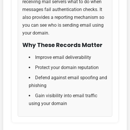
receiving mail servers what to do when
messages fail authentication checks. It
also provides a reporting mechanism so
you can see who is sending email using
your domain.
Why These Records Matter
Improve email deliverability
Protect your domain reputation
Defend against email spoofing and
phishing
Gain visibility into email traffic
using your domain