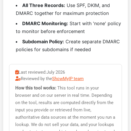
All Three Records:
Use SPF, DKIM, and
DMARC together for maximum protection
DMARC Monitoring:
Start with 'none' policy
to monitor before enforcement
Subdomain Policy:
Create separate DMARC
policies for subdomains if needed
Last reviewed:
July 2026
Reviewed by the
ShowMyIP team
How this tool works:
This tool runs in your
browser and on our server in real time. Depending
on the tool, results are computed directly from the
input you provide or retrieved from live,
authoritative data sources at the moment you run a
lookup. We do not sell your data, and your lookups