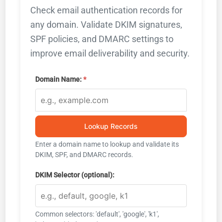
Check email authentication records for
any domain. Validate DKIM signatures,
SPF policies, and DMARC settings to
improve email deliverability and security.
Domain Name:
Lookup Records
Enter a domain name to lookup and validate its
DKIM, SPF, and DMARC records.
DKIM Selector (optional):
Common selectors: 'default', 'google', 'k1',