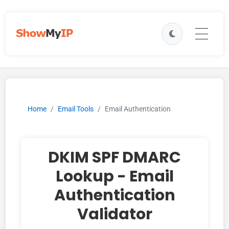
Home
Email Tools
Email Authentication
DKIM SPF DMARC
Lookup - Email
Authentication
Validator