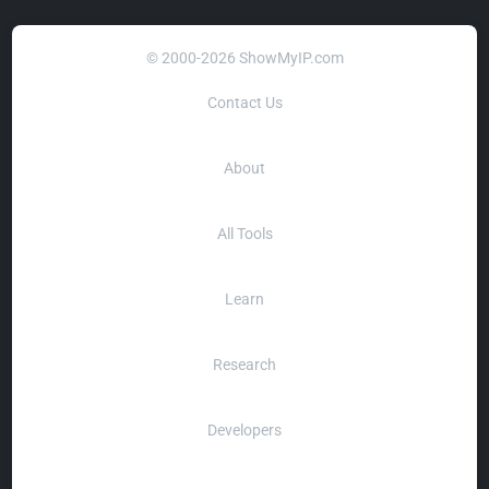
© 2000-2026 ShowMyIP.com
Contact Us
About
All Tools
Learn
Research
Developers