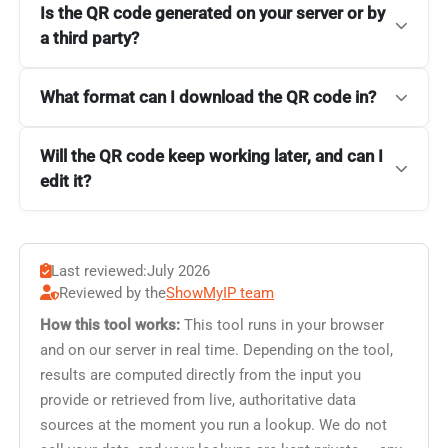
Is the QR code generated on your server or by
a third party?
What format can I download the QR code in?
Will the QR code keep working later, and can I
edit it?
Last reviewed:
July 2026
Reviewed by the
ShowMyIP team
How this tool works:
This tool runs in your browser
and on our server in real time. Depending on the tool,
results are computed directly from the input you
provide or retrieved from live, authoritative data
sources at the moment you run a lookup. We do not