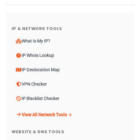
IP & NETWORK TOOLS
What Is My IP?
IP Whois Lookup
IP Geolocation Map
VPN Checker
IP Blacklist Checker
View All Network Tools →
WEBSITE & DNS TOOLS