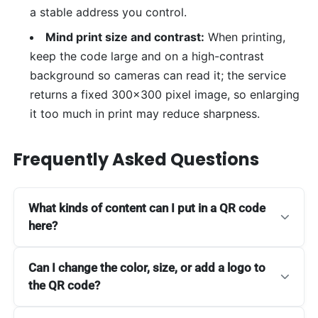
a stable address you control.
Mind print size and contrast:
When printing,
keep the code large and on a high-contrast
background so cameras can read it; the service
returns a fixed 300x300 pixel image, so enlarging
it too much in print may reduce sharpness.
Frequently Asked Questions
What kinds of content can I put in a QR code
here?
Can I change the color, size, or add a logo to
the QR code?