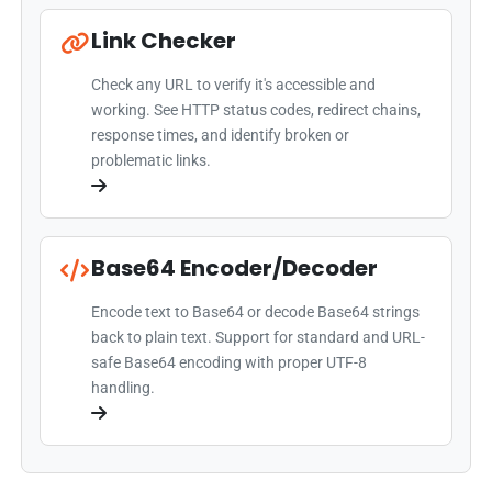
Link Checker
Check any URL to verify it's accessible and
working. See HTTP status codes, redirect chains,
response times, and identify broken or
problematic links.
Base64 Encoder/Decoder
Encode text to Base64 or decode Base64 strings
back to plain text. Support for standard and URL-
safe Base64 encoding with proper UTF-8
handling.