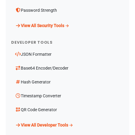
Password Strength
View All Security Tools →
DEVELOPER TOOLS
JSON Formatter
Base64 Encoder/Decoder
Hash Generator
Timestamp Converter
QR Code Generator
View All Developer Tools →