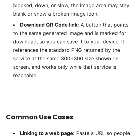
blocked, down, or slow, the image area may stay
blank or show a broken-image icon.
Download QR Code link:
A button that points
to the same generated image and is marked for
download, so you can save it to your device. It
references the standard PNG returned by the
service at the same 300x300 size shown on
screen, and works only while that service is
reachable.
Common Use Cases
Linking to a web page:
Paste a URL so people