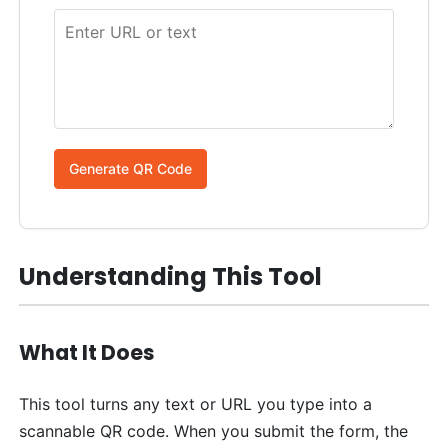
Generate QR Code
Understanding This Tool
What It Does
This tool turns any text or URL you type into a
scannable QR code. When you submit the form, the