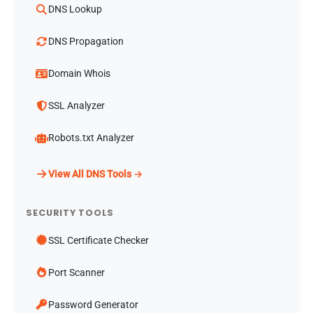
DNS Lookup
DNS Propagation
Domain Whois
SSL Analyzer
Robots.txt Analyzer
View All DNS Tools →
SECURITY TOOLS
SSL Certificate Checker
Port Scanner
Password Generator