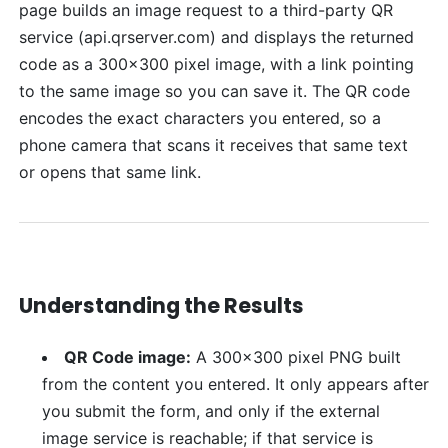
page builds an image request to a third-party QR
service (api.qrserver.com) and displays the returned
code as a 300x300 pixel image, with a link pointing
to the same image so you can save it. The QR code
encodes the exact characters you entered, so a
phone camera that scans it receives that same text
or opens that same link.
Understanding the Results
QR Code image:
A 300x300 pixel PNG built
from the content you entered. It only appears after
you submit the form, and only if the external
image service is reachable; if that service is