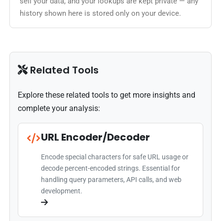
sell your data, and your lookups are kept private — any
history shown here is stored only on your device.
Related Tools
Explore these related tools to get more insights and
complete your analysis:
URL Encoder/Decoder
Encode special characters for safe URL usage or
decode percent-encoded strings. Essential for
handling query parameters, API calls, and web
development.