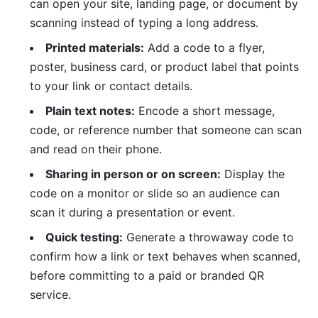
can open your site, landing page, or document by
scanning instead of typing a long address.
Printed materials:
Add a code to a flyer,
poster, business card, or product label that points
to your link or contact details.
Plain text notes:
Encode a short message,
code, or reference number that someone can scan
and read on their phone.
Sharing in person or on screen:
Display the
code on a monitor or slide so an audience can
scan it during a presentation or event.
Quick testing:
Generate a throwaway code to
confirm how a link or text behaves when scanned,
before committing to a paid or branded QR
service.