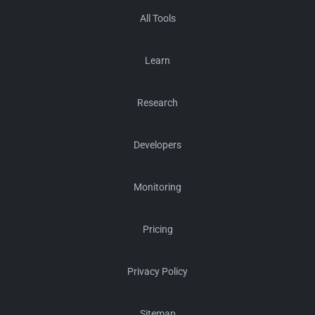
All Tools
Learn
Research
Developers
Monitoring
Pricing
Privacy Policy
Sitemap