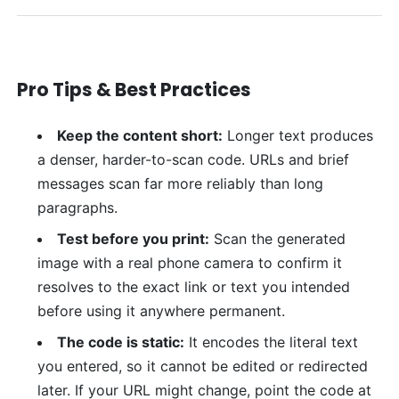
Pro Tips & Best Practices
Keep the content short:
Longer text produces
a denser, harder-to-scan code. URLs and brief
messages scan far more reliably than long
paragraphs.
Test before you print:
Scan the generated
image with a real phone camera to confirm it
resolves to the exact link or text you intended
before using it anywhere permanent.
The code is static:
It encodes the literal text
you entered, so it cannot be edited or redirected
later. If your URL might change, point the code at