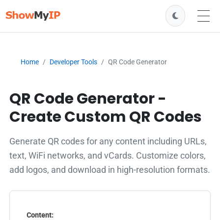
Home
Developer Tools
QR Code Generator
QR Code Generator -
Create Custom QR Codes
Generate QR codes for any content including URLs,
text, WiFi networks, and vCards. Customize colors,
add logos, and download in high-resolution formats.
Content: