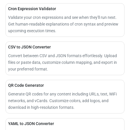
Cron Expression Validator
Validate your cron expressions and see when they'll run next.
Get human-readable explanations of cron syntax and preview
upcoming execution times.
CSV to JSON Converter
Convert between CSV and JSON formats effortlessly. Upload
files or paste data, customize column mapping, and export in
your preferred format.
QR Code Generator
Generate QR codes for any content including URLs, text, WiFi
networks, and vCards. Customize colors, add logos, and
download in high-resolution formats.
YAML to JSON Converter