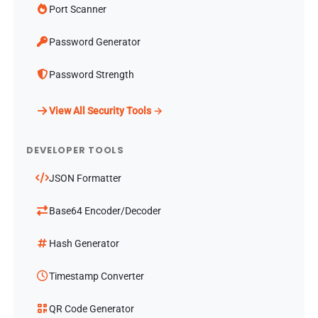
Port Scanner
Password Generator
Password Strength
View All Security Tools →
DEVELOPER TOOLS
JSON Formatter
Base64 Encoder/Decoder
Hash Generator
Timestamp Converter
QR Code Generator