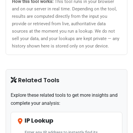
How this tool works:
This tool runs in your browser
and on our server in real time. Depending on the tool,
results are computed directly from the input you
provide or retrieved from live, authoritative data
sources at the moment you run a lookup. We do not
sell your data, and your lookups are kept private — any
history shown here is stored only on your device.
Related Tools
Explore these related tools to get more insights and
complete your analysis:
IP Lookup
Enter any IP address to instantly find its