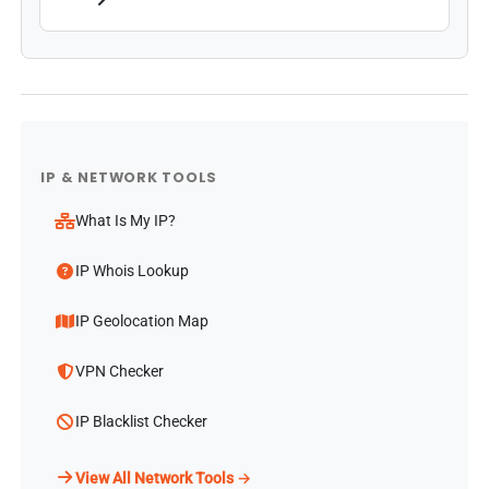
IP & NETWORK TOOLS
What Is My IP?
IP Whois Lookup
IP Geolocation Map
VPN Checker
IP Blacklist Checker
View All Network Tools →