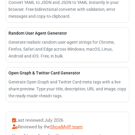
Convert YAML to JSON and JSON to YAML instantly in your
browser. Free bidirectional converter with validation, error
messages and copy-to-clipboard.
Random User Agent Generator
Generate realistic random user-agent strings for Chrome,
Firefox, Safari and Edge across Windows, macOS, Linux,
Android and iOS. Free, in bulk.
Open Graph & Twitter Card Generator
Generate Open Graph and Twitter Card meta tags with a live
share-preview. Type your title, description, URL and image, copy
the ready-made <head> tags.
Last reviewed:
July 2026
Reviewed by the
ShowMyIP team