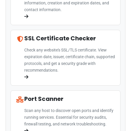
information, creation and expiration dates, and
contact information.
SSL Certificate Checker
Check any website's SSL/TLS certificate. View
expiration date, issuer, certificate chain, supported
protocols, and get a security grade with
recommendations.
Port Scanner
Scan any host to discover open ports and identify
running services. Essential for security audits,
firewall testing, and network troubleshooting.