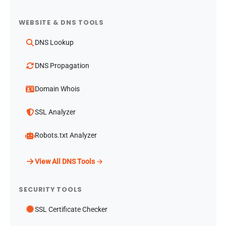
WEBSITE & DNS TOOLS
DNS Lookup
DNS Propagation
Domain Whois
SSL Analyzer
Robots.txt Analyzer
View All DNS Tools →
SECURITY TOOLS
SSL Certificate Checker