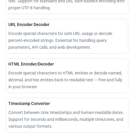
text. Support for standard and URL-safe Base64 encoding with
proper UTF-8 handling.
URL Encoder Decoder
Encode special characters for safe URL usage or decode
percent-encoded strings. Essential for handling query
parameters, API calls, and web development.
HTML Encoder/Decoder
Encode special characters to HTML entities or decode named,
decimal, and hex entities back to readable text — free and fully
in your browser.
Timestamp Converter
Convert between Unix timestamps and human-readable dates.
Support for seconds and milliseconds, multiple timezones, and
various output formats.