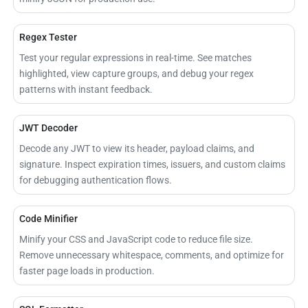
Regex Tester
Test your regular expressions in real-time. See matches
highlighted, view capture groups, and debug your regex
patterns with instant feedback.
JWT Decoder
Decode any JWT to view its header, payload claims, and
signature. Inspect expiration times, issuers, and custom claims
for debugging authentication flows.
Code Minifier
Minify your CSS and JavaScript code to reduce file size.
Remove unnecessary whitespace, comments, and optimize for
faster page loads in production.