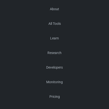
About
All Tools
Learn
Research
Developers
Monitoring
Pricing