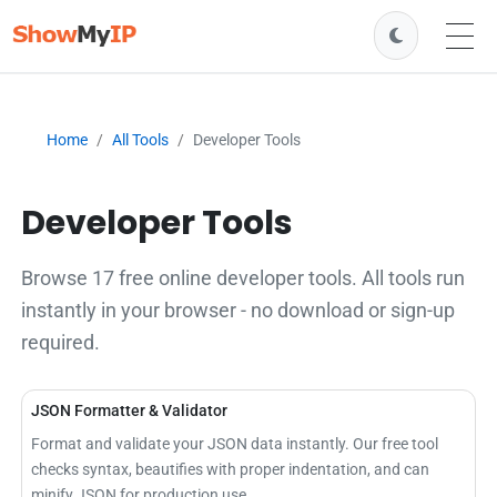
Home
All Tools
Developer Tools
Developer Tools
Browse 17 free online developer tools. All tools run
instantly in your browser - no download or sign-up
required.
JSON Formatter & Validator
Format and validate your JSON data instantly. Our free tool
checks syntax, beautifies with proper indentation, and can
minify JSON for production use.