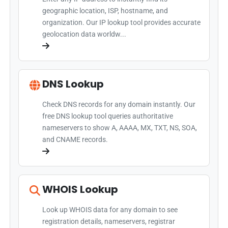
geographic location, ISP, hostname, and
organization. Our IP lookup tool provides accurate
geolocation data worldw...
DNS Lookup
Check DNS records for any domain instantly. Our
free DNS lookup tool queries authoritative
nameservers to show A, AAAA, MX, TXT, NS, SOA,
and CNAME records.
WHOIS Lookup
Look up WHOIS data for any domain to see
registration details, nameservers, registrar