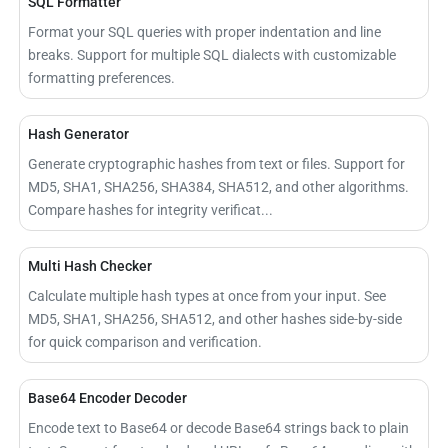
SQL Formatter
Format your SQL queries with proper indentation and line
breaks. Support for multiple SQL dialects with customizable
formatting preferences.
Hash Generator
Generate cryptographic hashes from text or files. Support for
MD5, SHA1, SHA256, SHA384, SHA512, and other algorithms.
Compare hashes for integrity verificat...
Multi Hash Checker
Calculate multiple hash types at once from your input. See
MD5, SHA1, SHA256, SHA512, and other hashes side-by-side
for quick comparison and verification.
Base64 Encoder Decoder
Encode text to Base64 or decode Base64 strings back to plain