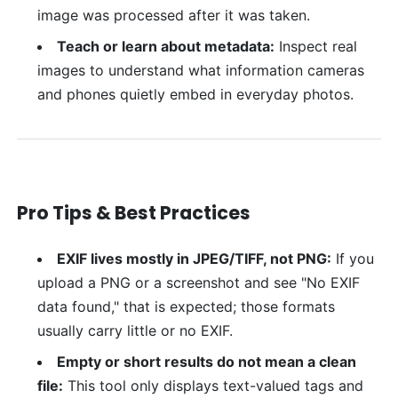
image was processed after it was taken.
Teach or learn about metadata:
Inspect real
images to understand what information cameras
and phones quietly embed in everyday photos.
Pro Tips & Best Practices
EXIF lives mostly in JPEG/TIFF, not PNG:
If you
upload a PNG or a screenshot and see "No EXIF
data found," that is expected; those formats
usually carry little or no EXIF.
Empty or short results do not mean a clean
file:
This tool only displays text-valued tags and