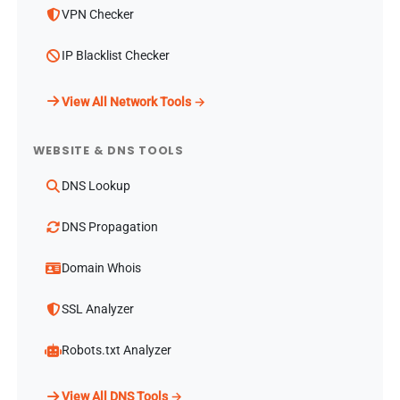
VPN Checker
IP Blacklist Checker
View All Network Tools →
WEBSITE & DNS TOOLS
DNS Lookup
DNS Propagation
Domain Whois
SSL Analyzer
Robots.txt Analyzer
View All DNS Tools →