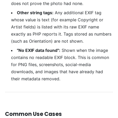
does not prove the photo had none.
Other string tags:
Any additional EXIF tag
whose value is text (for example Copyright or
Artist fields) is listed with its raw EXIF name
exactly as PHP reports it. Tags stored as numbers
(such as Orientation) are not shown.
"No EXIF data found":
Shown when the image
contains no readable EXIF block. This is common
for PNG files, screenshots, social-media
downloads, and images that have already had
their metadata removed.
Common Use Cases