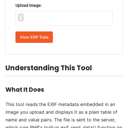
Upload Image:
View EXIF Data
Understanding This Tool
What It Does
This tool reads the EXIF metadata embedded in an
image you upload and displays it as a plain table of
name and value pairs. The file is sent to the server,
which runs PHP's built-in exif_read_data() function on