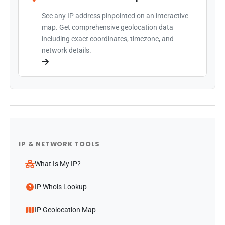
See any IP address pinpointed on an interactive
map. Get comprehensive geolocation data
including exact coordinates, timezone, and
network details.
IP & NETWORK TOOLS
What Is My IP?
IP Whois Lookup
IP Geolocation Map