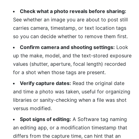
Check what a photo reveals before sharing:
See whether an image you are about to post still
carries camera, timestamp, or text location tags
so you can decide whether to remove them first.
Confirm camera and shooting settings:
Look
up the make, model, and the text-stored exposure
values (shutter, aperture, focal length) recorded
for a shot when those tags are present.
Verify capture dates:
Read the original date
and time a photo was taken, useful for organizing
libraries or sanity-checking when a file was shot
versus modified.
Spot signs of editing:
A Software tag naming
an editing app, or a modification timestamp that
differs from the capture time, can hint that an