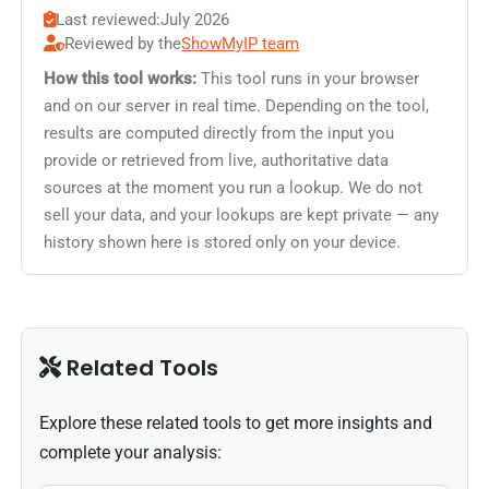
Last reviewed:
July 2026
Reviewed by the
ShowMyIP team
How this tool works:
This tool runs in your browser
and on our server in real time. Depending on the tool,
results are computed directly from the input you
provide or retrieved from live, authoritative data
sources at the moment you run a lookup. We do not
sell your data, and your lookups are kept private — any
history shown here is stored only on your device.
Related Tools
Explore these related tools to get more insights and
complete your analysis: