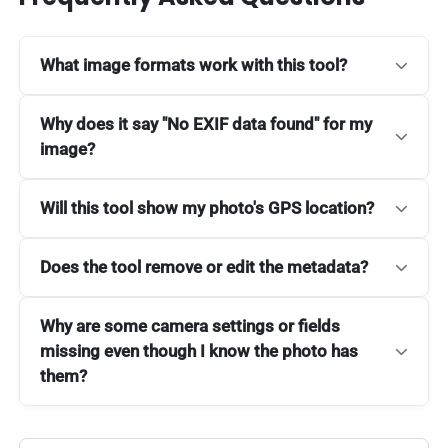
What image formats work with this tool?
Why does it say "No EXIF data found" for my
image?
Will this tool show my photo's GPS location?
Does the tool remove or edit the metadata?
Why are some camera settings or fields
missing even though I know the photo has
them?