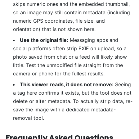
skips numeric ones and the embedded thumbnail,
so an image may still contain metadata (including
numeric GPS coordinates, file size, and
orientation) that is not shown here.
Use the original file:
Messaging apps and
social platforms often strip EXIF on upload, so a
photo saved from chat or a feed will likely show
little. Test the unmodified file straight from the
camera or phone for the fullest results.
This viewer reads, it does not remove:
Seeing
a tag here confirms it exists, but the tool does not
delete or alter metadata. To actually strip data, re-
save the image with a dedicated metadata-
removal tool.
Frequently Asked Questions