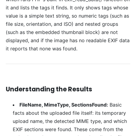
it and lists the tags it finds. It only shows tags whose
value is a simple text string, so numeric tags (such as
file size, orientation, and ISO) and nested groups
(such as the embedded thumbnail block) are not
displayed, and if the image has no readable EXIF data
it reports that none was found.
Understanding the Results
FileName, MimeType, SectionsFound:
Basic
facts about the uploaded file itself: its temporary
upload name, the detected MIME type, and which
EXIF sections were found. These come from the