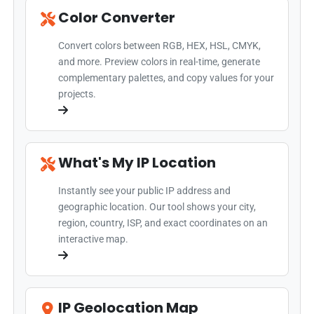
Color Converter
Convert colors between RGB, HEX, HSL, CMYK,
and more. Preview colors in real-time, generate
complementary palettes, and copy values for your
projects.
What's My IP Location
Instantly see your public IP address and
geographic location. Our tool shows your city,
region, country, ISP, and exact coordinates on an
interactive map.
IP Geolocation Map