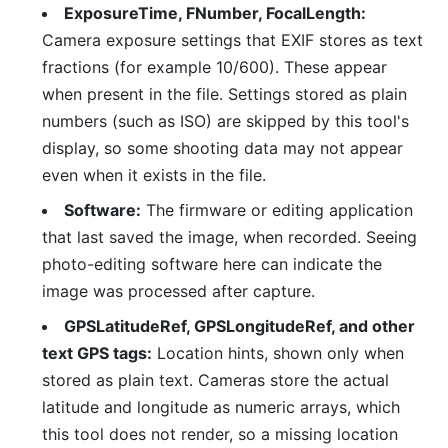
ExposureTime, FNumber, FocalLength:
Camera exposure settings that EXIF stores as text
fractions (for example 10/600). These appear
when present in the file. Settings stored as plain
numbers (such as ISO) are skipped by this tool's
display, so some shooting data may not appear
even when it exists in the file.
Software:
The firmware or editing application
that last saved the image, when recorded. Seeing
photo-editing software here can indicate the
image was processed after capture.
GPSLatitudeRef, GPSLongitudeRef, and other
text GPS tags:
Location hints, shown only when
stored as plain text. Cameras store the actual
latitude and longitude as numeric arrays, which
this tool does not render, so a missing location