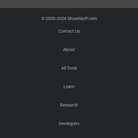
© 2000-2026 ShowMyIP.com
Contact Us
About
All Tools
Learn
Research
Developers