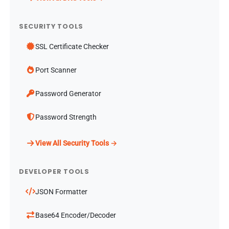
SECURITY TOOLS
SSL Certificate Checker
Port Scanner
Password Generator
Password Strength
View All Security Tools →
DEVELOPER TOOLS
JSON Formatter
Base64 Encoder/Decoder