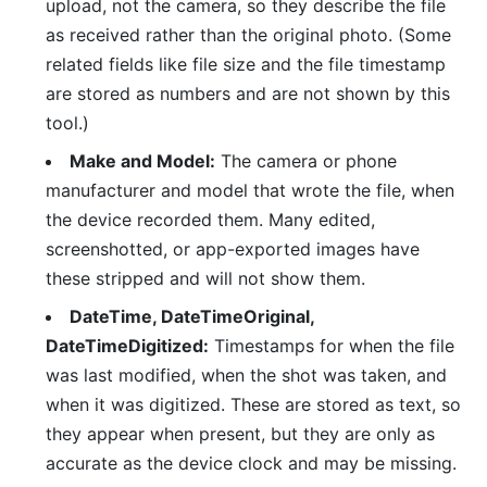
upload, not the camera, so they describe the file
as received rather than the original photo. (Some
related fields like file size and the file timestamp
are stored as numbers and are not shown by this
tool.)
Make and Model:
The camera or phone
manufacturer and model that wrote the file, when
the device recorded them. Many edited,
screenshotted, or app-exported images have
these stripped and will not show them.
DateTime, DateTimeOriginal,
DateTimeDigitized:
Timestamps for when the file
was last modified, when the shot was taken, and
when it was digitized. These are stored as text, so
they appear when present, but they are only as
accurate as the device clock and may be missing.