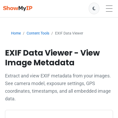
Home
Content Tools
EXIF Data Viewer
EXIF Data Viewer - View
Image Metadata
Extract and view EXIF metadata from your images.
See camera model, exposure settings, GPS
coordinates, timestamps, and all embedded image
data.