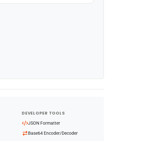
DEVELOPER TOOLS
JSON Formatter
Base64 Encoder/Decoder