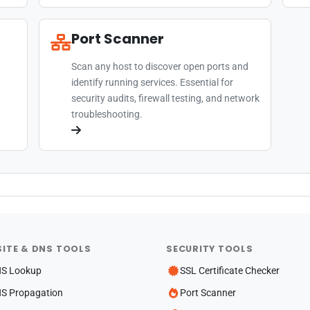
Port Scanner
Scan any host to discover open ports and
identify running services. Essential for
security audits, firewall testing, and network
troubleshooting.
ITE & DNS TOOLS
SECURITY TOOLS
S Lookup
SSL Certificate Checker
S Propagation
Port Scanner