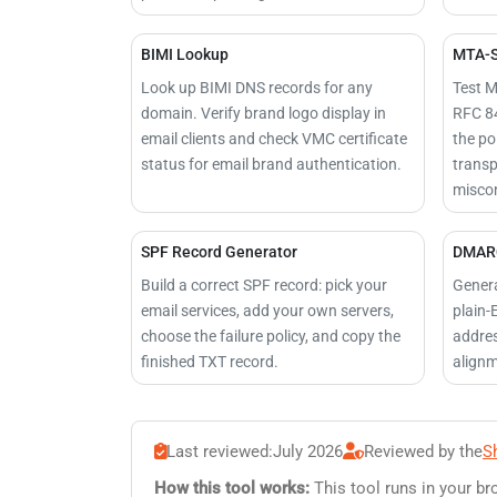
BIMI Lookup
MTA-S
Look up BIMI DNS records for any
Test M
domain. Verify brand logo display in
RFC 84
email clients and check VMC certificate
the pol
status for email brand authentication.
transp
miscon
SPF Record Generator
DMARC
Build a correct SPF record: pick your
Genera
email services, add your own servers,
plain-
choose the failure policy, and copy the
addres
finished TXT record.
alignm
Last reviewed:
July 2026
Reviewed by the
S
How this tool works:
This tool runs in your br