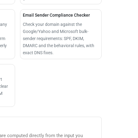
Email Sender Compliance Checker
 any
Check your domain against the
Google/Yahoo and Microsoft bulk-
irm
sender requirements: SPF, DKIM,
erly
DMARC and the behavioral rules, with
exact DNS fixes.
rt
clear
IM
 are computed directly from the input you