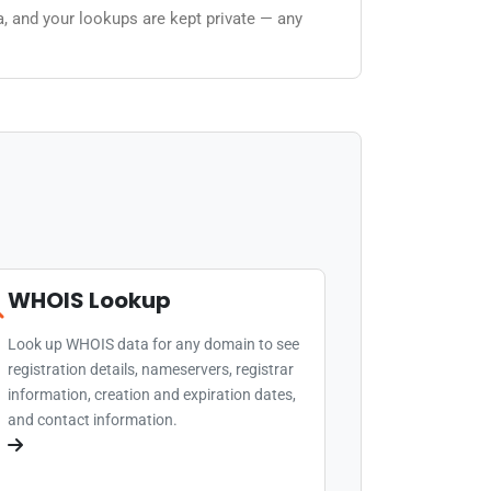
a, and your lookups are kept private — any
WHOIS Lookup
Look up WHOIS data for any domain to see
registration details, nameservers, registrar
information, creation and expiration dates,
and contact information.