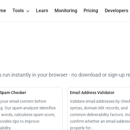
me
Tools
Learn
Monitoring
Pricing
Developers
s run instantly in your browser - no download or sign-up r
 Spam Checker
Email Address Validator
your email content before
Validate email addresses by chec
g. Our spam analyzer identifies
syntax, domain MX records, and
r words, calculates spam score,
common deliverability factors. In
ovides tips to improve
confirm whether an email address
ability.
properly for...