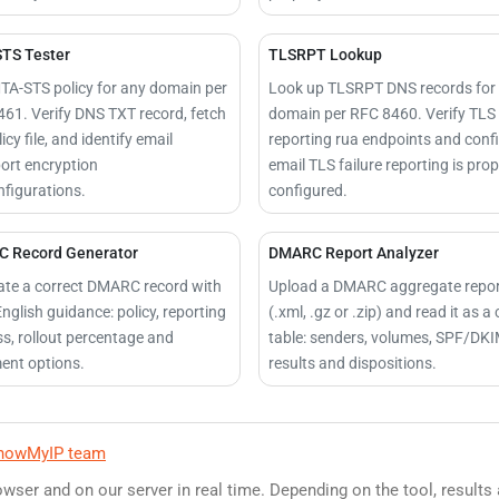
TS Tester
TLSRPT Lookup
TA-STS policy for any domain per
Look up TLSRPT DNS records for
61. Verify DNS TXT record, fetch
domain per RFC 8460. Verify TLS
icy file, and identify email
reporting rua endpoints and conf
ort encryption
email TLS failure reporting is prop
figurations.
configured.
 Record Generator
DMARC Report Analyzer
te a correct DMARC record with
Upload a DMARC aggregate repo
English guidance: policy, reporting
(.xml, .gz or .zip) and read it as a 
s, rollout percentage and
table: senders, volumes, SPF/DK
ent options.
results and dispositions.
howMyIP team
owser and on our server in real time. Depending on the tool, results