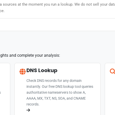
data sources at the moment you run a lookup. We do not sell your dat
ce.
sights and complete your analysis:
DNS Lookup
Check DNS records for any domain
instantly. Our free DNS lookup tool queries
s
authoritative nameservers to show A,
AAAA, MX, TXT, NS, SOA, and CNAME
records.