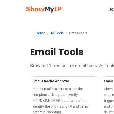
Ho
Home
All Tools
Email Tools
Email Tools
Browse 11 free online email tools. All tool
Email Header Analyzer
Email
Paste email headers to trace the
Check 
complete delivery path, verify
sendin
SPF/DKIM/DMARC authentication,
trigge
identify the originating IP, and detect
and pr
potential spoofing.
deliver