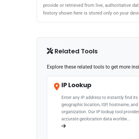
provide or retrieved from live, authoritative 
history shown here is stored only on your devi
Related Tools
Explore these related tools to get more in
IP Lookup
Enter any IP address to instantly find its
geographic location, ISP, hostname, and
organization. Our IP lookup tool provide
accurate geolocation data worldw...