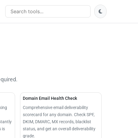
Search tools
equired.
Domain Email Health Check
king
Comprehensive email deliverability
scorecard for any domain. Check SPF,
stantly
DKIM, DMARC, MX records, blacklist
 is
status, and get an overall deliverability
grade.