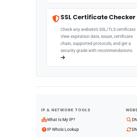
SSL Certificate Checker
Check any website's SSL/TLS certificate.
View expiration date, issuer, certificate
chain, supported protocols, and get a
security grade with recommendations.
IP & NETWORK TOOLS
WEBS
What Is My IP?
DN
IP Whois Lookup
DN