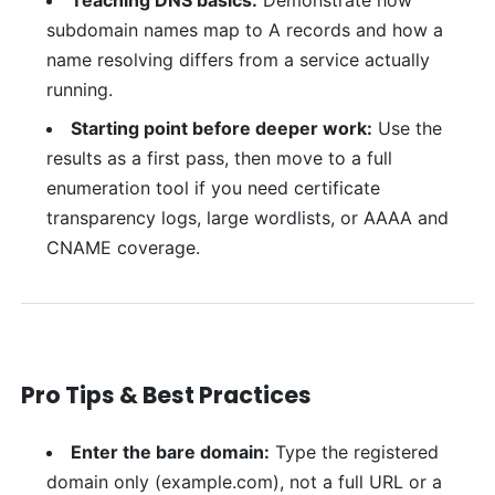
subdomain names map to A records and how a
name resolving differs from a service actually
running.
Starting point before deeper work:
Use the
results as a first pass, then move to a full
enumeration tool if you need certificate
transparency logs, large wordlists, or AAAA and
CNAME coverage.
Pro Tips & Best Practices
Enter the bare domain:
Type the registered
domain only (example.com), not a full URL or a