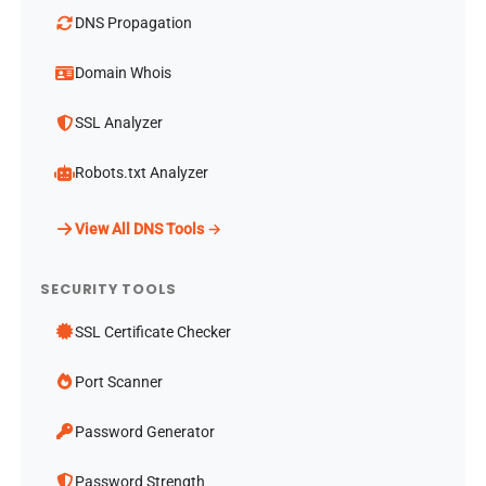
DNS Propagation
Domain Whois
SSL Analyzer
Robots.txt Analyzer
View All DNS Tools →
SECURITY TOOLS
SSL Certificate Checker
Port Scanner
Password Generator
Password Strength