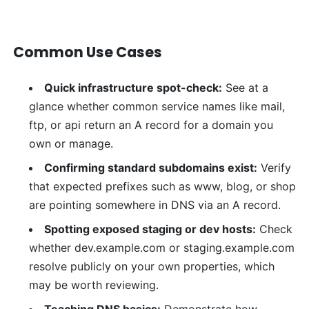
Common Use Cases
Quick infrastructure spot-check:
See at a
glance whether common service names like mail,
ftp, or api return an A record for a domain you
own or manage.
Confirming standard subdomains exist:
Verify
that expected prefixes such as www, blog, or shop
are pointing somewhere in DNS via an A record.
Spotting exposed staging or dev hosts:
Check
whether dev.example.com or staging.example.com
resolve publicly on your own properties, which
may be worth reviewing.
Teaching DNS basics:
Demonstrate how