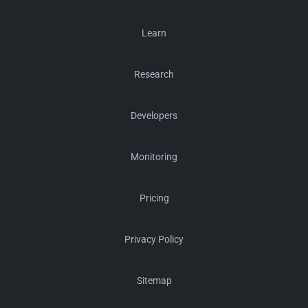
Learn
Research
Developers
Monitoring
Pricing
Privacy Policy
Sitemap