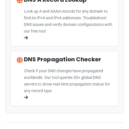
Look up A and AAAA records for any domain to
find its IPv4 and IPv6 addresses. Troubleshoot
DNS issues and verify domain configurations with
our free tool.
DNS Propagation Checker
Check if your DNS changes have propagated
worldwide. Our tool queries 50+ global DNS
servers to show real-time propagation status for
any record type.