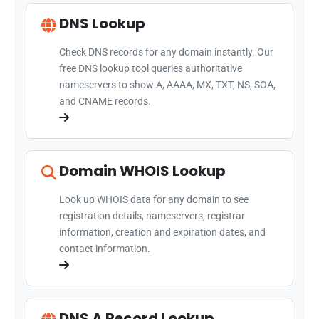
DNS Lookup
Check DNS records for any domain instantly. Our
free DNS lookup tool queries authoritative
nameservers to show A, AAAA, MX, TXT, NS, SOA,
and CNAME records.
Domain WHOIS Lookup
Look up WHOIS data for any domain to see
registration details, nameservers, registrar
information, creation and expiration dates, and
contact information.
DNS A Record Lookup