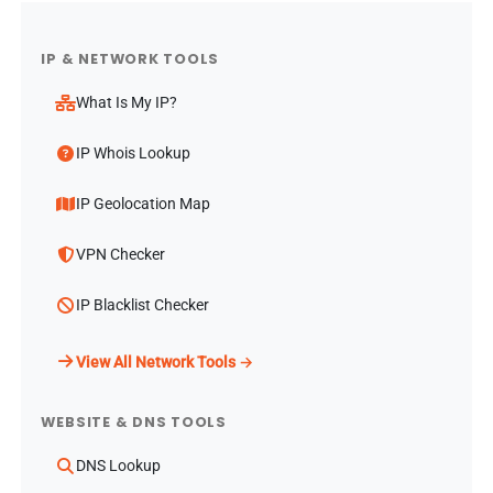
IP & NETWORK TOOLS
What Is My IP?
IP Whois Lookup
IP Geolocation Map
VPN Checker
IP Blacklist Checker
View All Network Tools →
WEBSITE & DNS TOOLS
DNS Lookup