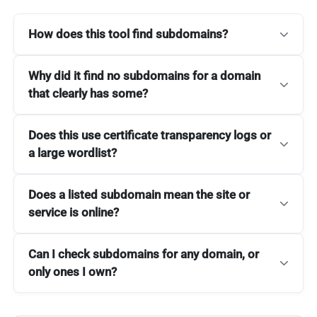
How does this tool find subdomains?
Why did it find no subdomains for a domain
that clearly has some?
Does this use certificate transparency logs or
a large wordlist?
Does a listed subdomain mean the site or
service is online?
Can I check subdomains for any domain, or
only ones I own?