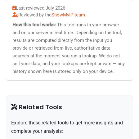
Last reviewed:
July 2026
Reviewed by the
ShowMyIP team
How this tool works:
This tool runs in your browser
and on our server in real time. Depending on the tool,
results are computed directly from the input you
provide or retrieved from live, authoritative data
sources at the moment you run a lookup. We do not
sell your data, and your lookups are kept private — any
history shown here is stored only on your device.
Related Tools
Explore these related tools to get more insights and
complete your analysis: