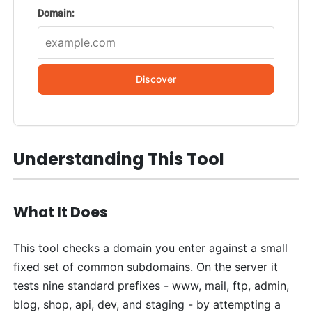
Domain:
Discover
Understanding This Tool
What It Does
This tool checks a domain you enter against a small
fixed set of common subdomains. On the server it
tests nine standard prefixes - www, mail, ftp, admin,
blog, shop, api, dev, and staging - by attempting a