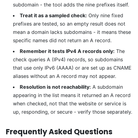
subdomain - the tool adds the nine prefixes itself.
Treat it as a sampled check:
Only nine fixed
prefixes are tested, so an empty result does not
mean a domain lacks subdomains - it means these
specific names did not return an A record.
Remember it tests IPv4 A records only:
The
check queries A (IPv4) records, so subdomains
that use only IPv6 (AAAA) or are set up as CNAME
aliases without an A record may not appear.
Resolution is not reachability:
A subdomain
appearing in the list means it returned an A record
when checked, not that the website or service is
up, responding, or secure - verify those separately.
Frequently Asked Questions