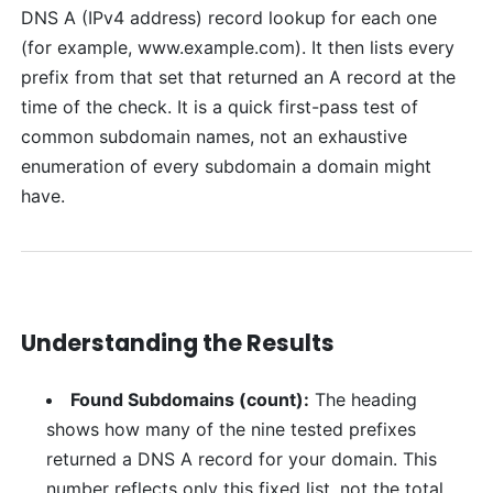
DNS A (IPv4 address) record lookup for each one
(for example, www.example.com). It then lists every
prefix from that set that returned an A record at the
time of the check. It is a quick first-pass test of
common subdomain names, not an exhaustive
enumeration of every subdomain a domain might
have.
Understanding the Results
Found Subdomains (count):
The heading
shows how many of the nine tested prefixes
returned a DNS A record for your domain. This
number reflects only this fixed list, not the total