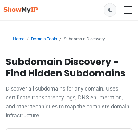
Home
Domain Tools
Subdomain Discovery
Subdomain Discovery -
Find Hidden Subdomains
Discover all subdomains for any domain. Uses
certificate transparency logs, DNS enumeration,
and other techniques to map the complete domain
infrastructure.