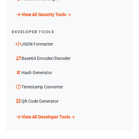
View All Security Tools →
DEVELOPER TOOLS
JSON Formatter
Base64 Encoder/Decoder
Hash Generator
Timestamp Converter
QR Code Generator
View All Developer Tools →