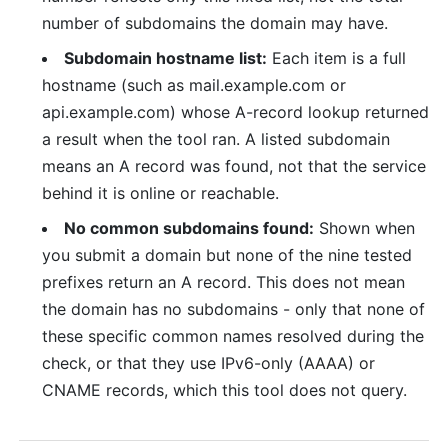
number of subdomains the domain may have.
Subdomain hostname list:
Each item is a full
hostname (such as mail.example.com or
api.example.com) whose A-record lookup returned
a result when the tool ran. A listed subdomain
means an A record was found, not that the service
behind it is online or reachable.
No common subdomains found:
Shown when
you submit a domain but none of the nine tested
prefixes return an A record. This does not mean
the domain has no subdomains - only that none of
these specific common names resolved during the
check, or that they use IPv6-only (AAAA) or
CNAME records, which this tool does not query.