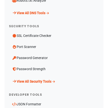
Robots.txt Analyzer
View All DNS Tools →
SECURITY TOOLS
SSL Certificate Checker
Port Scanner
Password Generator
Password Strength
View All Security Tools →
DEVELOPER TOOLS
JSON Formatter