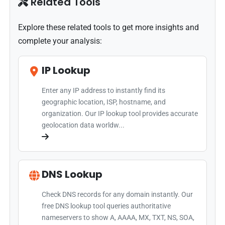
Related Tools
Explore these related tools to get more insights and
complete your analysis:
IP Lookup
Enter any IP address to instantly find its
geographic location, ISP, hostname, and
organization. Our IP lookup tool provides accurate
geolocation data worldw...
DNS Lookup
Check DNS records for any domain instantly. Our
free DNS lookup tool queries authoritative
nameservers to show A, AAAA, MX, TXT, NS, SOA,