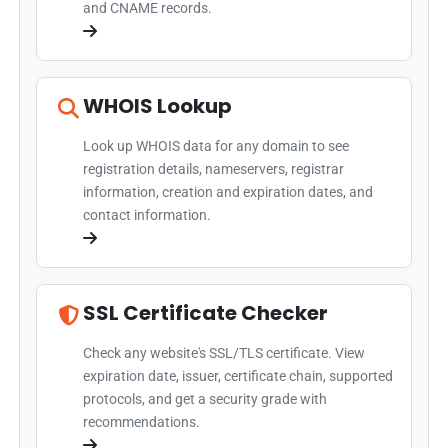
and CNAME records.
WHOIS Lookup
Look up WHOIS data for any domain to see
registration details, nameservers, registrar
information, creation and expiration dates, and
contact information.
SSL Certificate Checker
Check any website's SSL/TLS certificate. View
expiration date, issuer, certificate chain, supported
protocols, and get a security grade with
recommendations.