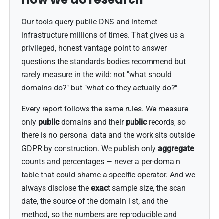
Our tools query public DNS and internet
infrastructure millions of times. That gives us a
privileged, honest vantage point to answer
questions the standards bodies recommend but
rarely measure in the wild: not "what should
domains do?" but "what do they actually do?"
Every report follows the same rules. We measure
only
public
domains and their
public
records, so
there is no personal data and the work sits outside
GDPR by construction. We publish only
aggregate
counts and percentages — never a per-domain
table that could shame a specific operator. And we
always disclose the
exact
sample size, the scan
date, the source of the domain list, and the
method, so the numbers are reproducible and