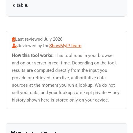
citable.
Last reviewed:
July 2026
Reviewed by the
ShowMyIP team
How this tool works:
This tool runs in your browser
and on our server in real time. Depending on the tool,
results are computed directly from the input you
provide or retrieved from live, authoritative data
sources at the moment you run a lookup. We do not
sell your data, and your lookups are kept private — any
history shown here is stored only on your device.