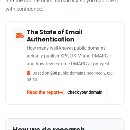
and the source of its domain list so you can cite it
with confidence.
The State of Email
Authentication
How many well-known public domains
actually publish SPF, DKIM and DMARC —
and how few enforce DMARC at p=reject.
Based on
288
public domains, scanned 2026-
05-30.
Read the report
Check your domain
How we do research