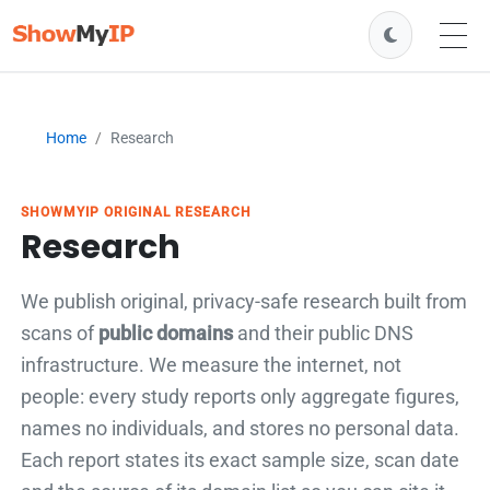
Home
Research
SHOWMYIP ORIGINAL RESEARCH
Research
We publish original, privacy-safe research built from
scans of
public domains
and their public DNS
infrastructure. We measure the internet, not
people: every study reports only aggregate figures,
names no individuals, and stores no personal data.
Each report states its exact sample size, scan date