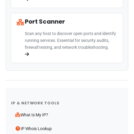
Port Scanner
Scan any host to discover open ports and identify
running services. Essential for security audits,
firewall testing, and network troubleshooting.
IP & NETWORK TOOLS
What Is My IP?
IP Whois Lookup