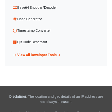
Base64 Encoder/Decoder
Hash Generator
Timestamp Converter
QR Code Generator
View All Developer Tools →
Disclaimer:
The location and geo details of an IP address are
not always accurate.