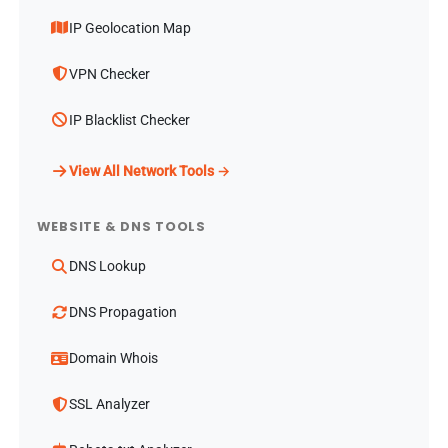
IP Geolocation Map
VPN Checker
IP Blacklist Checker
View All Network Tools →
WEBSITE & DNS TOOLS
DNS Lookup
DNS Propagation
Domain Whois
SSL Analyzer