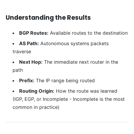
Understanding the Results
BGP Routes:
Available routes to the destination
AS Path:
Autonomous systems packets
traverse
Next Hop:
The immediate next router in the
path
Prefix:
The IP range being routed
Routing Origin:
How the route was learned
(IGP, EGP, or Incomplete - Incomplete is the most
common in practice)