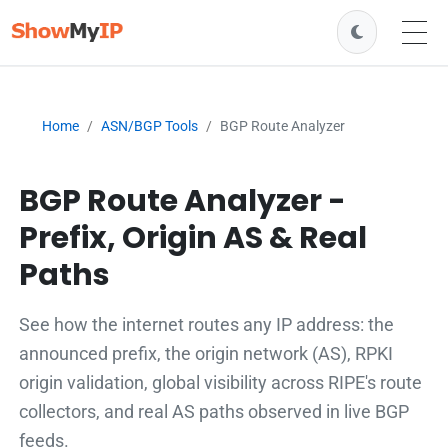
Home
ASN/BGP Tools
BGP Route Analyzer
BGP Route Analyzer -
Prefix, Origin AS & Real
Paths
See how the internet routes any IP address: the
announced prefix, the origin network (AS), RPKI
origin validation, global visibility across RIPE's route
collectors, and real AS paths observed in live BGP
feeds.