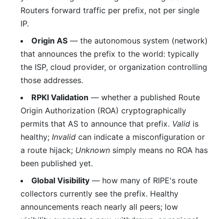
Routers forward traffic per prefix, not per single
IP.
Origin AS
— the autonomous system (network)
that announces the prefix to the world: typically
the ISP, cloud provider, or organization controlling
those addresses.
RPKI Validation
— whether a published Route
Origin Authorization (ROA) cryptographically
permits that AS to announce that prefix.
Valid
is
healthy;
Invalid
can indicate a misconfiguration or
a route hijack;
Unknown
simply means no ROA has
been published yet.
Global Visibility
— how many of RIPE's route
collectors currently see the prefix. Healthy
announcements reach nearly all peers; low