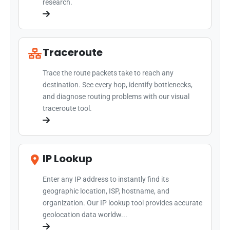
research.
Traceroute
Trace the route packets take to reach any
destination. See every hop, identify bottlenecks,
and diagnose routing problems with our visual
traceroute tool.
IP Lookup
Enter any IP address to instantly find its
geographic location, ISP, hostname, and
organization. Our IP lookup tool provides accurate
geolocation data worldw...