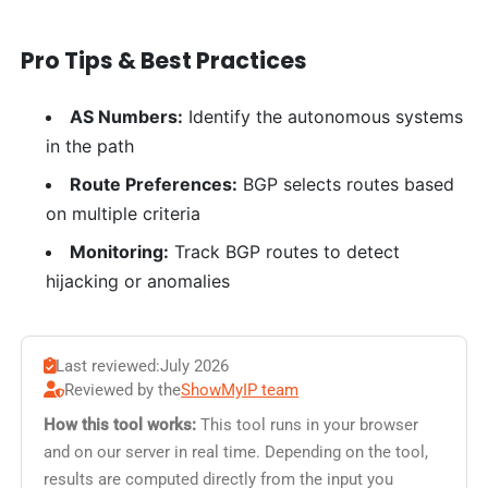
Pro Tips & Best Practices
AS Numbers:
Identify the autonomous systems
in the path
Route Preferences:
BGP selects routes based
on multiple criteria
Monitoring:
Track BGP routes to detect
hijacking or anomalies
Last reviewed:
July 2026
Reviewed by the
ShowMyIP team
How this tool works:
This tool runs in your browser
and on our server in real time. Depending on the tool,
results are computed directly from the input you