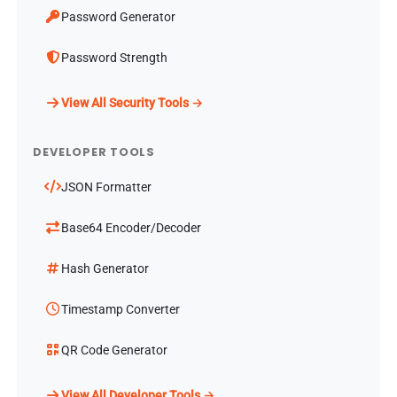
Password Generator
Password Strength
View All Security Tools →
DEVELOPER TOOLS
JSON Formatter
Base64 Encoder/Decoder
Hash Generator
Timestamp Converter
QR Code Generator
View All Developer Tools →