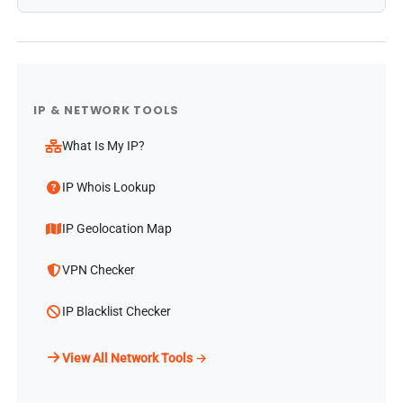
IP & NETWORK TOOLS
What Is My IP?
IP Whois Lookup
IP Geolocation Map
VPN Checker
IP Blacklist Checker
View All Network Tools →