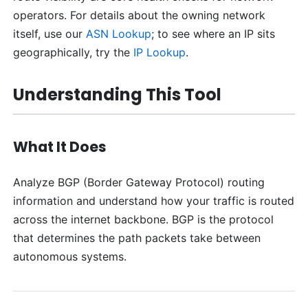
operators. For details about the owning network
itself, use our
ASN Lookup
; to see where an IP sits
geographically, try the
IP Lookup
.
Understanding This Tool
What It Does
Analyze BGP (Border Gateway Protocol) routing
information and understand how your traffic is routed
across the internet backbone. BGP is the protocol
that determines the path packets take between
autonomous systems.