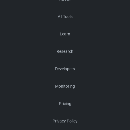
All Tools
Learn
Research
Developers
Monitoring
Pricing
Privacy Policy