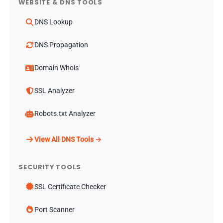
WEBSITE & DNS TOOLS
DNS Lookup
DNS Propagation
Domain Whois
SSL Analyzer
Robots.txt Analyzer
View All DNS Tools →
SECURITY TOOLS
SSL Certificate Checker
Port Scanner