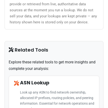
provide or retrieved from live, authoritative data
sources at the moment you run a lookup. We do not
sell your data, and your lookups are kept private — any
history shown here is stored only on your device.
Related Tools
Explore these related tools to get more insights and
complete your analysis:
ASN Lookup
Look up any ASN to find network ownership,
allocated IP prefixes, routing policies, and peering
information. Essential for network operations and