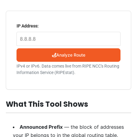
IP Address:
Analyze Route
IPv4 or IPv6. Data comes live from RIPE NCC's Routing
Information Service (RIPEstat).
What This Tool Shows
Announced Prefix
— the block of addresses
your IP belongs to in the global routing table.