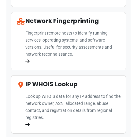
Network Fingerprinting
Fingerprint remote hosts to identify running
services, operating systems, and software
versions. Useful for security assessments and
network reconnaissance.
IP WHOIS Lookup
Look up WHOIS data for any IP address to find the
network owner, ASN, allocated range, abuse
contact, and registration details from regional
registries.