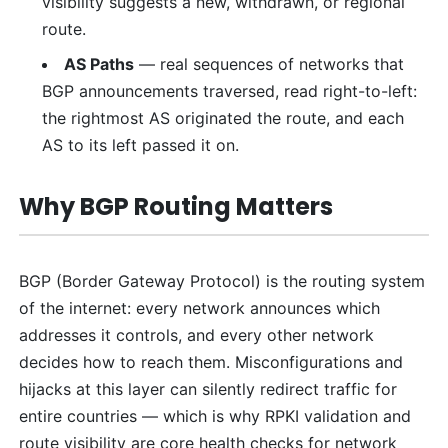
visibility suggests a new, withdrawn, or regional
route.
AS Paths
— real sequences of networks that
BGP announcements traversed, read right-to-left:
the rightmost AS originated the route, and each
AS to its left passed it on.
Why BGP Routing Matters
BGP (Border Gateway Protocol) is the routing system
of the internet: every network announces which
addresses it controls, and every other network
decides how to reach them. Misconfigurations and
hijacks at this layer can silently redirect traffic for
entire countries — which is why RPKI validation and
route visibility are core health checks for network