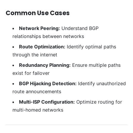
Common Use Cases
Network Peering:
Understand BGP
relationships between networks
Route Optimization:
Identify optimal paths
through the internet
Redundancy Planning:
Ensure multiple paths
exist for failover
BGP Hijacking Detection:
Identify unauthorized
route announcements
Multi-ISP Configuration:
Optimize routing for
multi-homed networks