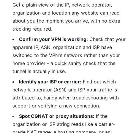
Get a plain view of the IP, network operator,
organization and location any website can read
about you the moment you arrive, with no extra
tracking required.
Confirm your VPN is working:
Check that your
apparent IP, ASN, organization and ISP have
switched to the VPN's network rather than your
home provider - a quick sanity check that the
tunnel is actually in use.
Identify your ISP or carrier:
Find out which
network operator (ASN) and ISP your traffic is
attributed to, handy when troubleshooting with
support or verifying a new connection.
Spot CGNAT or proxy situations:
If the
organization or ISP string reads like a carrier-
grade NAT range, a hosting company, or an