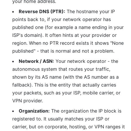
your home address.
Reverse DNS (PTR):
The hostname your IP
points back to, if your network operator has
published one (for example a name ending in your
ISP's domain). It often hints at your provider or
region. When no PTR record exists it shows "None
published" - that is normal and not a problem.
Network / ASN:
Your network operator - the
autonomous system that routes your traffic,
shown by its AS name (with the AS number as a
fallback). This is the entity that actually carries
your packets, such as your ISP, mobile carrier, or
VPN provider.
Organization:
The organization the IP block is
registered to. It usually matches your ISP or
carrier, but on corporate, hosting, or VPN ranges it