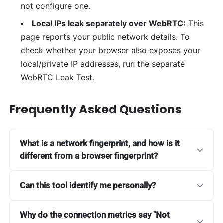
not configure one.
Local IPs leak separately over WebRTC:
This
page reports your public network details. To
check whether your browser also exposes your
local/private IP addresses, run the separate
WebRTC Leak Test.
Frequently Asked Questions
What is a network fingerprint, and how is it
different from a browser fingerprint?
Can this tool identify me personally?
Why do the connection metrics say "Not