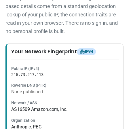
based details come from a standard geolocation
lookup of your public IP; the connection traits are
read in your own browser. There is no sign-in, and
no personal profile is built.
Your Network Fingerprint
IPv4
Public IP (IPv4)
216.73.217.113
Reverse DNS (PTR)
None published
Network / ASN
AS16509 Amazon.com, Inc.
Organization
Anthropic, PBC