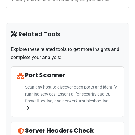
Related Tools
Explore these related tools to get more insights and
complete your analysis:
Port Scanner
Scan any host to discover open ports and identify
running services. Essential for security audits,
firewall testing, and network troubleshooting.
Server Headers Check