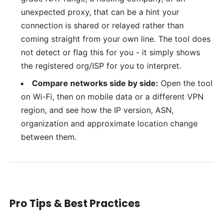
unexpected proxy, that can be a hint your
connection is shared or relayed rather than
coming straight from your own line. The tool does
not detect or flag this for you - it simply shows
the registered org/ISP for you to interpret.
Compare networks side by side:
Open the tool
on Wi-Fi, then on mobile data or a different VPN
region, and see how the IP version, ASN,
organization and approximate location change
between them.
Pro Tips & Best Practices