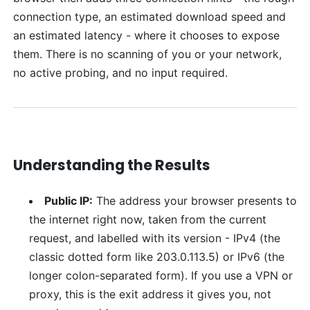
connection type, an estimated download speed and
an estimated latency - where it chooses to expose
them. There is no scanning of you or your network,
no active probing, and no input required.
Understanding the Results
Public IP:
The address your browser presents to
the internet right now, taken from the current
request, and labelled with its version - IPv4 (the
classic dotted form like 203.0.113.5) or IPv6 (the
longer colon-separated form). If you use a VPN or
proxy, this is the exit address it gives you, not