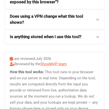
exposed by this browser"?
Does using a VPN change what this tool
shows?
Is anything stored when I use this tool?
Last reviewed:
July 2026
Reviewed by the
ShowMyIP team
How this tool works:
This tool runs in your browser
and on our server in real time. Depending on the tool,
results are computed directly from the input you
provide or retrieved from live, authoritative data
sources at the moment you run a lookup. We do not
sell your data, and your lookups are kept private — any
history shown here is stored only on your device.