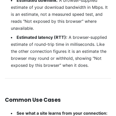
Estimated downlink:
A browser-supplied
estimate of your download bandwidth in Mbps. It
is an estimate, not a measured speed test, and
reads "Not exposed by this browser" where
unavailable.
Estimated latency (RTT):
A browser-supplied
estimate of round-trip time in milliseconds. Like
the other connection figures it is an estimate the
browser may round or withhold, showing "Not
exposed by this browser" when it does.
Common Use Cases
See what a site learns from your connection: