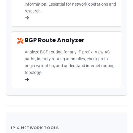
information. Essential for network operations and
research.
BGP Route Analyzer
Analyze BGP routing for any IP prefix. View AS
paths, identify routing anomalies, check prefix
origin validation, and understand internet routing
topology.
IP & NETWORK TOOLS