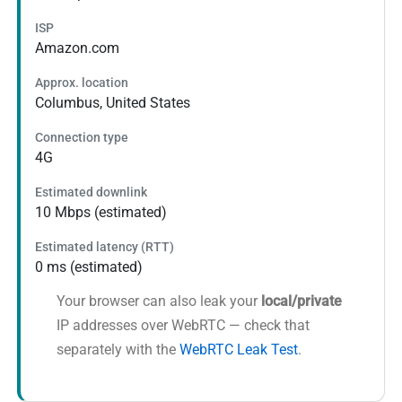
ISP
Amazon.com
Approx. location
Columbus, United States
Connection type
4G
Estimated downlink
10 Mbps (estimated)
Estimated latency (RTT)
0 ms (estimated)
Your browser can also leak your
local/private
IP addresses over WebRTC — check that
separately with the
WebRTC Leak Test
.