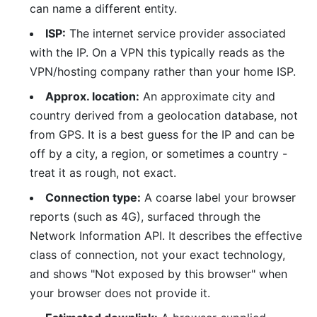
can name a different entity.
ISP:
The internet service provider associated
with the IP. On a VPN this typically reads as the
VPN/hosting company rather than your home ISP.
Approx. location:
An approximate city and
country derived from a geolocation database, not
from GPS. It is a best guess for the IP and can be
off by a city, a region, or sometimes a country -
treat it as rough, not exact.
Connection type:
A coarse label your browser
reports (such as 4G), surfaced through the
Network Information API. It describes the effective
class of connection, not your exact technology,
and shows "Not exposed by this browser" when
your browser does not provide it.