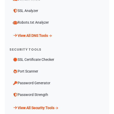
SSL Analyzer
Robots.txt Analyzer
View All DNS Tools →
SECURITY TOOLS
SSL Certificate Checker
Port Scanner
Password Generator
Password Strength
View All Security Tools →