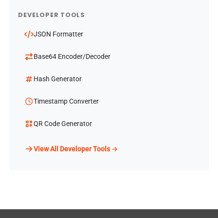
DEVELOPER TOOLS
JSON Formatter
Base64 Encoder/Decoder
Hash Generator
Timestamp Converter
QR Code Generator
View All Developer Tools →