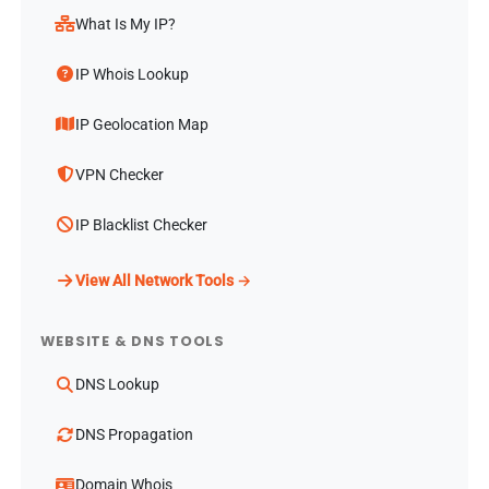
What Is My IP?
IP Whois Lookup
IP Geolocation Map
VPN Checker
IP Blacklist Checker
View All Network Tools →
WEBSITE & DNS TOOLS
DNS Lookup
DNS Propagation
Domain Whois