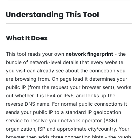
Understanding This Tool
What It Does
This tool reads your own
network fingerprint
- the
bundle of network-level details that every website
you visit can already see about the connection you
are browsing from. On page load it determines your
public IP (from the request your browser sent), works
out whether it is IPv4 or IPv6, and looks up the
reverse DNS name. For normal public connections it
sends your public IP to a standard IP geolocation
service to resolve your network operator (ASN),
organization, ISP and approximate city/country. Your
browser then adds three connection hints - the rough