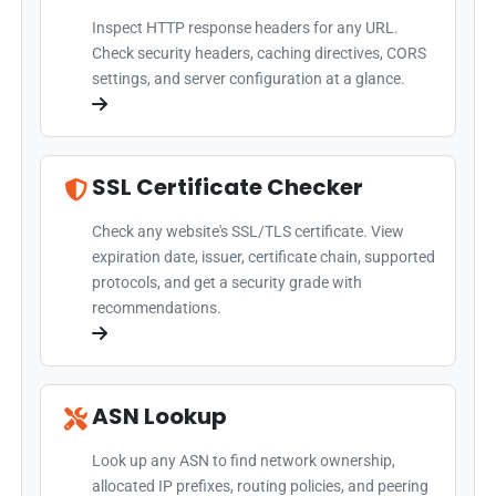
Inspect HTTP response headers for any URL.
Check security headers, caching directives, CORS
settings, and server configuration at a glance.
SSL Certificate Checker
Check any website's SSL/TLS certificate. View
expiration date, issuer, certificate chain, supported
protocols, and get a security grade with
recommendations.
ASN Lookup
Look up any ASN to find network ownership,
allocated IP prefixes, routing policies, and peering