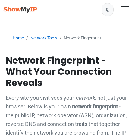
Home
Network Tools
Network Fingerprint
Network Fingerprint -
What Your Connection
Reveals
Every site you visit sees your
network
, not just your
browser. Below is your own
network fingerprint
-
the public IP, network operator (ASN), organization,
reverse DNS and connection traits that together
identify the network you are browsing from. The IP-