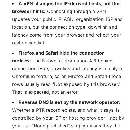
A VPN changes the IP-derived fields, not the
browser hints:
Connecting through a VPN
updates your public IP, ASN, organization, ISP and
location, but the connection type, downlink and
latency come from your browser and reflect your
real device link.
Firefox and Safari hide the connection
metrics:
The Network Information API behind
connection type, downlink and latency is mainly a
Chromium feature, so on Firefox and Safari those
rows usually read "Not exposed by this browser."
That is expected, not an error.
Reverse DNS is set by the network operator:
Whether a PTR record exists, and what it says, is
controlled by your ISP or hosting provider - not by
you - so "None published" simply means they did