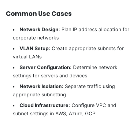
Common Use Cases
Network Design:
Plan IP address allocation for
corporate networks
VLAN Setup:
Create appropriate subnets for
virtual LANs
Server Configuration:
Determine network
settings for servers and devices
Network Isolation:
Separate traffic using
appropriate subnetting
Cloud Infrastructure:
Configure VPC and
subnet settings in AWS, Azure, GCP