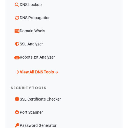
DNS Lookup
DNS Propagation
Domain Whois
SSL Analyzer
Robots.txt Analyzer
View All DNS Tools →
SECURITY TOOLS
SSL Certificate Checker
Port Scanner
Password Generator