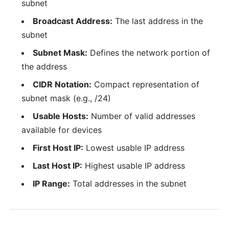
subnet
Broadcast Address:
The last address in the
subnet
Subnet Mask:
Defines the network portion of
the address
CIDR Notation:
Compact representation of
subnet mask (e.g., /24)
Usable Hosts:
Number of valid addresses
available for devices
First Host IP:
Lowest usable IP address
Last Host IP:
Highest usable IP address
IP Range:
Total addresses in the subnet