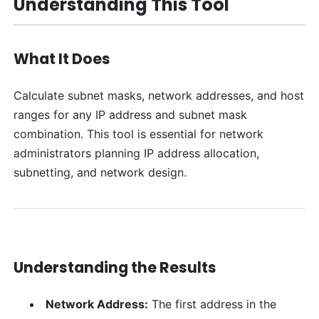
Understanding This Tool
What It Does
Calculate subnet masks, network addresses, and host
ranges for any IP address and subnet mask
combination. This tool is essential for network
administrators planning IP address allocation,
subnetting, and network design.
Understanding the Results
Network Address:
The first address in the