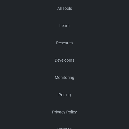
All Tools
Learn
Research
Developers
Monitoring
Pricing
Privacy Policy