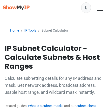
Home
IP Tools
Subnet Calculator
IP Subnet Calculator -
Calculate Subnets & Host
Ranges
Calculate subnetting details for any IP address and
mask. Get network address, broadcast address,
usable host range, and wildcard mask instantly.
Related guides:
What is a subnet mask?
and our
subnet cheat