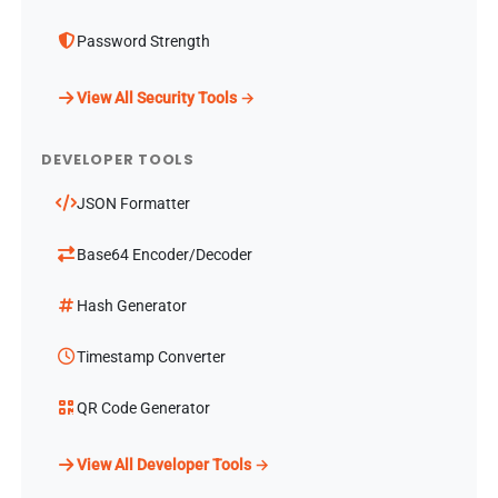
Password Strength
View All Security Tools →
DEVELOPER TOOLS
JSON Formatter
Base64 Encoder/Decoder
Hash Generator
Timestamp Converter
QR Code Generator
View All Developer Tools →