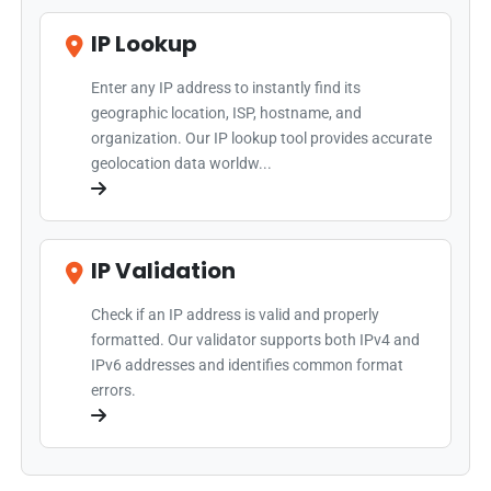
IP Lookup
Enter any IP address to instantly find its
geographic location, ISP, hostname, and
organization. Our IP lookup tool provides accurate
geolocation data worldw...
IP Validation
Check if an IP address is valid and properly
formatted. Our validator supports both IPv4 and
IPv6 addresses and identifies common format
errors.