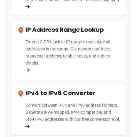
IP Address Range Lookup
Enter a CIDR block or IP range to calculate all
addresses in the range. Get network address,
broadcast address, usable hosts, and subnet
details.
IPv4 to IPv6 Converter
Convert between IPv4 and IPv6 address formats.
Generate IPv4-mapped, IPv4-compatible, and
6to4 IPv6 addresses with our free conversion tool.