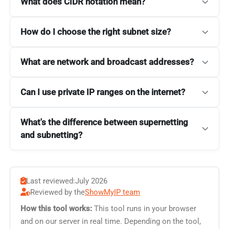
What does CIDR notation mean?
How do I choose the right subnet size?
What are network and broadcast addresses?
Can I use private IP ranges on the internet?
What's the difference between supernetting
and subnetting?
Last reviewed:
July 2026
Reviewed by the
ShowMyIP team
How this tool works:
This tool runs in your browser
and on our server in real time. Depending on the tool,