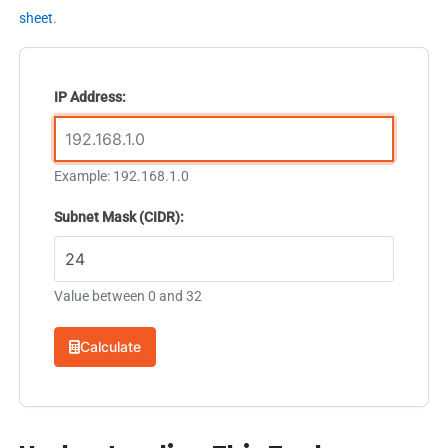
sheet
.
IP Address:
Example: 192.168.1.0
Subnet Mask (CIDR):
Value between 0 and 32
Calculate