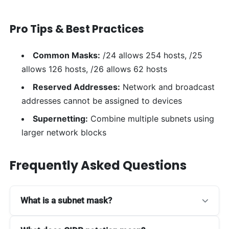
Pro Tips & Best Practices
Common Masks:
/24 allows 254 hosts, /25
allows 126 hosts, /26 allows 62 hosts
Reserved Addresses:
Network and broadcast
addresses cannot be assigned to devices
Supernetting:
Combine multiple subnets using
larger network blocks
Frequently Asked Questions
What is a subnet mask?