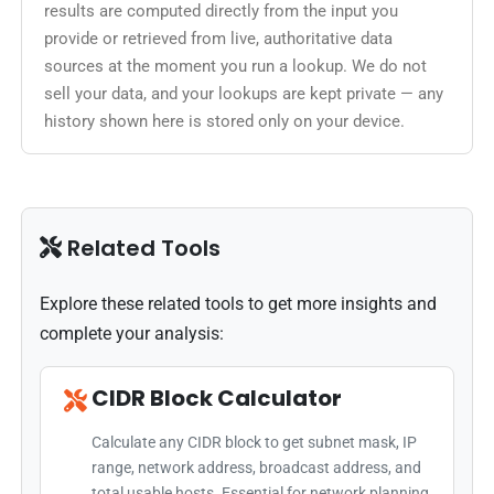
results are computed directly from the input you
provide or retrieved from live, authoritative data
sources at the moment you run a lookup. We do not
sell your data, and your lookups are kept private — any
history shown here is stored only on your device.
Related Tools
Explore these related tools to get more insights and
complete your analysis:
CIDR Block Calculator
Calculate any CIDR block to get subnet mask, IP
range, network address, broadcast address, and
total usable hosts. Essential for network planning.