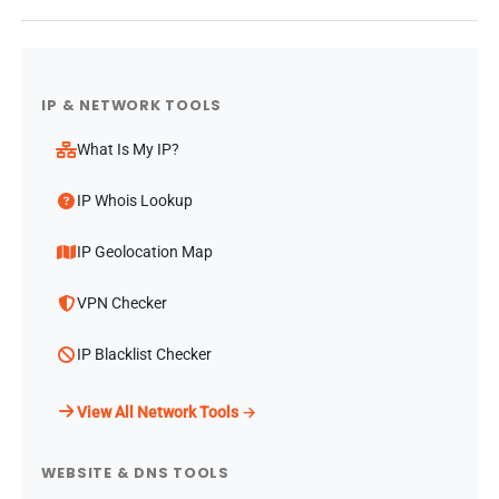
IP & NETWORK TOOLS
What Is My IP?
IP Whois Lookup
IP Geolocation Map
VPN Checker
IP Blacklist Checker
View All Network Tools →
WEBSITE & DNS TOOLS