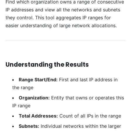
Find which organization owns a range of consecutive
IP addresses and view all the networks and subnets
they control. This tool aggregates IP ranges for
easier understanding of large network allocations.
Understanding the Results
Range Start/End:
First and last IP address in
the range
Organization:
Entity that owns or operates this
IP range
Total Addresses:
Count of all IPs in the range
Subnets:
Individual networks within the larger