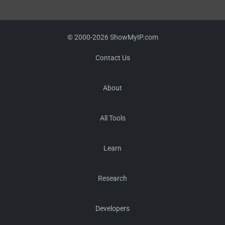
© 2000-2026 ShowMyIP.com
Contact Us
About
All Tools
Learn
Research
Developers