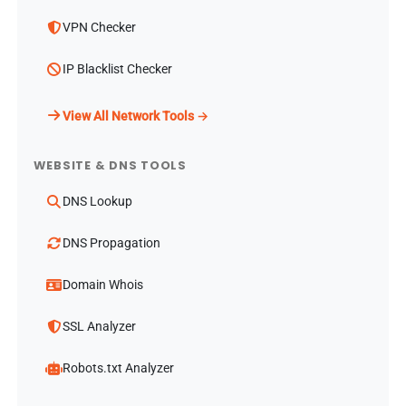
VPN Checker
IP Blacklist Checker
View All Network Tools →
WEBSITE & DNS TOOLS
DNS Lookup
DNS Propagation
Domain Whois
SSL Analyzer
Robots.txt Analyzer