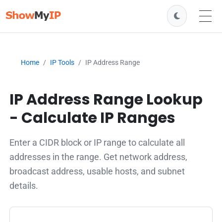
Home
IP Tools
IP Address Range
IP Address Range Lookup
- Calculate IP Ranges
Enter a CIDR block or IP range to calculate all
addresses in the range. Get network address,
broadcast address, usable hosts, and subnet
details.