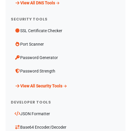
View All DNS Tools →
SECURITY TOOLS
SSL Certificate Checker
Port Scanner
Password Generator
Password Strength
View All Security Tools →
DEVELOPER TOOLS
JSON Formatter
Base64 Encoder/Decoder