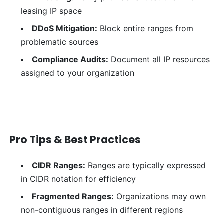
leasing IP space
DDoS Mitigation:
Block entire ranges from
problematic sources
Compliance Audits:
Document all IP resources
assigned to your organization
Pro Tips & Best Practices
CIDR Ranges:
Ranges are typically expressed
in CIDR notation for efficiency
Fragmented Ranges:
Organizations may own
non-contiguous ranges in different regions