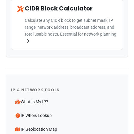
CIDR Block Calculator
Calculate any CIDR block to get subnet mask, IP
range, network address, broadcast address, and
total usable hosts. Essential for network planning.
IP & NETWORK TOOLS
What Is My IP?
IP Whois Lookup
IP Geolocation Map