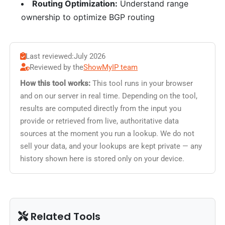
Routing Optimization:
Understand range
ownership to optimize BGP routing
Last reviewed:
July 2026
Reviewed by the
ShowMyIP team
How this tool works:
This tool runs in your browser
and on our server in real time. Depending on the tool,
results are computed directly from the input you
provide or retrieved from live, authoritative data
sources at the moment you run a lookup. We do not
sell your data, and your lookups are kept private — any
history shown here is stored only on your device.
Related Tools