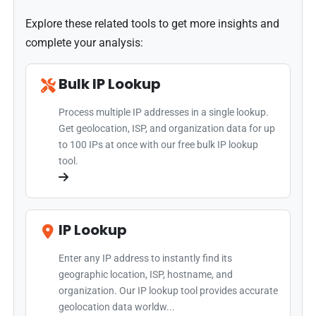
Explore these related tools to get more insights and
complete your analysis:
Bulk IP Lookup
Process multiple IP addresses in a single lookup.
Get geolocation, ISP, and organization data for up
to 100 IPs at once with our free bulk IP lookup
tool.
IP Lookup
Enter any IP address to instantly find its
geographic location, ISP, hostname, and
organization. Our IP lookup tool provides accurate
geolocation data worldw...