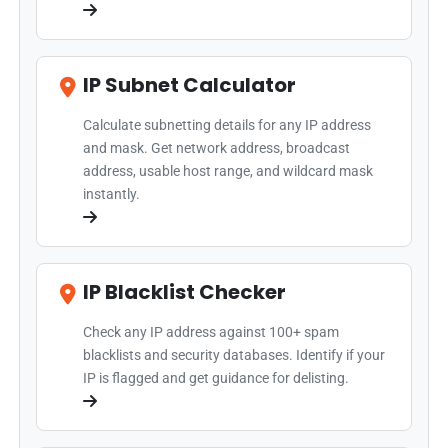
IP Subnet Calculator
Calculate subnetting details for any IP address
and mask. Get network address, broadcast
address, usable host range, and wildcard mask
instantly.
IP Blacklist Checker
Check any IP address against 100+ spam
blacklists and security databases. Identify if your
IP is flagged and get guidance for delisting.