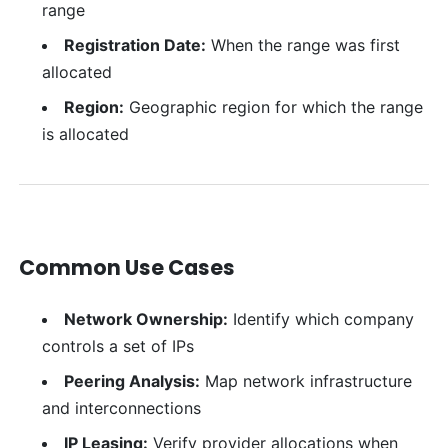
range
Registration Date:
When the range was first
allocated
Region:
Geographic region for which the range
is allocated
Common Use Cases
Network Ownership:
Identify which company
controls a set of IPs
Peering Analysis:
Map network infrastructure
and interconnections
IP Leasing:
Verify provider allocations when