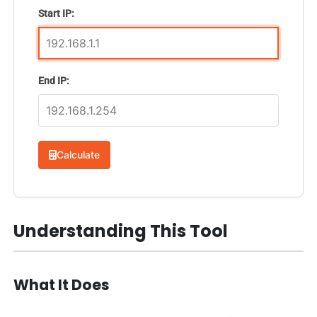
Start IP:
End IP:
Calculate
Understanding This Tool
What It Does