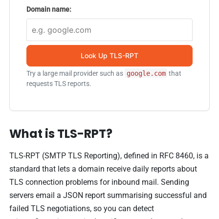
Domain name:
Look Up TLS-RPT
Try a large mail provider such as
google.com
that
requests TLS reports.
What is TLS-RPT?
TLS-RPT (SMTP TLS Reporting), defined in RFC 8460, is a
standard that lets a domain receive daily reports about
TLS connection problems for inbound mail. Sending
servers email a JSON report summarising successful and
failed TLS negotiations, so you can detect