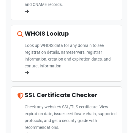
and CNAME records.
WHOIS Lookup
Look up WHOIS data for any domain to see
registration details, nameservers, registrar
information, creation and expiration dates, and
contact information.
SSL Certificate Checker
Check any website's SSL/TLS certificate. View
expiration date, issuer, certificate chain, supported
protocols, and get a security grade with
recommendations.