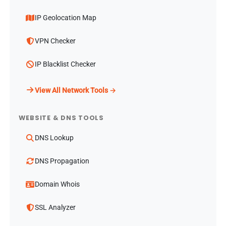
IP Geolocation Map
VPN Checker
IP Blacklist Checker
View All Network Tools →
WEBSITE & DNS TOOLS
DNS Lookup
DNS Propagation
Domain Whois
SSL Analyzer