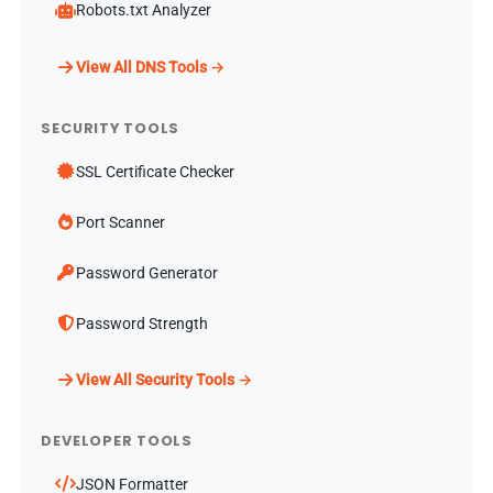
Robots.txt Analyzer
View All DNS Tools →
SECURITY TOOLS
SSL Certificate Checker
Port Scanner
Password Generator
Password Strength
View All Security Tools →
DEVELOPER TOOLS
JSON Formatter