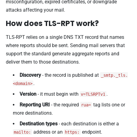
misconfiguration, expired certificates, or downgrade
attacks affecting your mail.
How does TLS-RPT work?
TLS-RPT relies on a single DNS TXT record that names
where reports should be sent. Sending mail servers that
support the standard generate aggregate reports and
deliver them to those destinations.
Discovery
- the record is published at
_smtp._tls.
.
<domain>
Version
- it must begin with
.
v=TLSRPTv1
Reporting URI
- the required
tag lists one or
rua=
more destinations.
Destination types
- each destination is either a
address or an
endpoint.
mailto:
https: