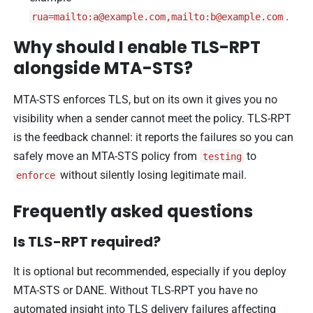
.
rua=mailto:
a@example.com
,mailto:
b@example.com
Why should I enable TLS-RPT
alongside MTA-STS?
MTA-STS enforces TLS, but on its own it gives you no
visibility when a sender cannot meet the policy. TLS-RPT
is the feedback channel: it reports the failures so you can
safely move an MTA-STS policy from
to
testing
without silently losing legitimate mail.
enforce
Frequently asked questions
Is TLS-RPT required?
It is optional but recommended, especially if you deploy
MTA-STS or DANE. Without TLS-RPT you have no
automated insight into TLS delivery failures affecting