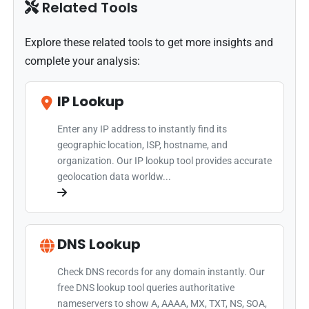
Related Tools
Explore these related tools to get more insights and
complete your analysis:
IP Lookup
Enter any IP address to instantly find its
geographic location, ISP, hostname, and
organization. Our IP lookup tool provides accurate
geolocation data worldw...
DNS Lookup
Check DNS records for any domain instantly. Our
free DNS lookup tool queries authoritative
nameservers to show A, AAAA, MX, TXT, NS, SOA,