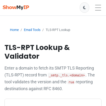
Home
Email Tools
TLS-RPT Lookup
TLS-RPT Lookup &
Validator
Enter a domain to fetch its SMTP TLS Reporting
(TLS-RPT) record from
. The
_smtp._tls.<domain>
tool validates the version and the
reporting
rua
destinations against RFC 8460.