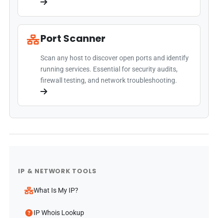
Port Scanner
Scan any host to discover open ports and identify
running services. Essential for security audits,
firewall testing, and network troubleshooting.
IP & NETWORK TOOLS
What Is My IP?
IP Whois Lookup