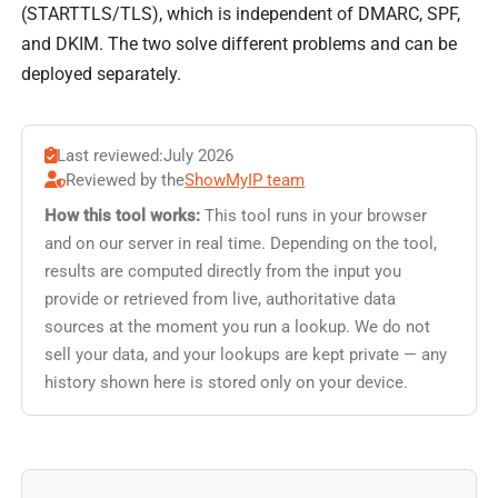
(STARTTLS/TLS), which is independent of DMARC, SPF,
and DKIM. The two solve different problems and can be
deployed separately.
Last reviewed:
July 2026
Reviewed by the
ShowMyIP team
How this tool works:
This tool runs in your browser
and on our server in real time. Depending on the tool,
results are computed directly from the input you
provide or retrieved from live, authoritative data
sources at the moment you run a lookup. We do not
sell your data, and your lookups are kept private — any
history shown here is stored only on your device.