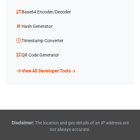
Base64 Encoder/Decoder
Hash Generator
Timestamp Converter
QR Code Generator
View All Developer Tools →
Disclaimer:
The location and geo details of an IP address are
not always accurate.