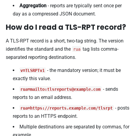
Aggregation
- reports are typically sent once per
day as a compressed JSON document.
How do I read a TLS-RPT record?
A TLS-RPT record is a short, two-tag string. The version
identifies the standard and the
tag lists comma-
rua
separated reporting destinations.
- the mandatory version; it must be
v=TLSRPTv1
exactly this value.
- sends
rua=mailto:
tlsreports@example.com
reports to an email address.
- posts
rua=https://reports.example.com/tlsrpt
reports to an HTTPS endpoint.
Multiple destinations are separated by commas, for
example