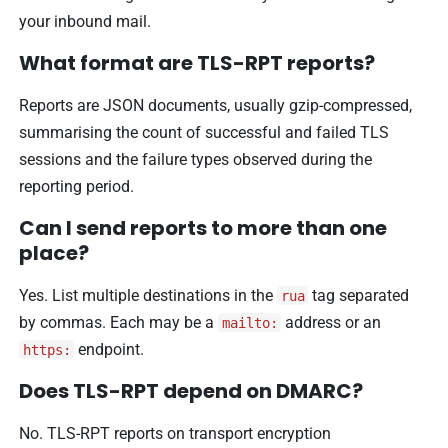
your inbound mail.
What format are TLS-RPT reports?
Reports are JSON documents, usually gzip-compressed,
summarising the count of successful and failed TLS
sessions and the failure types observed during the
reporting period.
Can I send reports to more than one
place?
Yes. List multiple destinations in the
tag separated
rua
by commas. Each may be a
address or an
mailto:
endpoint.
https:
Does TLS-RPT depend on DMARC?
No. TLS-RPT reports on transport encryption