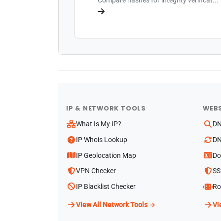
IP & NETWORK TOOLS
WEBS
What Is My IP?
DN
IP Whois Lookup
DN
IP Geolocation Map
Do
VPN Checker
SS
IP Blacklist Checker
Ro
View All Network Tools →
Vi