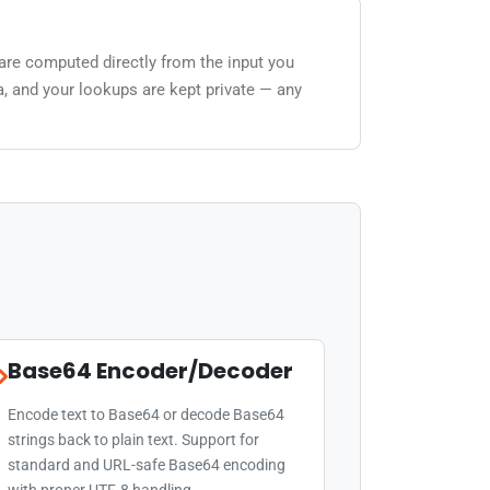
 are computed directly from the input you
a, and your lookups are kept private — any
Base64 Encoder/Decoder
Encode text to Base64 or decode Base64
strings back to plain text. Support for
standard and URL-safe Base64 encoding
with proper UTF-8 handling.