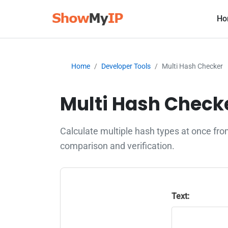
Ho
Home
Developer Tools
Multi Hash Checker
Multi Hash Checke
Calculate multiple hash types at once fr
comparison and verification.
Text: