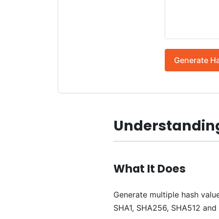
Generate H
Understanding
What It Does
Generate multiple hash value
SHA1, SHA256, SHA512 and o