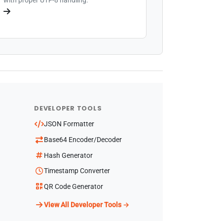
DEVELOPER TOOLS
JSON Formatter
Base64 Encoder/Decoder
Hash Generator
Timestamp Converter
QR Code Generator
View All Developer Tools →