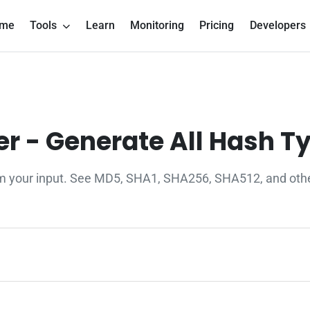
me
Tools
Learn
Monitoring
Pricing
Developers
r - Generate All Hash T
om your input. See MD5, SHA1, SHA256, SHA512, and other