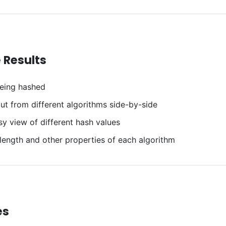
 Results
eing hashed
t from different algorithms side-by-side
y view of different hash values
 length and other properties of each algorithm
es