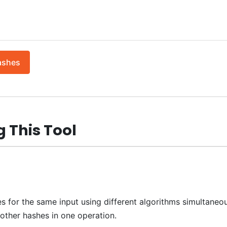
ashes
 This Tool
s for the same input using different algorithms simultaneou
ther hashes in one operation.