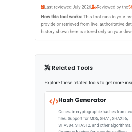
Last reviewed:
July 2026
Reviewed by the
S
How this tool works:
This tool runs in your br
provide or retrieved from live, authoritative 
history shown here is stored only on your devi
Related Tools
Explore these related tools to get more in
Hash Generator
Generate cryptographic hashes from tex
files. Support for MD5, SHA1, SHA256,
SHA384, SHA512, and other algorithms.
Compare hashes for integrity verificat...