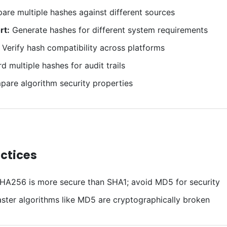
re multiple hashes against different sources
rt:
Generate hashes for different system requirements
Verify hash compatibility across platforms
 multiple hashes for audit trails
are algorithm security properties
actices
HA256 is more secure than SHA1; avoid MD5 for security
ster algorithms like MD5 are cryptographically broken