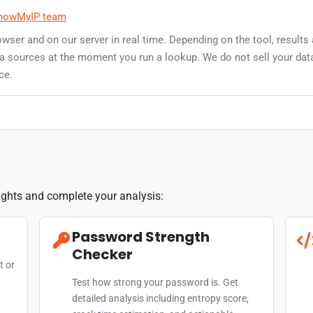
howMyIP team
owser and on our server in real time. Depending on the tool, results
data sources at the moment you run a lookup. We do not sell your dat
ce.
sights and complete your analysis:
Password Strength
Checker
t or
Test how strong your password is. Get
detailed analysis including entropy score,