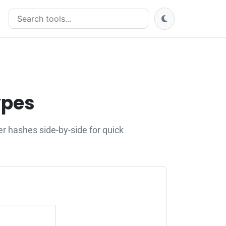
Search tools
ypes
 hashes side-by-side for quick