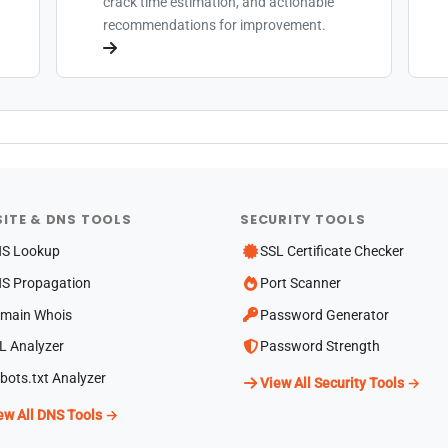
crack time estimation, and actionable
recommendations for improvement.
ITE & DNS TOOLS
SECURITY TOOLS
S Lookup
SSL Certificate Checker
S Propagation
Port Scanner
main Whois
Password Generator
L Analyzer
Password Strength
bots.txt Analyzer
View All Security Tools →
ew All DNS Tools →