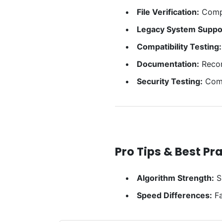
File Verification:
Compa
Legacy System Suppo
Compatibility Testing:
Documentation:
Record
Security Testing:
Comp
Pro Tips & Best Pr
Algorithm Strength:
S
Speed Differences:
Fa