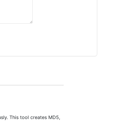
sly. This tool creates MD5,