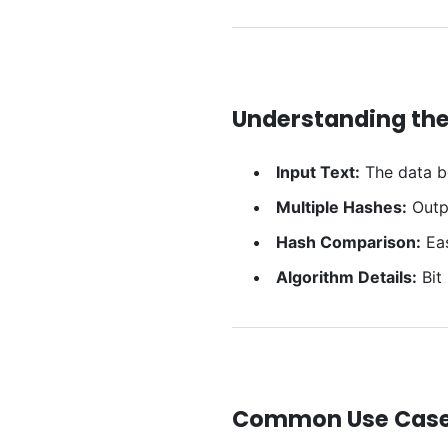
Understanding the
Input Text:
The data b
Multiple Hashes:
Outpu
Hash Comparison:
Eas
Algorithm Details:
Bit
Common Use Cas