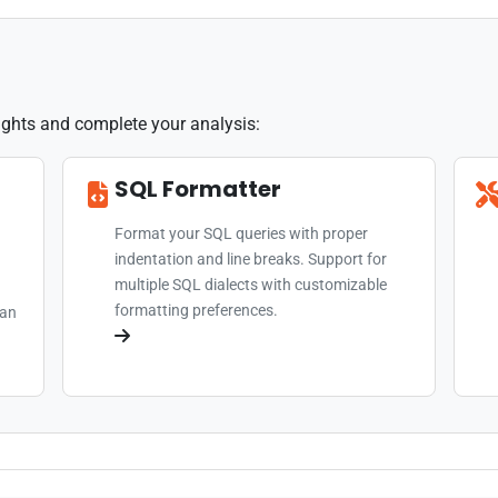
sights and complete your analysis:
SQL Formatter
Format your SQL queries with proper
indentation and line breaks. Support for
multiple SQL dialects with customizable
formatting preferences.
can