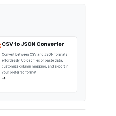
CSV to JSON Converter
Convert between CSV and JSON formats
effortlessly. Upload files or paste data,
customize column mapping, and export in
your preferred format.