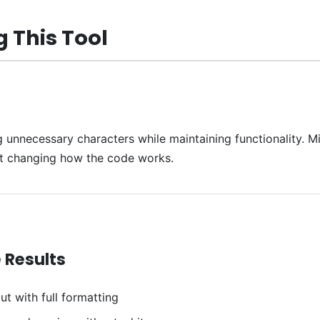
 This Tool
necessary characters while maintaining functionality. Mini
ut changing how the code works.
 Results
ut with full formatting