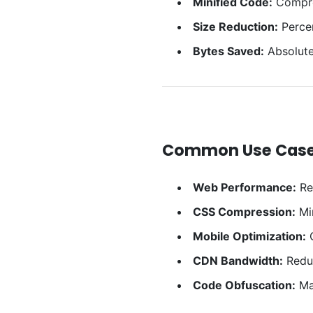
Minified Code:
Compre
Size Reduction:
Percen
Bytes Saved:
Absolute 
Common Use Cas
Web Performance:
Red
CSS Compression:
Min
Mobile Optimization:
C
CDN Bandwidth:
Reduc
Code Obfuscation:
Mak