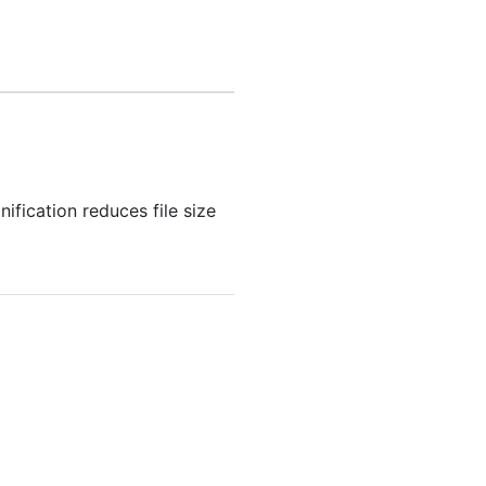
fication reduces file size