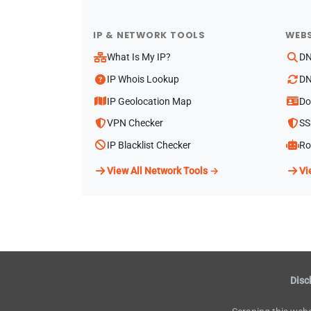
IP & NETWORK TOOLS
WEBS
What Is My IP?
DN
IP Whois Lookup
DN
IP Geolocation Map
Do
VPN Checker
SS
IP Blacklist Checker
Ro
View All Network Tools →
Vi
Disc