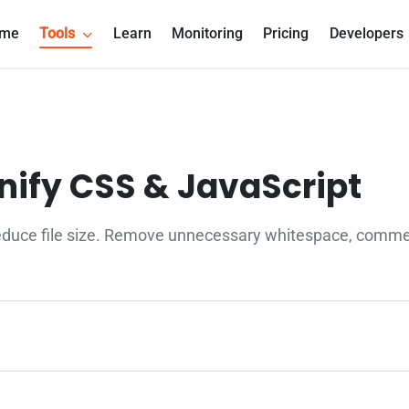
me
Tools
Learn
Monitoring
Pricing
Developers
inify CSS & JavaScript
educe file size. Remove unnecessary whitespace, comment