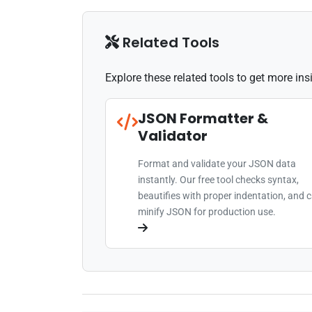
Related Tools
Explore these related tools to get more in
JSON Formatter &
Validator
Format and validate your JSON data
instantly. Our free tool checks syntax,
beautifies with proper indentation, and 
minify JSON for production use.