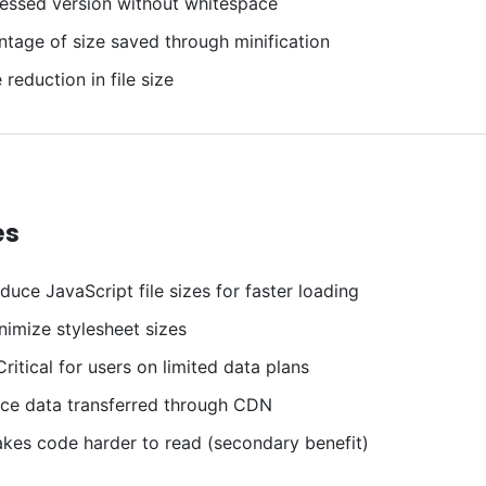
ssed version without whitespace
tage of size saved through minification
reduction in file size
es
uce JavaScript file sizes for faster loading
imize stylesheet sizes
ritical for users on limited data plans
e data transferred through CDN
es code harder to read (secondary benefit)