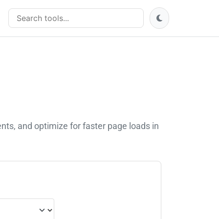
Search tools
s, and optimize for faster page loads in