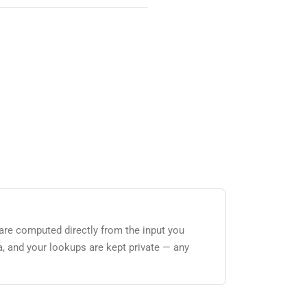
 are computed directly from the input you
a, and your lookups are kept private — any