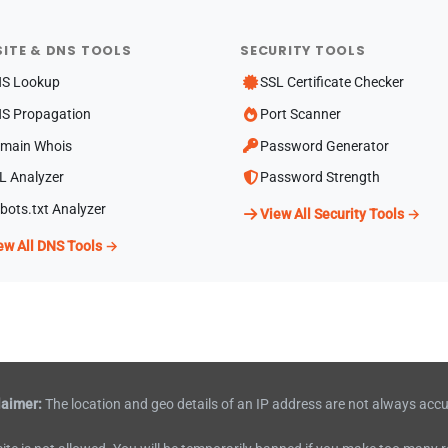
ITE & DNS TOOLS
SECURITY TOOLS
S Lookup
SSL Certificate Checker
S Propagation
Port Scanner
main Whois
Password Generator
L Analyzer
Password Strength
bots.txt Analyzer
View All Security Tools →
ew All DNS Tools →
laimer:
The location and geo details of an IP address are not always accu