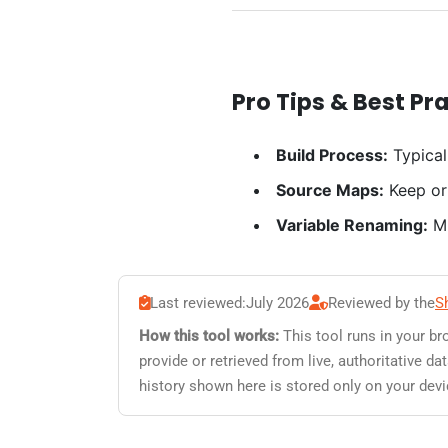
Pro Tips & Best Pr
Build Process:
Typical
Source Maps:
Keep or
Variable Renaming:
Mi
Last reviewed:
July 2026
Reviewed by the
S
How this tool works:
This tool runs in your br
provide or retrieved from live, authoritative 
history shown here is stored only on your devi