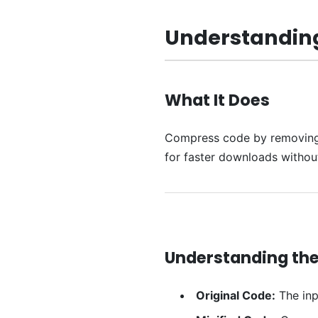
Understanding
What It Does
Compress code by removing un
for faster downloads witho
Understanding the
Original Code:
The inp