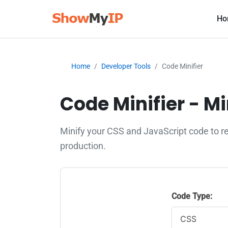
Ho
Home
Developer Tools
Code Minifier
Code Minifier - M
Minify your CSS and JavaScript code to r
production.
Code Type: