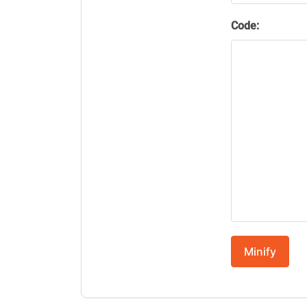
Code:
Minify