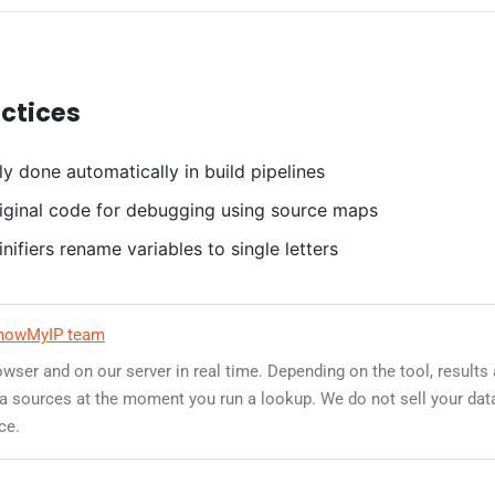
actices
ly done automatically in build pipelines
iginal code for debugging using source maps
nifiers rename variables to single letters
howMyIP team
owser and on our server in real time. Depending on the tool, results
data sources at the moment you run a lookup. We do not sell your dat
ce.