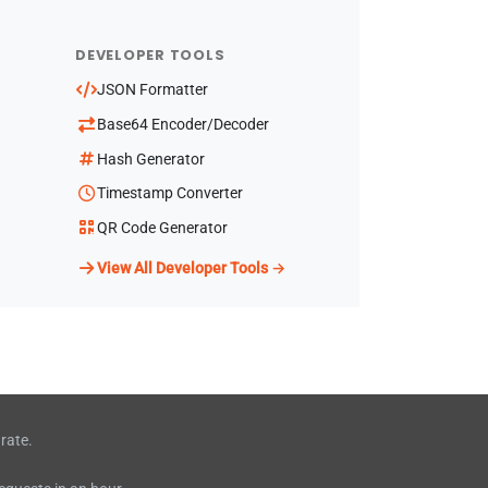
DEVELOPER TOOLS
JSON Formatter
Base64 Encoder/Decoder
Hash Generator
Timestamp Converter
QR Code Generator
View All Developer Tools →
rate.