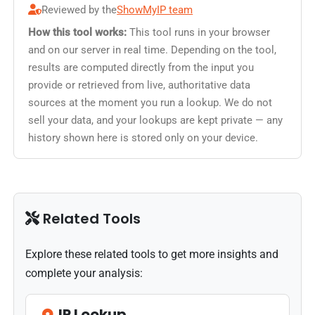
Reviewed by the
ShowMyIP team
How this tool works:
This tool runs in your browser
and on our server in real time. Depending on the tool,
results are computed directly from the input you
provide or retrieved from live, authoritative data
sources at the moment you run a lookup. We do not
sell your data, and your lookups are kept private — any
history shown here is stored only on your device.
Related Tools
Explore these related tools to get more insights and
complete your analysis:
IP Lookup