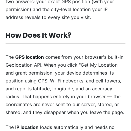
two answers: your exact GPS position (with your
permission) and the city-level location your IP
address reveals to every site you visit.
How Does It Work?
The
GPS location
comes from your browser's built-in
Geolocation API. When you click "Get My Location"
and grant permission, your device determines its
position using GPS, Wi-Fi networks, and cell towers,
and reports latitude, longitude, and an accuracy
radius. That happens entirely in your browser — the
coordinates are never sent to our server, stored, or
shared, and they disappear when you leave the page.
The
IP location
loads automatically and needs no