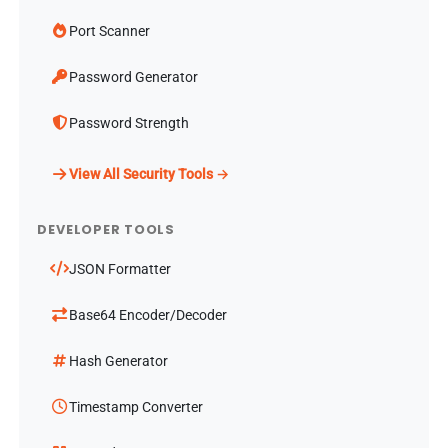
Port Scanner
Password Generator
Password Strength
View All Security Tools →
DEVELOPER TOOLS
JSON Formatter
Base64 Encoder/Decoder
Hash Generator
Timestamp Converter