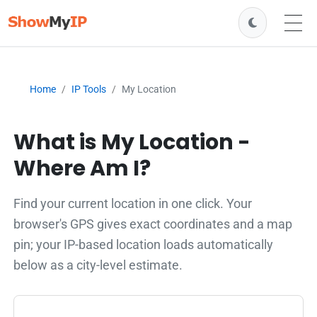
Home
IP Tools
My Location
What is My Location -
Where Am I?
Find your current location in one click. Your
browser's GPS gives exact coordinates and a map
pin; your IP-based location loads automatically
below as a city-level estimate.