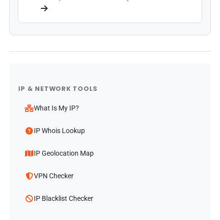
IP & NETWORK TOOLS
What Is My IP?
IP Whois Lookup
IP Geolocation Map
VPN Checker
IP Blacklist Checker