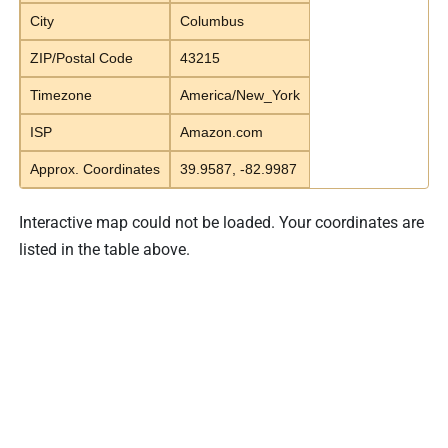
City
Columbus
ZIP/Postal Code
43215
Timezone
America/New_York
ISP
Amazon.com
Approx. Coordinates
39.9587, -82.9987
Interactive map could not be loaded. Your coordinates are
listed in the table above.