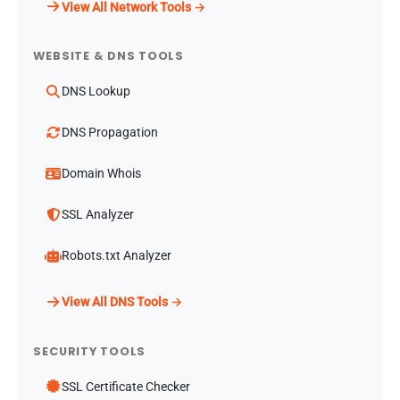
View All Network Tools →
WEBSITE & DNS TOOLS
DNS Lookup
DNS Propagation
Domain Whois
SSL Analyzer
Robots.txt Analyzer
View All DNS Tools →
SECURITY TOOLS
SSL Certificate Checker