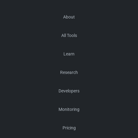
About
All Tools
Learn
Research
Developers
Monitoring
Pricing