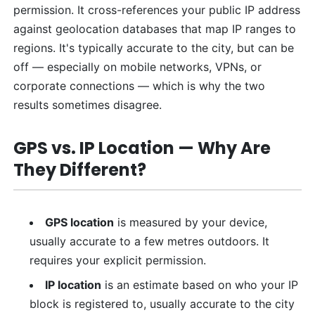
permission. It cross-references your public IP address
against geolocation databases that map IP ranges to
regions. It's typically accurate to the city, but can be
off — especially on mobile networks, VPNs, or
corporate connections — which is why the two
results sometimes disagree.
GPS vs. IP Location — Why Are
They Different?
GPS location
is measured by your device,
usually accurate to a few metres outdoors. It
requires your explicit permission.
IP location
is an estimate based on who your IP
block is registered to, usually accurate to the city