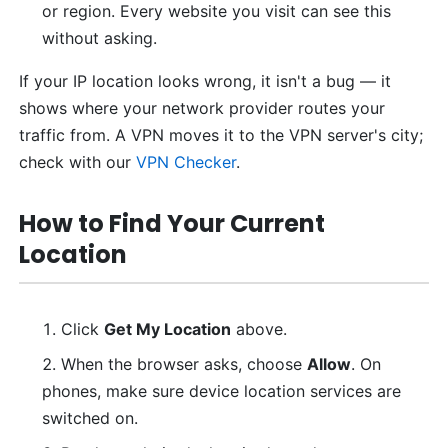
or region. Every website you visit can see this
without asking.
If your IP location looks wrong, it isn't a bug — it
shows where your network provider routes your
traffic from. A VPN moves it to the VPN server's city;
check with our
VPN Checker
.
How to Find Your Current
Location
Click
Get My Location
above.
When the browser asks, choose
Allow
. On
phones, make sure device location services are
switched on.