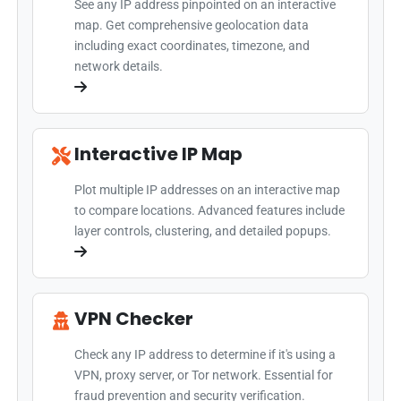
See any IP address pinpointed on an interactive
map. Get comprehensive geolocation data
including exact coordinates, timezone, and
network details.
Interactive IP Map
Plot multiple IP addresses on an interactive map
to compare locations. Advanced features include
layer controls, clustering, and detailed popups.
VPN Checker
Check any IP address to determine if it's using a
VPN, proxy server, or Tor network. Essential for
fraud prevention and security verification.