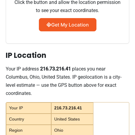
Click the button and allow the location permission
to see your exact coordinates.
Get My Location
IP Location
Your IP address
216.73.216.41
places you near
Columbus, Ohio, United States. IP geolocation is a city-
level estimate — use the GPS button above for exact
coordinates.
Your IP
216.73.216.41
Country
United States
Region
Ohio