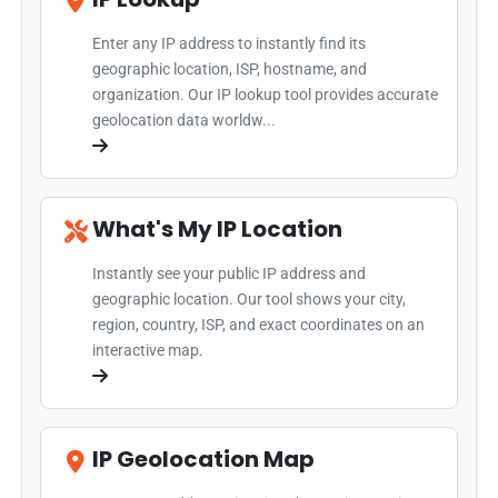
Enter any IP address to instantly find its
geographic location, ISP, hostname, and
organization. Our IP lookup tool provides accurate
geolocation data worldw...
What's My IP Location
Instantly see your public IP address and
geographic location. Our tool shows your city,
region, country, ISP, and exact coordinates on an
interactive map.
IP Geolocation Map