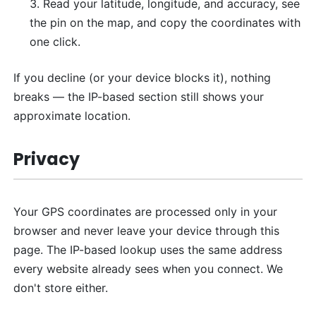
Read your latitude, longitude, and accuracy, see
the pin on the map, and copy the coordinates with
one click.
If you decline (or your device blocks it), nothing
breaks — the IP-based section still shows your
approximate location.
Privacy
Your GPS coordinates are processed only in your
browser and never leave your device through this
page. The IP-based lookup uses the same address
every website already sees when you connect. We
don't store either.