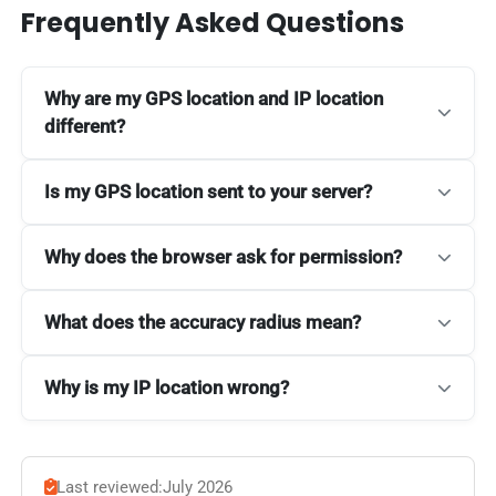
Frequently Asked Questions
Why are my GPS location and IP location
different?
Is my GPS location sent to your server?
Why does the browser ask for permission?
What does the accuracy radius mean?
Why is my IP location wrong?
Last reviewed:
July 2026