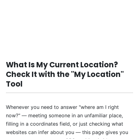
What Is My Current Location?
Check It with the "My Location"
Tool
Whenever you need to answer "where am I right
now?" — meeting someone in an unfamiliar place,
filling in a coordinates field, or just checking what
websites can infer about you — this page gives you