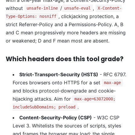
without
/
,
unsafe-inline
unsafe-eval
X-Content-
, clickjacking protection, a
Type-Options: nosniff
strict Referrer-Policy and a Permissions-Policy. A, B
and C mean progressively more headers are missing
or weakened; D and F mean most are absent.
Which headers does this tool grade?
Strict-Transport-Security (HSTS)
- RFC 6797.
Forces browsers onto HTTPS for a set
max-age
and blocks protocol-downgrade and cookie-
hijacking attacks. Aim for
max-age=63072000;
.
includeSubDomains; preload
Content-Security-Policy (CSP)
- W3C CSP
Level 3. Whitelists the sources of scripts, styles
and frames the browser may load; the single