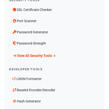
SECURITY TOOLS
SSL Certificate Checker
Port Scanner
Password Generator
Password Strength
View All Security Tools →
DEVELOPER TOOLS
JSON Formatter
Base64 Encoder/Decoder
Hash Generator