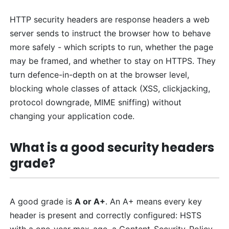
HTTP security headers are response headers a web
server sends to instruct the browser how to behave
more safely - which scripts to run, whether the page
may be framed, and whether to stay on HTTPS. They
turn defence-in-depth on at the browser level,
blocking whole classes of attack (XSS, clickjacking,
protocol downgrade, MIME sniffing) without
changing your application code.
What is a good security headers
grade?
A good grade is
A or A+
. An A+ means every key
header is present and correctly configured: HSTS
with a one-year max-age, a Content-Security-Policy