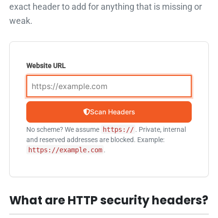
exact header to add for anything that is missing or
weak.
Website URL
Scan Headers
No scheme? We assume
https://
. Private, internal
and reserved addresses are blocked. Example:
https://example.com
.
What are HTTP security headers?