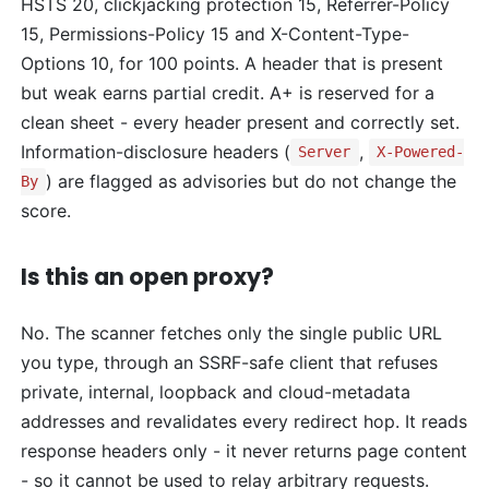
HSTS 20, clickjacking protection 15, Referrer-Policy
15, Permissions-Policy 15 and X-Content-Type-
Options 10, for 100 points. A header that is present
but weak earns partial credit. A+ is reserved for a
clean sheet - every header present and correctly set.
Information-disclosure headers (
,
Server
X-Powered-
) are flagged as advisories but do not change the
By
score.
Is this an open proxy?
No. The scanner fetches only the single public URL
you type, through an SSRF-safe client that refuses
private, internal, loopback and cloud-metadata
addresses and revalidates every redirect hop. It reads
response headers only - it never returns page content
- so it cannot be used to relay arbitrary requests.