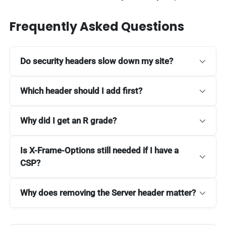
Frequently Asked Questions
Do security headers slow down my site?
Which header should I add first?
Why did I get an R grade?
Is X-Frame-Options still needed if I have a
CSP?
Why does removing the Server header matter?