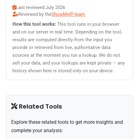
Last reviewed:
July 2026
Reviewed by the
ShowMyIP team
How this tool works:
This tool runs in your browser
and on our server in real time. Depending on the tool,
results are computed directly from the input you
provide or retrieved from live, authoritative data
sources at the moment you run a lookup. We do not
sell your data, and your lookups are kept private — any
history shown here is stored only on your device.
Related Tools
Explore these related tools to get more insights and
complete your analysis: