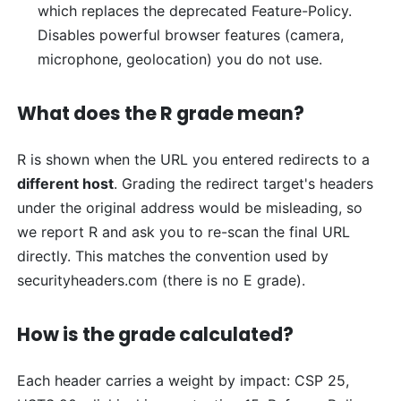
which replaces the deprecated Feature-Policy.
Disables powerful browser features (camera,
microphone, geolocation) you do not use.
What does the R grade mean?
R is shown when the URL you entered redirects to a
different host
. Grading the redirect target's headers
under the original address would be misleading, so
we report R and ask you to re-scan the final URL
directly. This matches the convention used by
securityheaders.com (there is no E grade).
How is the grade calculated?
Each header carries a weight by impact: CSP 25,