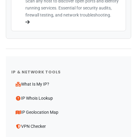
Scan any host to discover open ports and identify
running services. Essential for security audits,
firewall testing, and network troubleshooting.
IP & NETWORK TOOLS
What Is My IP?
IP Whois Lookup
IP Geolocation Map
VPN Checker