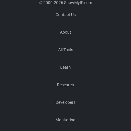
© 2000-2026 ShowMyIP.com
Contact Us
About
All Tools
Learn
Research
Developers
Monitoring