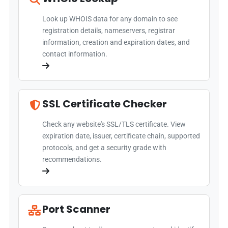
Look up WHOIS data for any domain to see
registration details, nameservers, registrar
information, creation and expiration dates, and
contact information.
SSL Certificate Checker
Check any website's SSL/TLS certificate. View
expiration date, issuer, certificate chain, supported
protocols, and get a security grade with
recommendations.
Port Scanner