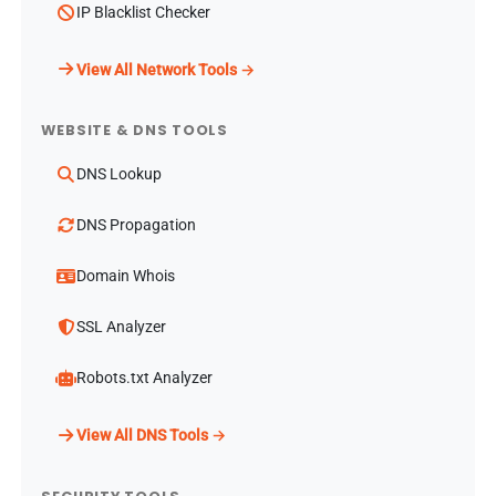
IP Blacklist Checker
View All Network Tools →
WEBSITE & DNS TOOLS
DNS Lookup
DNS Propagation
Domain Whois
SSL Analyzer
Robots.txt Analyzer
View All DNS Tools →