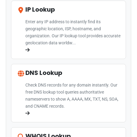
IP Lookup
Enter any IP address to instantly find its
geographic location, ISP, hostname, and
organization. Our IP lookup tool provides accurate
geolocation data worldw...
DNS Lookup
Check DNS records for any domain instantly. Our
free DNS lookup tool queries authoritative
nameservers to show A, AAAA, MX, TXT, NS, SOA,
and CNAME records.
WHOIS Lookup