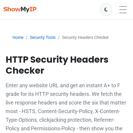
Home
Security Tools
Security Headers Checker
HTTP Security Headers
Checker
Enter any website URL and get an instant A+ to F
grade for its HTTP security headers. We fetch the
live response headers and score the six that matter
most - HSTS, Content-Security-Policy, X-Content-
Type-Options, clickjacking protection, Referrer-
Policy and Permissions-Policy - then show you the