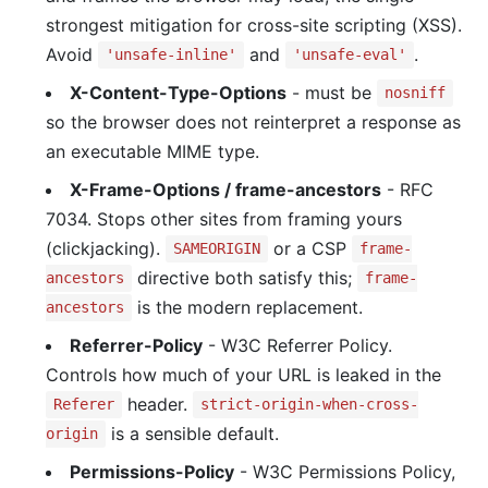
strongest mitigation for cross-site scripting (XSS).
Avoid
and
.
'unsafe-inline'
'unsafe-eval'
X-Content-Type-Options
- must be
nosniff
so the browser does not reinterpret a response as
an executable MIME type.
X-Frame-Options / frame-ancestors
- RFC
7034. Stops other sites from framing yours
(clickjacking).
or a CSP
SAMEORIGIN
frame-
directive both satisfy this;
ancestors
frame-
is the modern replacement.
ancestors
Referrer-Policy
- W3C Referrer Policy.
Controls how much of your URL is leaked in the
header.
Referer
strict-origin-when-cross-
is a sensible default.
origin
Permissions-Policy
- W3C Permissions Policy,