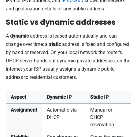
IPv4 or IPv6 address, and
IP Lookup
shows the network
and geolocation details of any public address.
Static vs dynamic addresses
A
dynamic
address is leased automatically and can
change over time; a
static
address is fixed and configured
by hand or reserved. On your local network the router's
DHCP server hands out dynamic private addresses; on the
internet your ISP usually assigns a dynamic public
address to residential customers.
Aspect
Dynamic IP
Static IP
Assignment
Automatic via
Manual or
DHCP
DHCP
reservation