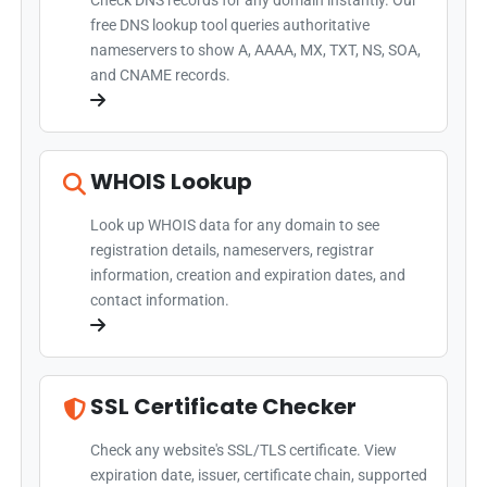
Check DNS records for any domain instantly. Our
free DNS lookup tool queries authoritative
nameservers to show A, AAAA, MX, TXT, NS, SOA,
and CNAME records.
WHOIS Lookup
Look up WHOIS data for any domain to see
registration details, nameservers, registrar
information, creation and expiration dates, and
contact information.
SSL Certificate Checker
Check any website's SSL/TLS certificate. View
expiration date, issuer, certificate chain, supported