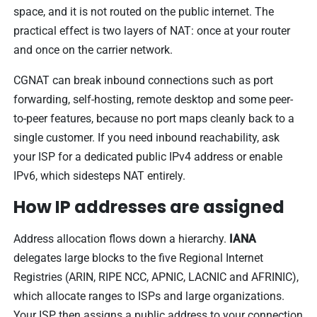
space, and it is not routed on the public internet. The
practical effect is two layers of NAT: once at your router
and once on the carrier network.
CGNAT can break inbound connections such as port
forwarding, self-hosting, remote desktop and some peer-
to-peer features, because no port maps cleanly back to a
single customer. If you need inbound reachability, ask
your ISP for a dedicated public IPv4 address or enable
IPv6, which sidesteps NAT entirely.
How IP addresses are assigned
Address allocation flows down a hierarchy.
IANA
delegates large blocks to the five Regional Internet
Registries (ARIN, RIPE NCC, APNIC, LACNIC and AFRINIC),
which allocate ranges to ISPs and large organizations.
Your ISP then assigns a public address to your connection