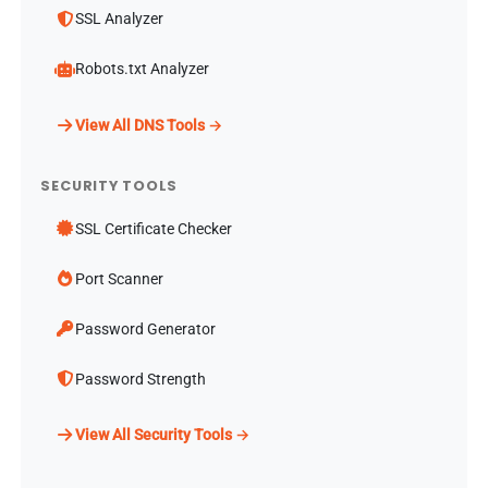
SSL Analyzer
Robots.txt Analyzer
View All DNS Tools →
SECURITY TOOLS
SSL Certificate Checker
Port Scanner
Password Generator
Password Strength
View All Security Tools →