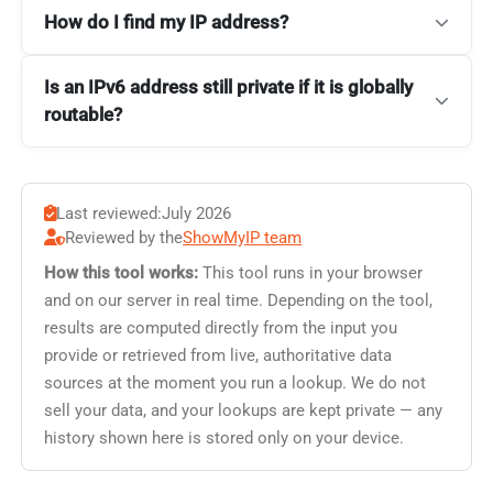
How do I find my IP address?
Is an IPv6 address still private if it is globally
routable?
Last reviewed:
July 2026
Reviewed by the
ShowMyIP team
How this tool works:
This tool runs in your browser
and on our server in real time. Depending on the tool,
results are computed directly from the input you
provide or retrieved from live, authoritative data
sources at the moment you run a lookup. We do not
sell your data, and your lookups are kept private — any
history shown here is stored only on your device.