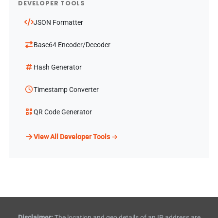
DEVELOPER TOOLS
JSON Formatter
Base64 Encoder/Decoder
Hash Generator
Timestamp Converter
QR Code Generator
View All Developer Tools →
Disclaimer:
The location and geo details of an IP address are