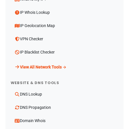
IP Whois Lookup
IP Geolocation Map
VPN Checker
IP Blacklist Checker
View All Network Tools →
WEBSITE & DNS TOOLS
DNS Lookup
DNS Propagation
Domain Whois