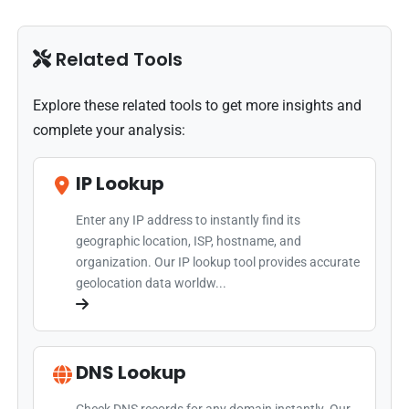
Related Tools
Explore these related tools to get more insights and
complete your analysis:
IP Lookup
Enter any IP address to instantly find its
geographic location, ISP, hostname, and
organization. Our IP lookup tool provides accurate
geolocation data worldw...
DNS Lookup