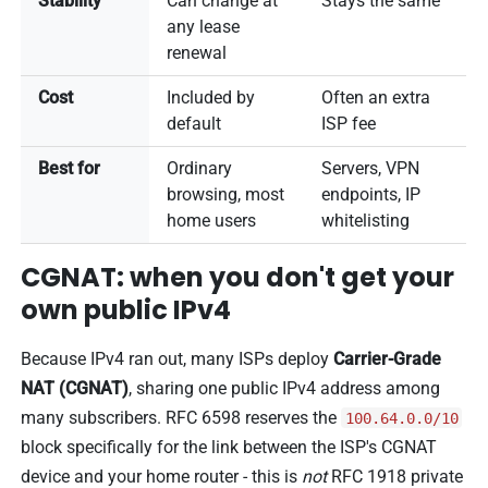
Stability
Can change at
Stays the same
any lease
renewal
Cost
Included by
Often an extra
default
ISP fee
Best for
Ordinary
Servers, VPN
browsing, most
endpoints, IP
home users
whitelisting
CGNAT: when you don't get your
own public IPv4
Because IPv4 ran out, many ISPs deploy
Carrier-Grade
NAT (CGNAT)
, sharing one public IPv4 address among
many subscribers. RFC 6598 reserves the
100.64.0.0/10
block specifically for the link between the ISP's CGNAT
device and your home router - this is
not
RFC 1918 private