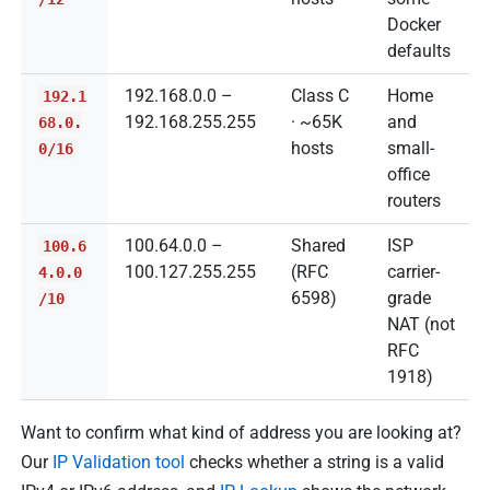
Docker
defaults
192.168.0.0 –
Class C
Home
192.1
192.168.255.255
· ~65K
and
68.0.
hosts
small-
0/16
office
routers
100.64.0.0 –
Shared
ISP
100.6
100.127.255.255
(RFC
carrier-
4.0.0
6598)
grade
/10
NAT (not
RFC
1918)
Want to confirm what kind of address you are looking at?
Our
IP Validation tool
checks whether a string is a valid