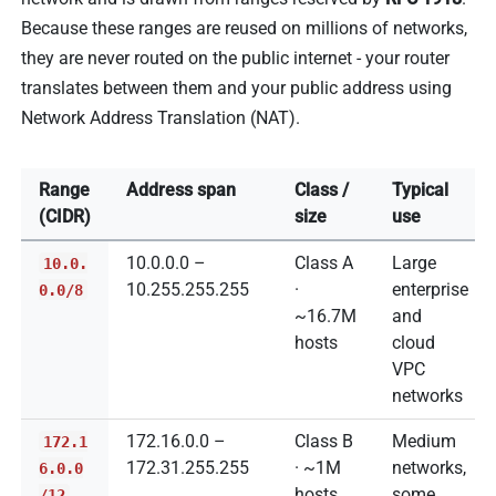
Because these ranges are reused on millions of networks,
they are never routed on the public internet - your router
translates between them and your public address using
Network Address Translation (NAT).
Range
Address span
Class /
Typical
(CIDR)
size
use
10.0.0.0 –
Class A
Large
10.0.
10.255.255.255
·
enterprise
0.0/8
~16.7M
and
hosts
cloud
VPC
networks
172.16.0.0 –
Class B
Medium
172.1
172.31.255.255
· ~1M
networks,
6.0.0
hosts
some
/12