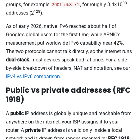
38
groups, for example
, for roughly 3.4×10
2001:db8::1
128
addresses (2
).
As of early 2026, native IPv6 reached about half of
Google's global users for the first time, while APNIC's
measurement put worldwide IPv6 capability near 42%.
The two protocols cannot talk directly, so the internet runs
dual-stack
: most devices speak both at once. For a side-
by-side breakdown of headers, NAT and notation, see our
IPv4 vs IPv6 comparison
.
Public vs private addresses (RFC
1918)
A
public
IP address is globally unique and reachable from
anywhere on the internet; your ISP assigns it to your
router. A
private
IP address is valid only inside a local
network and is drawn from ranges reserved by
RFC 1918
.