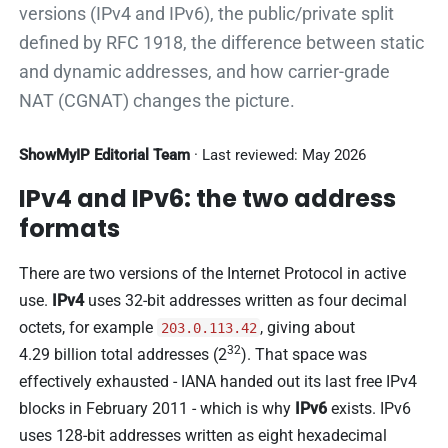
versions (IPv4 and IPv6), the public/private split
defined by RFC 1918, the difference between static
and dynamic addresses, and how carrier-grade
NAT (CGNAT) changes the picture.
ShowMyIP Editorial Team
· Last reviewed: May 2026
IPv4 and IPv6: the two address
formats
There are two versions of the Internet Protocol in active
use.
IPv4
uses 32-bit addresses written as four decimal
octets, for example
, giving about
203.0.113.42
32
4.29 billion total addresses (2
). That space was
effectively exhausted - IANA handed out its last free IPv4
blocks in February 2011 - which is why
IPv6
exists. IPv6
uses 128-bit addresses written as eight hexadecimal