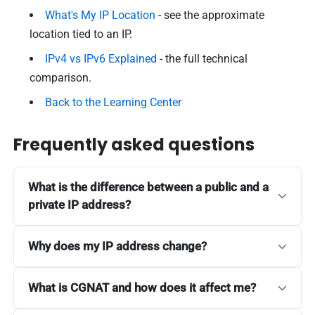
What's My IP Location
- see the approximate
location tied to an IP.
IPv4 vs IPv6 Explained
- the full technical
comparison.
Back to the Learning Center
Frequently asked questions
What is the difference between a public and a
private IP address?
Why does my IP address change?
What is CGNAT and how does it affect me?