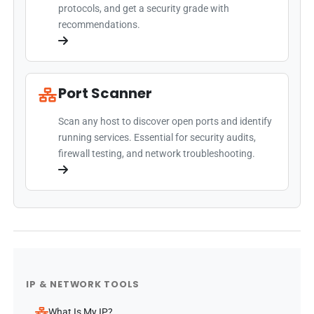
protocols, and get a security grade with
recommendations.
Port Scanner
Scan any host to discover open ports and identify
running services. Essential for security audits,
firewall testing, and network troubleshooting.
IP & NETWORK TOOLS
What Is My IP?