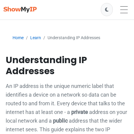
Home
Learn
Understanding IP Addresses
Understanding IP
Addresses
An IP address is the unique numeric label that
identifies a device on a network so data can be
routed to and from it. Every device that talks to the
internet has at least one - a
private
address on your
local network and a
public
address that the wider
internet sees. This guide explains the two IP