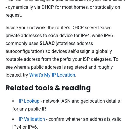
- dynamically via DHCP for most homes, or statically on
request.
Inside your network, the router's DHCP server leases
private addresses to each device for IPv4, while IPv6
commonly uses
SLAAC
(stateless address
autoconfiguration) so devices self-assign a globally
routable address from the prefix your ISP delegates. To
see where a public address is registered and roughly
located, try
What's My IP Location
.
Related tools & reading
IP Lookup
- network, ASN and geolocation details
for any public IP.
IP Validation
- confirm whether an address is valid
IPv4 or IPv6.