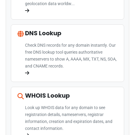
geolocation data worldw...
DNS Lookup
Check DNS records for any domain instantly. Our
free DNS lookup tool queries authoritative
nameservers to show A, AAAA, MX, TXT, NS, SOA,
and CNAME records.
WHOIS Lookup
Look up WHOIS data for any domain to see
registration details, nameservers, registrar
information, creation and expiration dates, and
contact information.