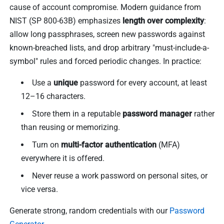
cause of account compromise. Modern guidance from
NIST (SP 800-63B) emphasizes
length over complexity
:
allow long passphrases, screen new passwords against
known-breached lists, and drop arbitrary "must-include-a-
symbol" rules and forced periodic changes. In practice:
Use a
unique
password for every account, at least
12–16 characters.
Store them in a reputable
password manager
rather
than reusing or memorizing.
Turn on
multi-factor authentication
(MFA)
everywhere it is offered.
Never reuse a work password on personal sites, or
vice versa.
Generate strong, random credentials with our
Password