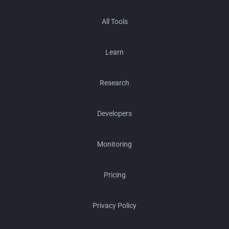
All Tools
Learn
Research
Developers
Monitoring
Pricing
Privacy Policy