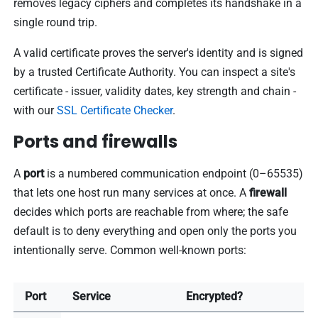
removes legacy ciphers and completes its handshake in a
single round trip.
A valid certificate proves the server's identity and is signed
by a trusted Certificate Authority. You can inspect a site's
certificate - issuer, validity dates, key strength and chain -
with our
SSL Certificate Checker
.
Ports and firewalls
A
port
is a numbered communication endpoint (0–65535)
that lets one host run many services at once. A
firewall
decides which ports are reachable from where; the safe
default is to deny everything and open only the ports you
intentionally serve. Common well-known ports:
Port
Service
Encrypted?