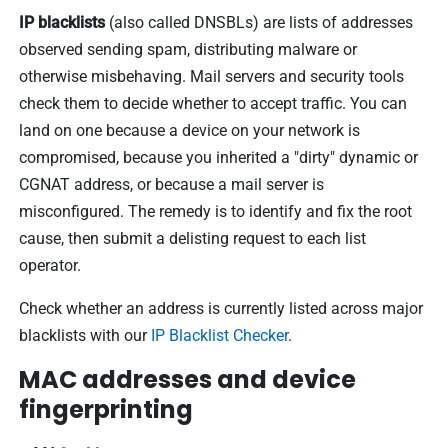
IP blacklists
(also called DNSBLs) are lists of addresses
observed sending spam, distributing malware or
otherwise misbehaving. Mail servers and security tools
check them to decide whether to accept traffic. You can
land on one because a device on your network is
compromised, because you inherited a "dirty" dynamic or
CGNAT address, or because a mail server is
misconfigured. The remedy is to identify and fix the root
cause, then submit a delisting request to each list
operator.
Check whether an address is currently listed across major
blacklists with our
IP Blacklist Checker
.
MAC addresses and device
fingerprinting