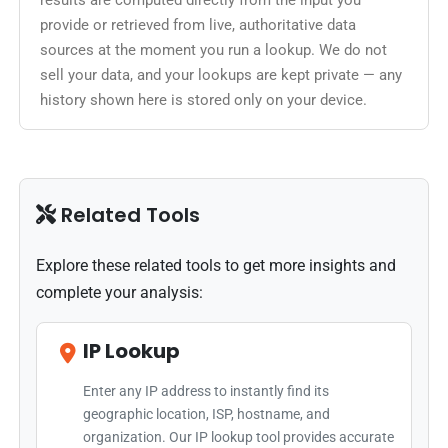
results are computed directly from the input you
provide or retrieved from live, authoritative data
sources at the moment you run a lookup. We do not
sell your data, and your lookups are kept private — any
history shown here is stored only on your device.
Related Tools
Explore these related tools to get more insights and
complete your analysis:
IP Lookup
Enter any IP address to instantly find its
geographic location, ISP, hostname, and
organization. Our IP lookup tool provides accurate