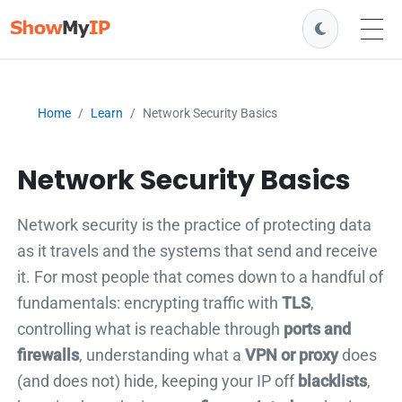
Home
Learn
Network Security Basics
Network Security Basics
Network security is the practice of protecting data
as it travels and the systems that send and receive
it. For most people that comes down to a handful of
fundamentals: encrypting traffic with
TLS
,
controlling what is reachable through
ports and
firewalls
, understanding what a
VPN or proxy
does
(and does not) hide, keeping your IP off
blacklists
,