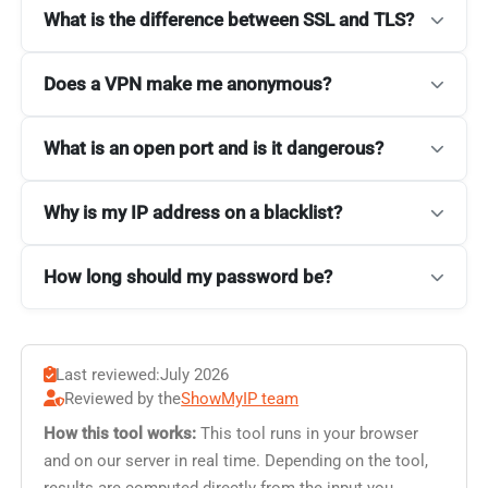
What is the difference between SSL and TLS?
Does a VPN make me anonymous?
What is an open port and is it dangerous?
Why is my IP address on a blacklist?
How long should my password be?
Last reviewed:
July 2026
Reviewed by the
ShowMyIP team
How this tool works:
This tool runs in your browser
and on our server in real time. Depending on the tool,