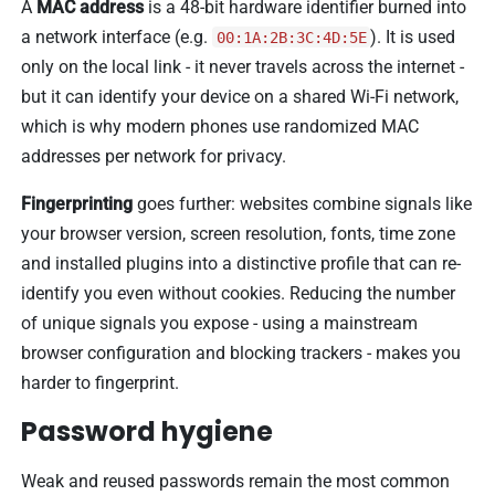
A
MAC address
is a 48-bit hardware identifier burned into
a network interface (e.g.
). It is used
00:1A:2B:3C:4D:5E
only on the local link - it never travels across the internet -
but it can identify your device on a shared Wi-Fi network,
which is why modern phones use randomized MAC
addresses per network for privacy.
Fingerprinting
goes further: websites combine signals like
your browser version, screen resolution, fonts, time zone
and installed plugins into a distinctive profile that can re-
identify you even without cookies. Reducing the number
of unique signals you expose - using a mainstream
browser configuration and blocking trackers - makes you
harder to fingerprint.
Password hygiene
Weak and reused passwords remain the most common