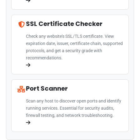
SSL Certificate Checker
Check any website's SSL/TLS certificate. View
expiration date, issuer, certificate chain, supported
protocols, and get a security grade with
recommendations.
Port Scanner
Scan any host to discover open ports and identify
running services. Essential for security audits,
firewall testing, and network troubleshooting.