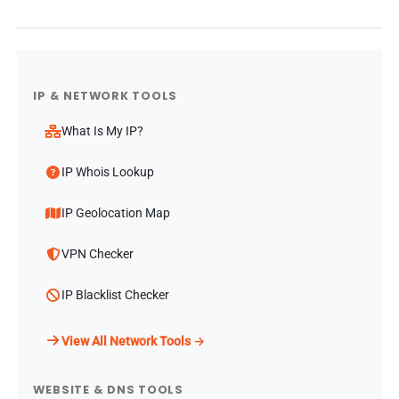
IP & NETWORK TOOLS
What Is My IP?
IP Whois Lookup
IP Geolocation Map
VPN Checker
IP Blacklist Checker
View All Network Tools →
WEBSITE & DNS TOOLS