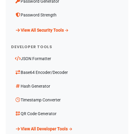
Password Generator
Password Strength
View All Security Tools →
DEVELOPER TOOLS
JSON Formatter
Base64 Encoder/Decoder
Hash Generator
Timestamp Converter
QR Code Generator
View All Developer Tools →