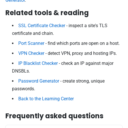
Generator
.
Related tools & reading
SSL Certificate Checker
- inspect a site's TLS
certificate and chain.
Port Scanner
- find which ports are open on a host.
VPN Checker
- detect VPN, proxy and hosting IPs.
IP Blacklist Checker
- check an IP against major
DNSBLs.
Password Generator
- create strong, unique
passwords.
Back to the Learning Center
Frequently asked questions