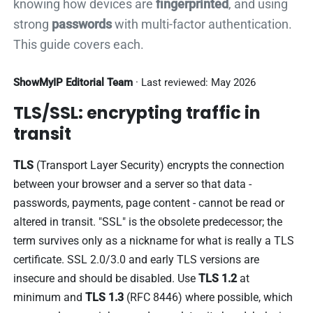
knowing how devices are
fingerprinted
, and using
strong
passwords
with multi-factor authentication.
This guide covers each.
ShowMyIP Editorial Team
· Last reviewed: May 2026
TLS/SSL: encrypting traffic in
transit
TLS
(Transport Layer Security) encrypts the connection
between your browser and a server so that data -
passwords, payments, page content - cannot be read or
altered in transit. "SSL" is the obsolete predecessor; the
term survives only as a nickname for what is really a TLS
certificate. SSL 2.0/3.0 and early TLS versions are
insecure and should be disabled. Use
TLS 1.2
at
minimum and
TLS 1.3
(RFC 8446) where possible, which