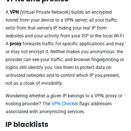
A
VPN
(Virtual Private Network) builds an encrypted
tunnel from your device to a VPN server; all your traffic
exits from that server's IP, hiding your real IP from
websites and your activity from your ISP or the local Wi-Fi.
A
proxy
forwards traffic for specific applications and may
or may not encrypt it. Neither makes you anonymous: the
provider can see your traffic, and browser fingerprinting or
logins still identify you. Use them to protect data on
untrusted networks and to control which IP you present,
not as a cloak of invisibility.
Wondering whether a given IP belongs to a VPN, proxy or
hosting provider? The
VPN Checker
flags addresses
associated with anonymizing services.
IP blacklists