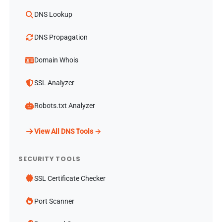
DNS Lookup
DNS Propagation
Domain Whois
SSL Analyzer
Robots.txt Analyzer
View All DNS Tools →
SECURITY TOOLS
SSL Certificate Checker
Port Scanner