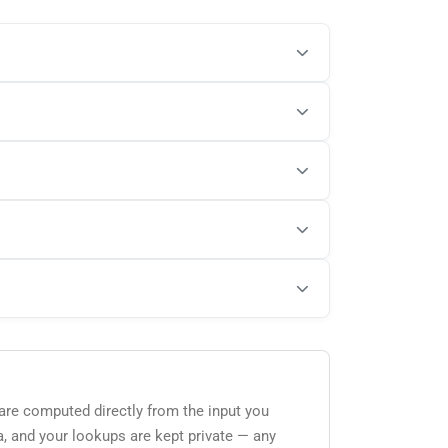
 are computed directly from the input you
a, and your lookups are kept private — any