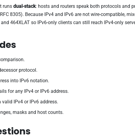
et runs
dual-stack
: hosts and routers speak both protocols and 
, RFC 8305). Because IPv4 and IPv6 are not wire-compatible, mix
464XLAT so IPv6-only clients can still reach IPv4-only servers
ides
 comparison.
edecessor protocol.
ess into IPv6 notation.
ils for any IPv4 or IPv6 address.
a valid IPv4 or IPv6 address.
anges, masks and host counts.
estions