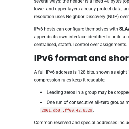
several ways: the header is a fixed 40 bytes (
lower and upper layers already protect data, an
resolution uses Neighbor Discovery (NDP) over
IPv6 hosts can configure themselves with
SLA
appends its own interface identifier to build 
centralised, stateful control over assignments.
IPv6 format and sho
A full IPv6 address is 128 bits, shown as eight
compression rules keep it readable:
Leading zeros in a group may be droppe
One run of consecutive all-zero groups 
.
2001:db8::ff00:42:8329
Common reserved and special addresses inclu