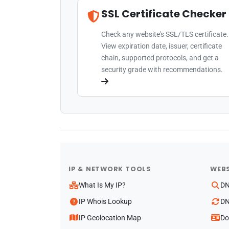
SSL Certificate Checker
Check any website's SSL/TLS certificate.
View expiration date, issuer, certificate
chain, supported protocols, and get a
security grade with recommendations.
IP & NETWORK TOOLS
WEBS
What Is My IP?
DN
IP Whois Lookup
DN
IP Geolocation Map
Do