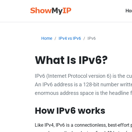
Ho
Home
IPv4 vs IPv6
IPv6
What Is IPv6?
IPv6 (Internet Protocol version 6) is the c
An IPv6 address is a 128-bit number writt
enormous address space is the headline fe
How IPv6 works
Like IPv4, IPv6 is a connectionless, best-effor