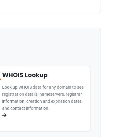
WHOIS Lookup
Look up WHOIS data for any domain to see
registration details, nameservers, registrar
information, creation and expiration dates,
and contact information.