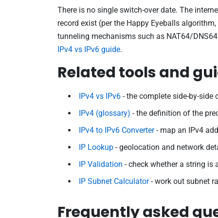
There is no single switch-over date. The intern
record exist (per the Happy Eyeballs algorithm
tunneling mechanisms such as NAT64/DNS64 and 
IPv4 vs IPv6 guide
.
Related tools and gu
IPv4 vs IPv6
- the complete side-by-side
IPv4 (glossary)
- the definition of the pr
IPv4 to IPv6 Converter
- map an IPv4 addr
IP Lookup
- geolocation and network deta
IP Validation
- check whether a string is 
IP Subnet Calculator
- work out subnet r
Frequently asked qu