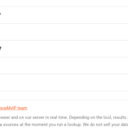
?
?
howMyIP team
owser and on our server in real time. Depending on the tool, results
data sources at the moment you run a lookup. We do not sell your dat