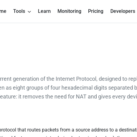
me
Tools
Learn
Monitoring
Pricing
Developers
urrent generation of the Internet Protocol, designed to rep
en as eight groups of four hexadecimal digits separated 
ature: it removes the need for NAT and gives every devic
t protocol that routes packets from a source address to a destina