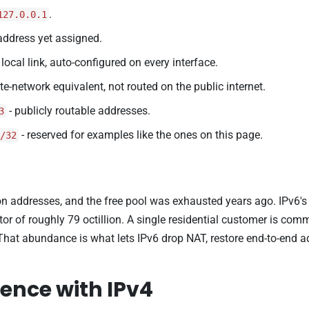
.
127.0.0.1
address yet assigned.
 local link, auto-configured on every interface.
ate-network equivalent, not routed on the public internet.
- publicly routable addresses.
3
- reserved for examples like the ones on this page.
/32
on addresses, and the free pool was exhausted years ago. IPv6's 1
tor of roughly 79 octillion. A single residential customer is co
That abundance is what lets IPv6 drop NAT, restore end-to-end
ence with IPv4