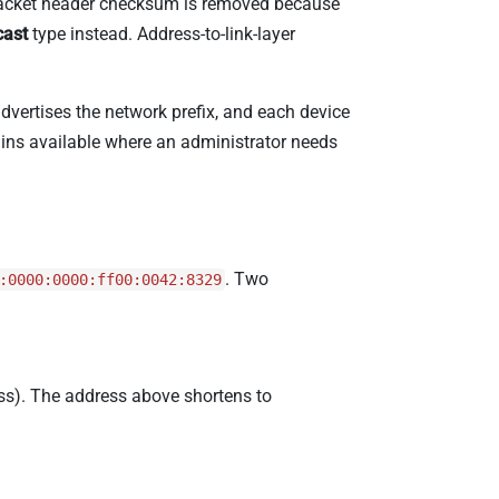
r-packet header checksum is removed because
cast
type instead. Address-to-link-layer
advertises the network prefix, and each device
ains available where an administrator needs
. Two
:0000:0000:ff00:0042:8329
ss). The address above shortens to