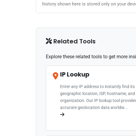
history shown here is stored only on your devi
Related Tools
Explore these related tools to get more in
IP Lookup
Enter any IP address to instantly find its
geographic location, ISP, hostname, and
organization. Our IP lookup tool provide
accurate geolocation data worldw...