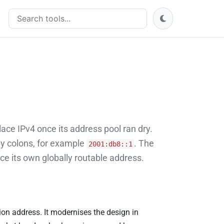
Search tools
lace IPv4 once its address pool ran dry.
by colons, for example
. The
2001:db8::1
e its own globally routable address.
tion address. It modernises the design in