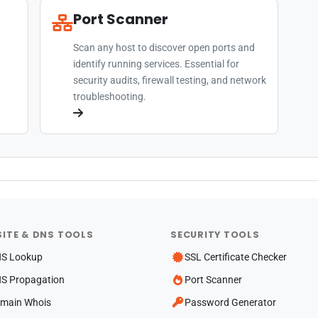
Port Scanner
Scan any host to discover open ports and
identify running services. Essential for
security audits, firewall testing, and network
troubleshooting.
ITE & DNS TOOLS
SECURITY TOOLS
S Lookup
SSL Certificate Checker
S Propagation
Port Scanner
main Whois
Password Generator