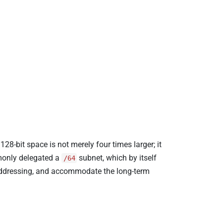
28-bit space is not merely four times larger; it
mmonly delegated a
subnet, which by itself
/64
 addressing, and accommodate the long-term