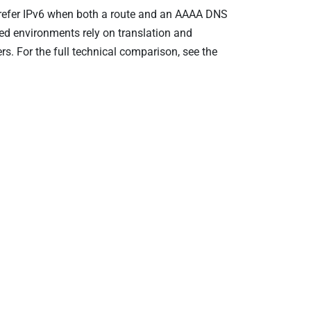
prefer IPv6 when both a route and an AAAA DNS
ed environments rely on translation and
. For the full technical comparison, see the