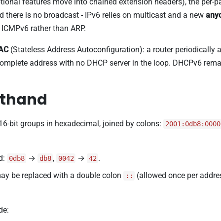
optional features move into chained extension headers), the pe
d there is no broadcast - IPv6 relies on multicast and a new
any
 ICMPv6 rather than ARP.
AC
(Stateless Address Autoconfiguration): a router periodically 
a complete address with no DHCP server in the loop. DHCPv6 rem
rthand
 16-bit groups in hexadecimal, joined by colons:
2001:0db8:0000
d:
→
,
→
.
0db8
db8
0042
42
may be replaced with a double colon
(allowed once per addre
::
de: