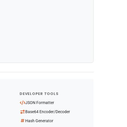
DEVELOPER TOOLS
JSON Formatter
Base64 Encoder/Decoder
Hash Generator