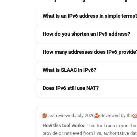
What is an IPv6 address in simple terms
How do you shorten an IPv6 address?
How many addresses does IPv6 provide
What is SLAAC in IPv6?
Does IPv6 still use NAT?
Last reviewed:
July 2026
Reviewed by the
S
How this tool works:
This tool runs in your br
provide or retrieved from live, authoritative 