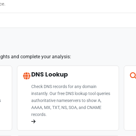
ce.
sights and complete your analysis:
DNS Lookup
Check DNS records for any domain
instantly. Our free DNS lookup tool queries
s
authoritative nameservers to show A,
AAAA, MX, TXT, NS, SOA, and CNAME
records.