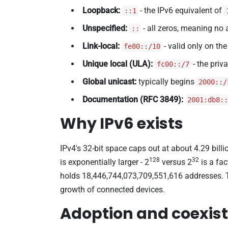
Loopback:
- the IPv6 equivalent of
::1
Unspecified:
- all zeros, meaning no 
::
Link-local:
- valid only on the
fe80::/10
Unique local (ULA):
- the priv
fc00::/7
Global unicast:
typically begins
2000::/
Documentation (RFC 3849):
2001:db8::
Why IPv6 exists
IPv4's 32-bit space caps out at about 4.29 billi
128
32
is exponentially larger - 2
versus 2
is a fac
holds 18,446,744,073,709,551,616 addresses. 
growth of connected devices.
Adoption and coexist