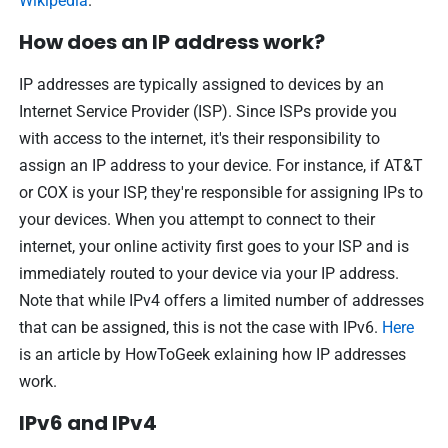
Wikipedia
.
How does an IP address work?
IP addresses are typically assigned to devices by an
Internet Service Provider (ISP). Since ISPs provide you
with access to the internet, it's their responsibility to
assign an IP address to your device. For instance, if AT&T
or COX is your ISP, they're responsible for assigning IPs to
your devices. When you attempt to connect to their
internet, your online activity first goes to your ISP and is
immediately routed to your device via your IP address.
Note that while IPv4 offers a limited number of addresses
that can be assigned, this is not the case with IPv6.
Here
is an article by HowToGeek exlaining how IP addresses
work.
IPv6 and IPv4