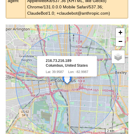
agent
AppleWebKit/537.36 (KHTML, like Gecko)
Chrome/131.0.0.0 Mobile Safari/537.36;
ClaudeBot/1.0;
+claudebot@anthropic.com
)
+
−
×
216.73.216.189
Columbus, United States
Lat: 39.9587
Lon: -82.9987
2 km