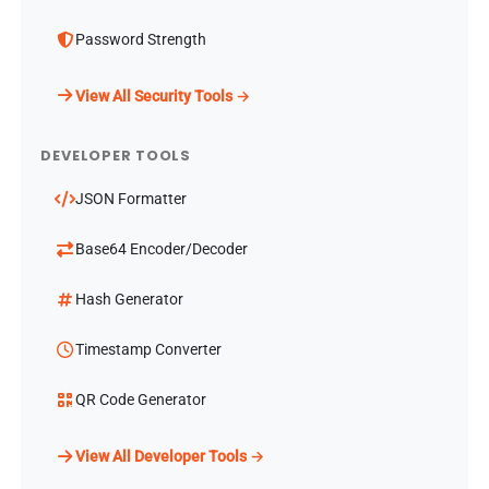
Password Strength
View All Security Tools →
DEVELOPER TOOLS
JSON Formatter
Base64 Encoder/Decoder
Hash Generator
Timestamp Converter
QR Code Generator
View All Developer Tools →