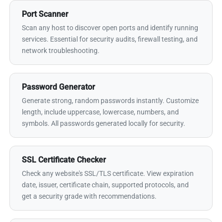
Port Scanner
Scan any host to discover open ports and identify running
services. Essential for security audits, firewall testing, and
network troubleshooting.
Password Generator
Generate strong, random passwords instantly. Customize
length, include uppercase, lowercase, numbers, and
symbols. All passwords generated locally for security.
SSL Certificate Checker
Check any website's SSL/TLS certificate. View expiration
date, issuer, certificate chain, supported protocols, and
get a security grade with recommendations.