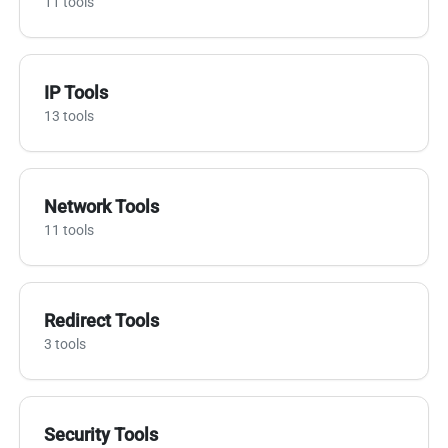
11 tools
IP Tools
13 tools
Network Tools
11 tools
Redirect Tools
3 tools
Security Tools