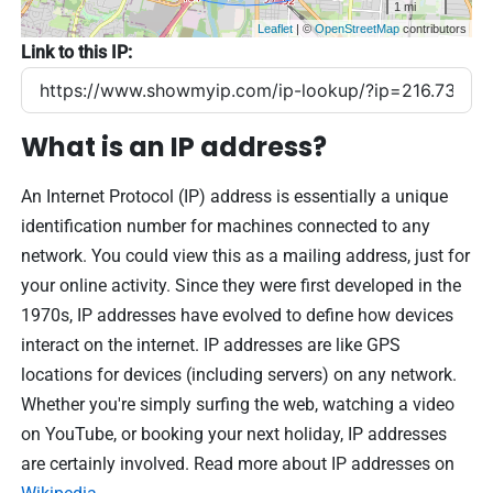
1 mi
Leaflet
| ©
OpenStreetMap
contributors
Link to this IP:
What is an IP address?
An Internet Protocol (IP) address is essentially a unique
identification number for machines connected to any
network. You could view this as a mailing address, just for
your online activity. Since they were first developed in the
1970s, IP addresses have evolved to define how devices
interact on the internet. IP addresses are like GPS
locations for devices (including servers) on any network.
Whether you're simply surfing the web, watching a video
on YouTube, or booking your next holiday, IP addresses
are certainly involved. Read more about IP addresses on