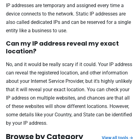
IP addresses are temporary and assigned every time a
device connects to the network. Static IP addresses are
also called dedicated IPs and can be reserved for a single
entity like a business to use.
Can my IP address reveal my exact
location?
No, and it would be really scary if it could. Your IP address
can reveal the registered location, and other information
about your Internet Service Provider, but it's highly unlikely
that it will reveal your exact location. You can check your
IP address on multiple websites, and chances are that all
of these websites will show different locations. However,
some details like your Country, and State can be identified
by your IP address.
Browse by Category
View all tools →