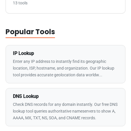
13 tools
Popular Tools
IP Lookup
Enter any IP address to instantly find its geographic
location, ISP, hostname, and organization. Our IP lookup
tool provides accurate geolocation data worldw...
DNS Lookup
Check DNS records for any domain instantly. Our free DNS
lookup tool queries authoritative nameservers to show A,
AAAA, MX, TXT, NS, SOA, and CNAME records.