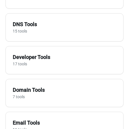
DNS Tools
15 tools
Developer Tools
17 tools
Domain Tools
7 tools
Email Tools