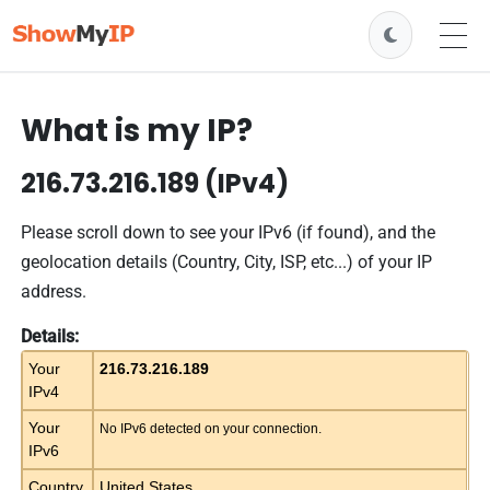
What is my IP?
216.73.216.189 (IPv4)
Please scroll down to see your IPv6 (if found), and the
geolocation details (Country, City, ISP, etc...) of your IP
address.
Details:
Your
216.73.216.189
IPv4
Your
No IPv6 detected on your connection.
IPv6
Country
United States