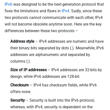
IPv6
was designed to be the next-generation protocol that
fixes the limitations and flaws in
IPv4
. Sadly, since these
two protocols cannot communicate with each other, IPv4
will not become obsolete anytime soon. Here are the key
differences between these two protocols –
Address style
– IPv4 addresses are numeric and have
their binary bits separated by dots (.). Meanwhile, IPv6
addresses are alphanumeric and separated by
columns (:).
Size of IP addresses
– IPv4 addresses are 32-bits by
design, while IPv6 addresses are 128-bit.
Checksum
– IPv4 has checksum fields, while IPv6
offers none.
Security
– Security is built into the IPv6 protocol,
whereas, with IPv4, security is dependent on the