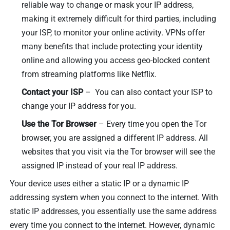
reliable way to change or mask your IP address,
making it extremely difficult for third parties, including
your ISP, to monitor your online activity. VPNs offer
many benefits that include protecting your identity
online and allowing you access geo-blocked content
from streaming platforms like Netflix.
Contact your ISP
– You can also contact your ISP to
change your IP address for you.
Use the Tor Browser
– Every time you open the Tor
browser, you are assigned a different IP address. All
websites that you visit via the Tor browser will see the
assigned IP instead of your real IP address.
Your device uses either a static IP or a dynamic IP
addressing system when you connect to the internet. With
static IP addresses, you essentially use the same address
every time you connect to the internet. However, dynamic