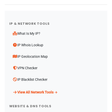
IP & NETWORK TOOLS
What Is My IP?
IP Whois Lookup
IP Geolocation Map
VPN Checker
IP Blacklist Checker
View All Network Tools →
WEBSITE & DNS TOOLS