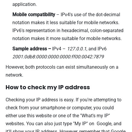
application.
Mobile compatibility
– IPv4's use of the dot-decimal
notation makes it less suitable for mobile networks.
IPv6's representation in hexadecimal, colon-separated
notation makes it more suitable for mobile networks.
Sample address –
IPv4 –
127.0.0.1
, and IPv6
2001:0db8:0000:0000:0000:ff00:0042:7879
However, both protocols can exist simultaneously on a
network.
How to check my IP address
Checking your IP address is easy. If you're attempting to
check from your smartphone or computer, you could
either use this website or one of the "What's my IP"
websites. You can also just type "My IP" on Google, and
it'll show your IP address. However, remember that Google