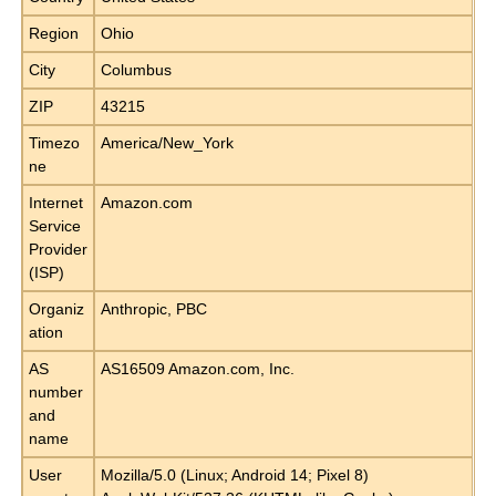
Region
Ohio
City
Columbus
ZIP
43215
Timezo
America/New_York
ne
Internet
Amazon.com
Service
Provider
(ISP)
Organiz
Anthropic, PBC
ation
AS
AS16509 Amazon.com, Inc.
number
and
name
User
Mozilla/5.0 (Linux; Android 14; Pixel 8)