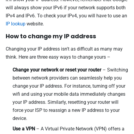
will always show your IPv6 if your network supports both
IPv4 and IPv6. To check your IPv4, you will have to use an
IP lookup
website.
How to change my IP address
Changing your IP address isn't as difficult as many may
think. Here are three easy ways to change yours –
Change your network or reset your router
– Switching
between network providers can seamlessly help you
change your IP address. For instance, turning off your
wifi and using your mobile data immediately changes
your IP address. Similarly, resetting your router will
force your ISP to reassign a new IP address to your
device.
Use a VPN
– A Virtual Private Network (VPN) offers a