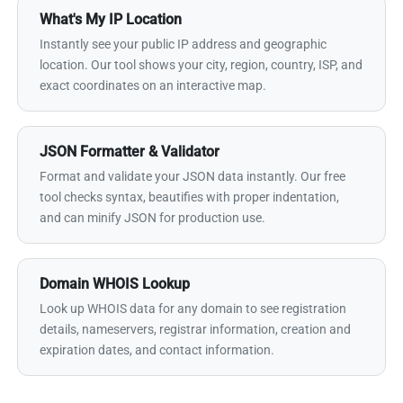
What's My IP Location
Instantly see your public IP address and geographic
location. Our tool shows your city, region, country, ISP, and
exact coordinates on an interactive map.
JSON Formatter & Validator
Format and validate your JSON data instantly. Our free
tool checks syntax, beautifies with proper indentation,
and can minify JSON for production use.
Domain WHOIS Lookup
Look up WHOIS data for any domain to see registration
details, nameservers, registrar information, creation and
expiration dates, and contact information.