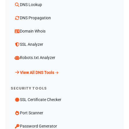
DNS Lookup
DNS Propagation
Domain Whois
SSL Analyzer
Robots.txt Analyzer
View All DNS Tools →
SECURITY TOOLS
SSL Certificate Checker
Port Scanner
Password Generator