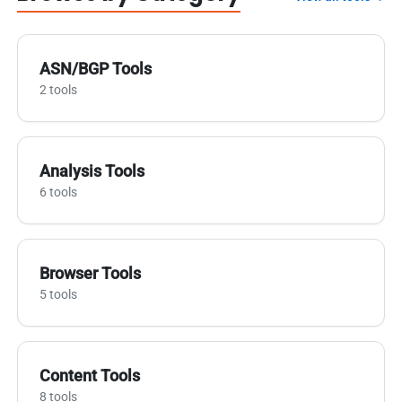
ASN/BGP Tools
2 tools
Analysis Tools
6 tools
Browser Tools
5 tools
Content Tools
8 tools