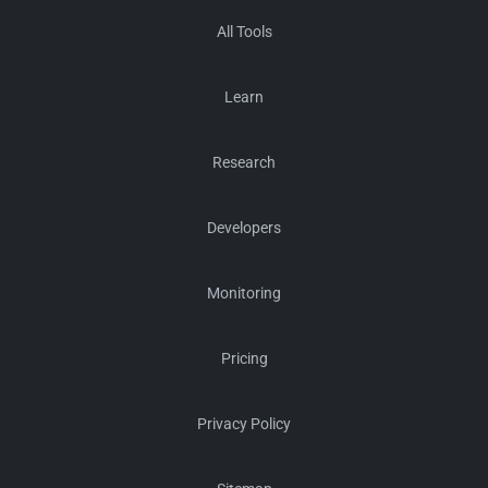
All Tools
Learn
Research
Developers
Monitoring
Pricing
Privacy Policy